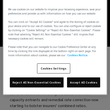
Lockton Insurance
We use cookies on our website to improve your browsing experience, save your
Market Update H2
preferences and provide us with information on how you use our website.
You can click on "Accept All Cookies" and agree to the storing of cookies on
2021
your device and to our use of cookies. You can also configure or reject cookies
by clicking on "Cookie Settings" or "Reject All Non Essential Cookies". Please
note that selecting "Reject All Non Essential Cookies " still implies that
necessary cookies will remain.
Please note that you can navigate to our Cookie Preference Center at any
time by clicking the link displayed at the bottom right on each page. For
more information about cookies, please see our
Cookies Notice
Welcome to our second edition of the Lockton
Companies LLP Insurance Market Update which
Cookies Settings
includes a new territory spotlight featuring
Australia.
Reject All Non-Essential Cookies
Accept All Cookies
As we enter the last quarter of 2021, we have seen
some amelioration in rating increases with new
capacity entrants and remedial rate correction now
starting to bolster insurers' combined ratios.