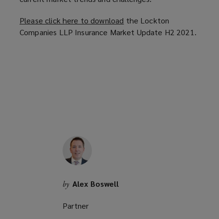
Please click here to download
(
the Lockton
Companies LLP Insurance Market Update H2 2021.
o
p
e
n
s
a
n
e
w
w
i
n
d
Alex Boswell
by
o
w
Partner
)