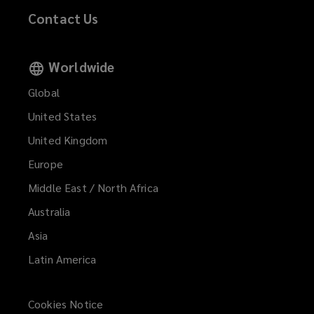
Contact Us
Worldwide
Global
United States
United Kingdom
Europe
Middle East / North Africa
Australia
Asia
Latin America
Cookies Notice