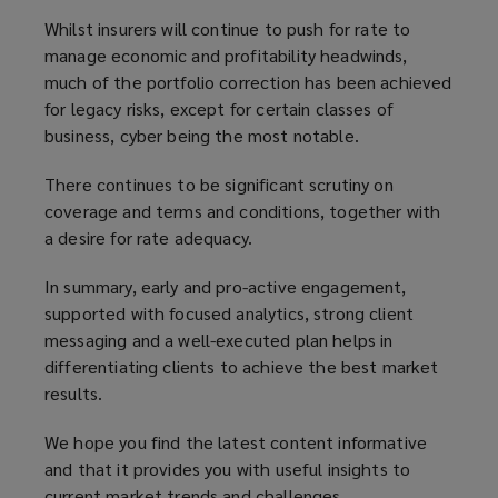
Whilst insurers will continue to push for rate to
manage economic and profitability headwinds,
much of the portfolio correction has been achieved
for legacy risks, except for certain classes of
business, cyber being the most notable.
There continues to be significant scrutiny on
coverage and terms and conditions, together with
a desire for rate adequacy.
In summary, early and pro-active engagement,
supported with focused analytics, strong client
messaging and a well-executed plan helps in
differentiating clients to achieve the best market
results.
We hope you find the latest content informative
and that it provides you with useful insights to
current market trends and challenges.