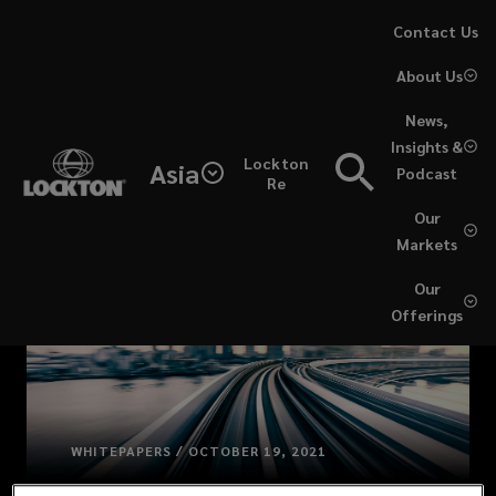
Skip
Contact Us
to
About Us
main
content
News,
Insights &
Lockton
Asia
Podcast
Re
Our
Markets
Our
Offerings
WHITEPAPERS / OCTOBER 19, 2021