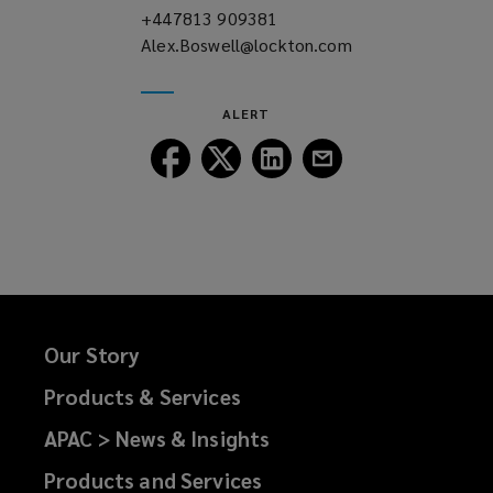
+447813 909381
(opens
Alex.Boswell@lockton.com
a
(opens
new
a
window)
new
ALERT
window)
Follow
Follow
Follow
Follow
Lockton
Lockton
Lockton
Lockton
on
on
on
on
Facebook
Twitter
LinkedIn
Email
Our Story
Products & Services
APAC > News & Insights
Products and Services