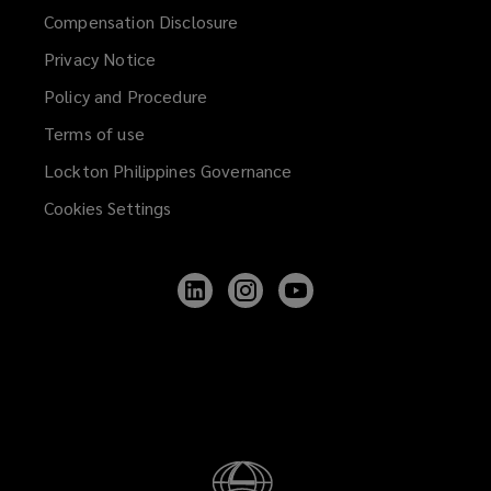
Compensation Disclosure
Privacy Notice
Policy and Procedure
Terms of use
Lockton Philippines Governance
Cookies Settings
Follow
Follow
Follow
Lockton
Lockton
Lockton
on
on
on
LinkedIn
Instagram
YouTube