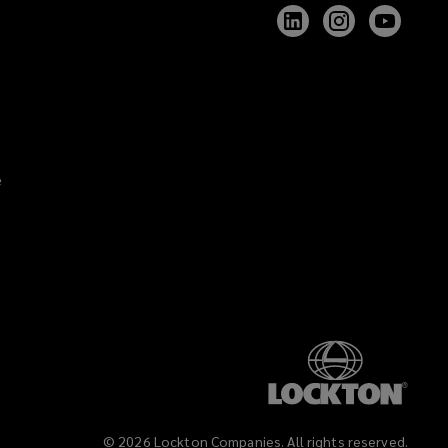
Follow
Follow
Follow
Lockton
Lockton
Lockt
on
on
on
LinkedIn
Instagram
YouTu
e
©
2026
Lockton Companies. All rights reserved.