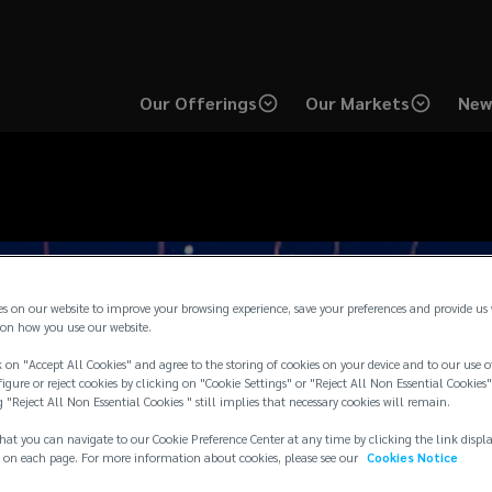
Our Offerings
Our Markets
New
es on our website to improve your browsing experience, save your preferences and provide us
on how you use our website.
 on "Accept All Cookies" and agree to the storing of cookies on your device and to our use o
igure or reject cookies by clicking on "Cookie Settings" or "Reject All Non Essential Cookies"
g "Reject All Non Essential Cookies " still implies that necessary cookies will remain.
hat you can navigate to our Cookie Preference Center at any time by clicking the link displ
 on each page. For more information about cookies, please see our
Cookies Notice