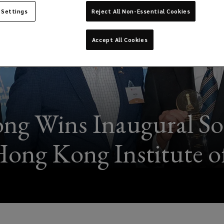
 Settings
Reject All Non-Essential Cookies
Accept All Cookies
g Wins Inaugural So
Hong Kong Institute of