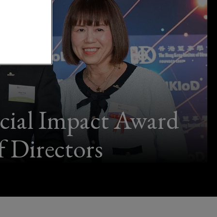
cial Impact Award
 Directors