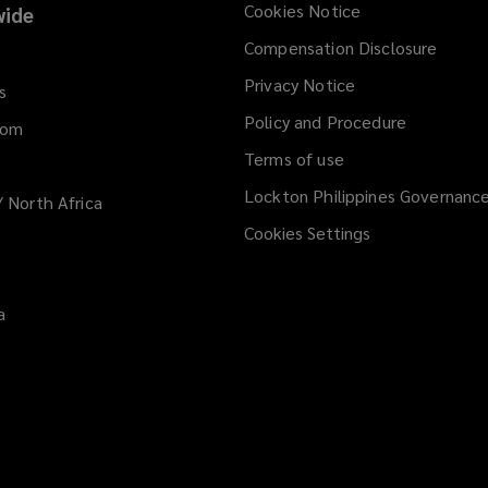
Cookies Notice
ide
Compensation Disclosure
Privacy Notice
s
Policy and Procedure
dom
Terms of use
Lockton Philippines Governanc
/ North Africa
Cookies Settings
a