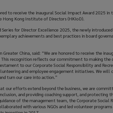
ed to receive the inaugural Social Impact Award 2025 in t
 Hong Kong Institute of Directors (HKIoD).
 Series for Director Excellence 2025, the newly introduced
xemplary achievements and best practices in board govern
n Greater China, said: “We are honored to receive the inaug
This recognition reflects our commitment to making the
a testament to our Corporate Social Responsibility and Recr
volunteering and employee engagement initiatives. We will 
nd turn our care into action.”
hat our efforts extend beyond the business, we are commit
nclusion, and providing coaching support, and protecting t
guidance of the management team, the Corporate Social Re
ollaborated with various NGOs and led volunteer programs
its inception in 2017.