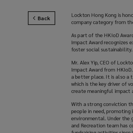
Lockton Hong Kong is honor
Back
company category from the
As part of the HKIoD Award
Impact Award recognizes e
foster social sustainability.
Mr. Alex Yip, CEO of Lockto
Impact Award from HKIoD. 
a better place. It is also 
which is the key driver of 
create meaningful impact a
With a strong conviction t
people in need, promoting i
environmental. Under the 
and Recreation team has c
fundraising activities since 