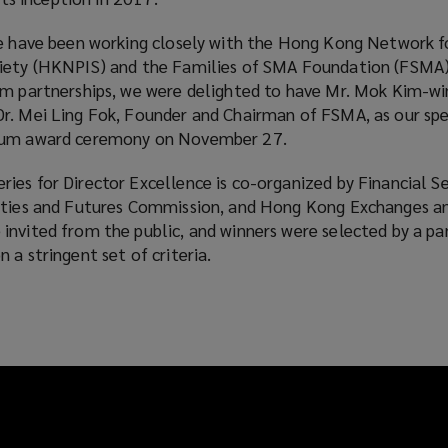
we have been working closely with the Hong Kong Network f
ciety (HKNPIS) and the Families of SMA Foundation (FSMA)
rm partnerships, we were delighted to have Mr. Mok Kim-wi
r. Mei Ling Fok, Founder and Chairman of FSMA, as our spe
 cum award ceremony on November 27.
ies for Director Excellence is co-organized by Financial Se
ities and Futures Commission, and Hong Kong Exchanges an
invited from the public, and winners were selected by a pa
 a stringent set of criteria.