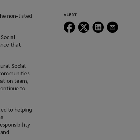
he non-listed
ALERT
Follow
Follow
Follow
Follow
Lockton
Lockton
Lockton
Lockton
 Social
on
on
on
on
ance that
Facebook
Twitter
LinkedIn
Email
ural Social
 communities
eation team,
continue to
ted to helping
he
sponsibility
 and