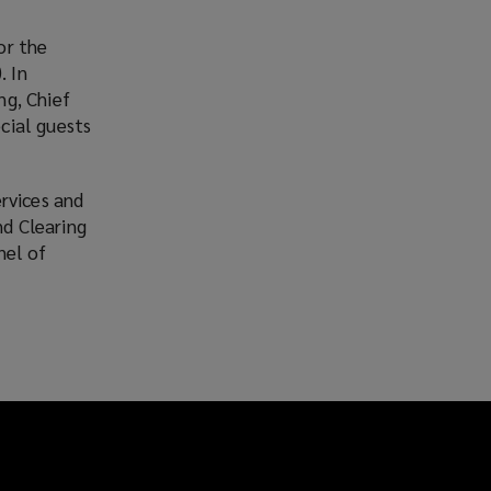
or the
. In
ng, Chief
cial guests
rvices and
d Clearing
nel of