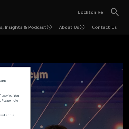
Lockton Re
s, Insights & Podcast
About Us
Contact Us
 with
f cookies. You
. Please note
ayed at the