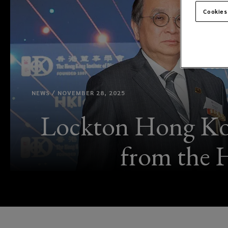
Cookies
NEWS / NOVEMBER 28, 2025
Lockton Hong Kon
from the 