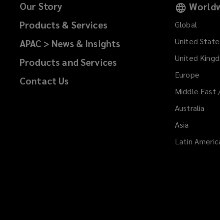
Our Story
Worldw
Products & Services
Global
United State
APAC > News & Insights
United King
Products and Services
Europe
Contact Us
Middle East 
Australia
Asia
Latin Americ