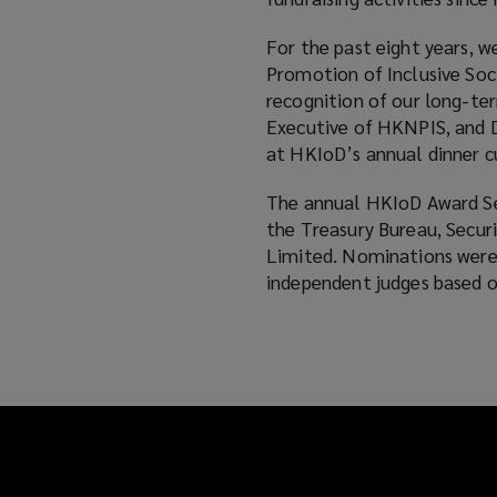
For the past eight years, 
Promotion of Inclusive So
recognition of our long-te
Executive of HKNPIS, and D
at HKIoD’s annual dinner
The annual HKIoD Award Ser
the Treasury Bureau, Secur
Limited. Nominations were 
independent judges based on