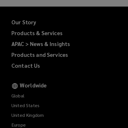
Our Story
Products & Services
APAC > News & Insights
Products and Services
Contact Us
Worldwide
Global
United States
United Kingdom
Europe