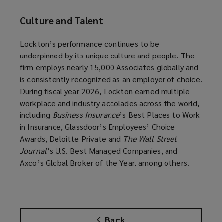
Culture and Talent
Lockton’s performance continues to be
underpinned by its unique culture and people. The
firm employs nearly 15,000 Associates globally and
is consistently recognized as an employer of choice.
During fiscal year 2026, Lockton earned multiple
workplace and industry accolades across the world,
including
Business Insurance
’s Best Places to Work
in Insurance, Glassdoor’s Employees’ Choice
Awards, Deloitte Private and
The Wall Street
Journal
’s U.S. Best Managed Companies, and
Axco’s Global Broker of the Year, among others.
Back