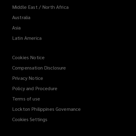
Middle East / North Africa
Australia
Asia
Latin America
Cookies Notice
Compensation Disclosure
Privacy Notice
Policy and Procedure
Terms of use
Lockton Philippines Governance
Cookies Settings