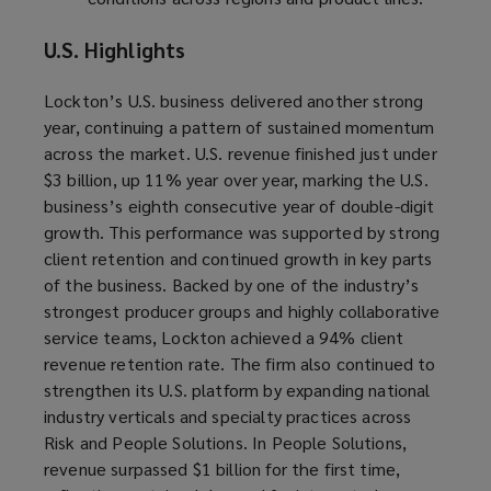
U.S. Highlights
Lockton’s U.S. business delivered another strong
year, continuing a pattern of sustained momentum
across the market. U.S. revenue finished just under
$3 billion, up 11% year over year, marking the U.S.
business’s eighth consecutive year of double-digit
growth. This performance was supported by strong
client retention and continued growth in key parts
of the business. Backed by one of the industry’s
strongest producer groups and highly collaborative
service teams, Lockton achieved a 94% client
revenue retention rate. The firm also continued to
strengthen its U.S. platform by expanding national
industry verticals and specialty practices across
Risk and People Solutions. In People Solutions,
revenue surpassed $1 billion for the first time,