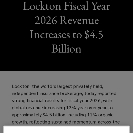
Lockton Fiscal Year
2026 Revenue
Increases to $4.5
Billion
Lockton, the world’s largest privately held,
independent insurance brokerage, today reported
strong financial results for fiscal year 2026, with
global revenue increasing 12% year over year to
approximately $4.5 billion, including 11% organic
growth, reflecting sustained momentum across the
business and continued investment in talent,