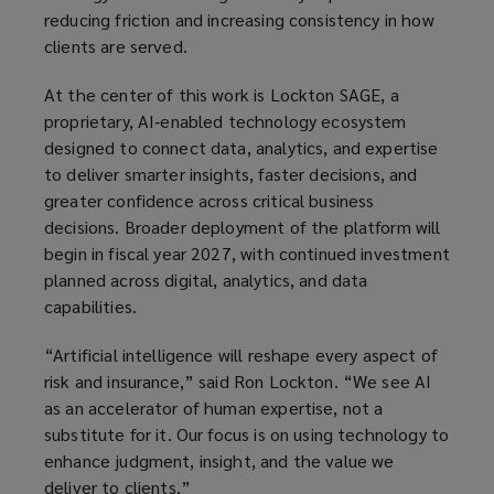
reducing friction and increasing consistency in how
clients are served.
At the center of this work is Lockton SAGE, a
proprietary, AI‑enabled technology ecosystem
designed to connect data, analytics, and expertise
to deliver smarter insights, faster decisions, and
greater confidence across critical business
decisions. Broader deployment of the platform will
begin in fiscal year 2027, with continued investment
planned across digital, analytics, and data
capabilities.
“Artificial intelligence will reshape every aspect of
risk and insurance,” said Ron Lockton. “We see AI
as an accelerator of human expertise, not a
substitute for it. Our focus is on using technology to
enhance judgment, insight, and the value we
deliver to clients.”