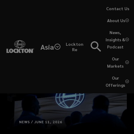
Skip
Contact Us
to
About Us
main
content
News,
Insights &
Lockton
Asia
Podcast
Re
Our
Markets
Our
Offerings
NEWS / JUNE 11, 2026