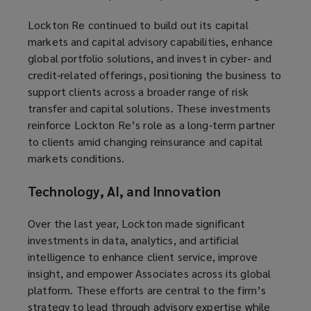
Lockton Re continued to build out its capital
markets and capital advisory capabilities, enhance
global portfolio solutions, and invest in cyber‑ and
credit‑related offerings, positioning the business to
support clients across a broader range of risk
transfer and capital solutions. These investments
reinforce Lockton Re’s role as a long‑term partner
to clients amid changing reinsurance and capital
markets conditions.
Technology, AI, and Innovation
Over the last year, Lockton made significant
investments in data, analytics, and artificial
intelligence to enhance client service, improve
insight, and empower Associates across its global
platform. These efforts are central to the firm’s
strategy to lead through advisory expertise while