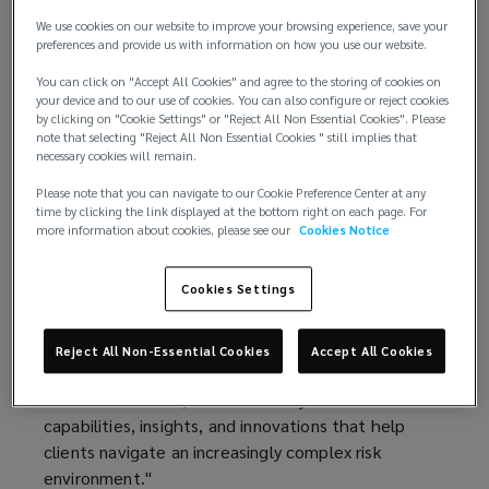
technology, and global capabilities.
We use cookies on our website to improve your browsing experience, save your
preferences and provide us with information on how you use our website.
This performance marks Lockton’s sixth
You can click on "Accept All Cookies" and agree to the storing of cookies on
consecutive year of double‑digit organic growth,
your device and to our use of cookies. You can also configure or reject cookies
underscoring the strength of its client
by clicking on "Cookie Settings" or "Reject All Non Essential Cookies". Please
note that selecting "Reject All Non Essential Cookies " still implies that
relationships, diversified business model, and
necessary cookies will remain.
long‑term investment strategy.
Please note that you can navigate to our Cookie Preference Center at any
time by clicking the link displayed at the bottom right on each page. For
“Fiscal year 2026 was another exceptional year for
more information about cookies, please see our
Cookies Notice
Lockton,” said Ron Lockton, chairman and chief
executive officer. “Our results reflect the trust our
Cookies Settings
clients place in us, the quality of our people, and
the advantages of our private and independent
model. Our structure allows us to invest with a
Reject All Non-Essential Cookies
Accept All Cookies
long-term horizon, adapt quickly to emerging client
and market needs, and continually reinvest in the
capabilities, insights, and innovations that help
clients navigate an increasingly complex risk
environment."