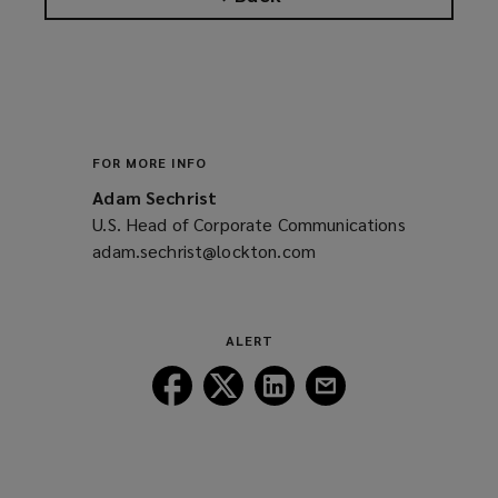
FOR MORE INFO
Adam Sechrist
U.S. Head of Corporate Communications
adam.sechrist@lockton.com
(opens
a
new
window)
ALERT
Follow
Follow
Follow
Follow
Lockton
Lockton
Lockton
Lockton
on
on
on
on
Facebook
Twitter
LinkedIn
Email