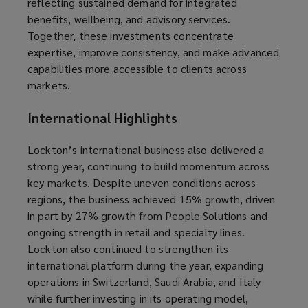
reflecting sustained demand for integrated
benefits, wellbeing, and advisory services.
Together, these investments concentrate
expertise, improve consistency, and make advanced
capabilities more accessible to clients across
markets.
International Highlights
Lockton’s international business also delivered a
strong year, continuing to build momentum across
key markets. Despite uneven conditions across
regions, the business achieved 15% growth, driven
in part by 27% growth from People Solutions and
ongoing strength in retail and specialty lines.
Lockton also continued to strengthen its
international platform during the year, expanding
operations in Switzerland, Saudi Arabia, and Italy
while further investing in its operating model,