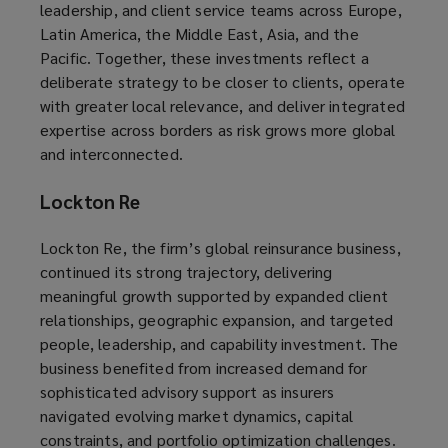
leadership, and client service teams across Europe,
Latin America, the Middle East, Asia, and the
Pacific. Together, these investments reflect a
deliberate strategy to be closer to clients, operate
with greater local relevance, and deliver integrated
expertise across borders as risk grows more global
and interconnected.
Lockton Re
Lockton Re, the firm’s global reinsurance business,
continued its strong trajectory, delivering
meaningful growth supported by expanded client
relationships, geographic expansion, and targeted
people, leadership, and capability investment. The
business benefited from increased demand for
sophisticated advisory support as insurers
navigated evolving market dynamics, capital
constraints, and portfolio optimization challenges.