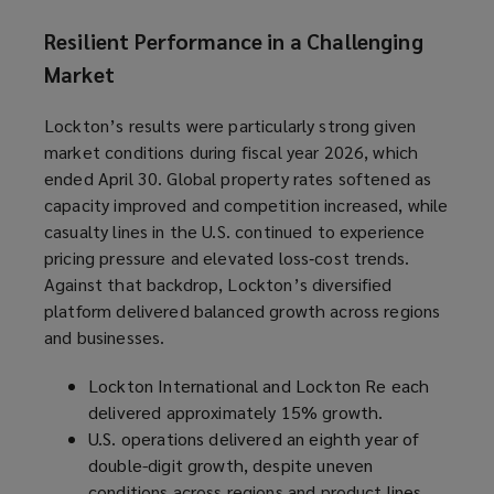
Resilient Performance in a Challenging
Market
Lockton’s results were particularly strong given
market conditions during fiscal year 2026, which
ended April 30. Global property rates softened as
capacity improved and competition increased, while
casualty lines in the U.S. continued to experience
pricing pressure and elevated loss‑cost trends.
Against that backdrop, Lockton’s diversified
platform delivered balanced growth across regions
and businesses.
Lockton International and Lockton Re each
delivered approximately 15% growth.
U.S. operations delivered an eighth year of
double-digit growth, despite uneven
conditions across regions and product lines.