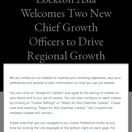
Welcomes Two New
Chief Growth
Officers to Drive
Regional Growth
and Innovation
We use cookies on our website to improve your browsing experience, save your
preferences and provide us with information on how you use our website.
You can click on "Accept All Cookies" and agree to the storing of cookies on
your device and to our use of cookies. You can also configure or reject cookies
by clicking on "Cookie Settings" or "Reject All Non Essential Cookies". Please
We are thrilled to announce the appointment of
note that selecting "Reject All Non Essential Cookies " still implies that
necessary cookies will remain.
Sandra Lee
as
Chief Growth Officer – Risk
Solutions, Asia
, and
Yuman Chan
as
Chief
Please note that you can navigate to our Cookie Preference Center at any
Growth Officer – People Solutions, Asia
. These
time by clicking the link displayed at the bottom right on each page. For