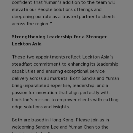
confident that Yuman’s addition to the team will
elevate our People Solutions offerings and
deepening our role as a trusted partner to clients
across the region.”
Strengthening Leadership for a Stronger
Lockton Asia
These two appointments reflect Lockton Asia’s
steadfast commitment to enhancing its leadership
capabilities and ensuring exceptional service
delivery across all markets. Both Sandra and Yuman
bring unparalleled expertise, leadership, and a
passion for innovation that align perfectly with
Lockton’s mission to empower clients with cutting-
edge solutions and insights.
Both are based in Hong Kong. Please join us in
welcoming Sandra Lee and Yuman Chan to the