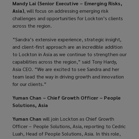
Mandy Lai (Senior Executive – Emerging Risks,
Asia)
, will focus on addressing emerging risk
challenges and opportunities for Lockton’s clients
across the region.
“Sandra’s extensive experience, strategic insight,
and client-first approach are an incredible addition
to Lockton in Asia as we continue to strengthen our
capabilities across the region,” said Tony Hardy,
Asia CEO. “We are excited to see Sandra and her
team lead the way in driving growth and innovation
for our clients.”
Yuman Chan – Chief Growth Officer – People
Solutions, Asia
Yuman Chan
will join Lockton as Chief Growth
Officer – People Solutions, Asia, reporting to Cedric
Luah, Head of People Solutions, Asia. In this role,