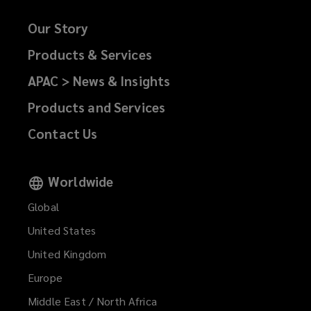
Our Story
Products & Services
APAC > News & Insights
Products and Services
Contact Us
Worldwide
Global
United States
United Kingdom
Europe
Middle East / North Africa