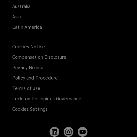
Australia
Asia
Latin America
Cookies Notice
Compensation Disclosure
Privacy Notice
Policy and Procedure
Terms of use
Lockton Philippines Governance
Cookies Settings
Follow
Follow
Follow
Lockton
Lockton
Lockton