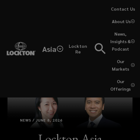
Skip
Contact Us
to
About Us
main
content
News,
Insights &
Lockton
Asia
Podcast
Re
Our
Markets
Our
Offerings
NEWS / JUNE 8, 2026
Lockton Asia