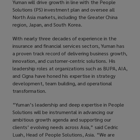
Yuman will drive growth in line with the People
Solutions (PS) investment plan and oversee all
North Asia markets, including the Greater China
region, Japan, and South Korea.
With nearly three decades of experience in the
insurance and financial services sectors, Yuman has
a proven track record of delivering business growth,
innovation, and customer-centric solutions. His
leadership roles at organizations such as BUPA, AIA,
and Cigna have honed his expertise in strategy
development, team building, and operational
transformation.
“Yuman’s leadership and deep expertise in People
Solutions will be instrumental in advancing our
ambitious growth agenda and supporting our
clients’ evolving needs across Asia,” said Cedric
Luah, Head of People Solutions, Asia. “We are