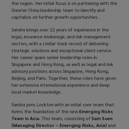
the region. Her initial focus is on partnering with the
Greater China leadership team to identify and
capitalize on further growth opportunities.
Sandra brings over 22 years of experience in the
legal, insurance brokerage, and risk management
sectors, with a stellar track record of delivering
strategic solutions and exceptional client service.
Her career spans senior leadership roles in
Singapore and Hong Kong, as well as legal and risk
advisory positions across Singapore, Hong Kong,
Beijing, and Paris. Together, these roles have given
her extensive international experience and deep
local market knowledge.
Sandra joins Lockton with an initial core team that
forms the foundation of the new
Emerging Risks
Team in Asia
. This team, consisting of
Sam Suen
(Managing Director – Emerging Risks, Asia)
and