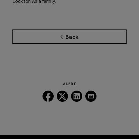
Lockton Asia family.
Back
ALERT
Follow
Follow
Follow
Follow
Lockton
Lockton
Lockton
Lockton
on
on
on
on
Facebook
Twitter
LinkedIn
Email