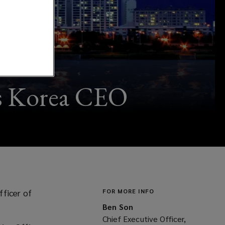
as Korea CEO
fficer of
FOR MORE INFO
Ben Son
Chief Executive Officer,