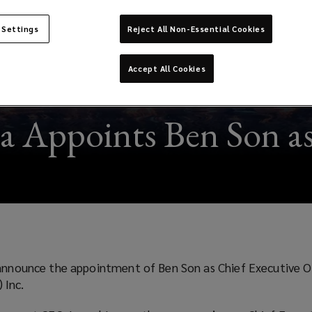
 Settings
Reject All Non-Essential Cookies
Accept All Cookies
a Appoints Ben Son 
 announce the appointment of Ben Son as Chief Executive O
 Inc.