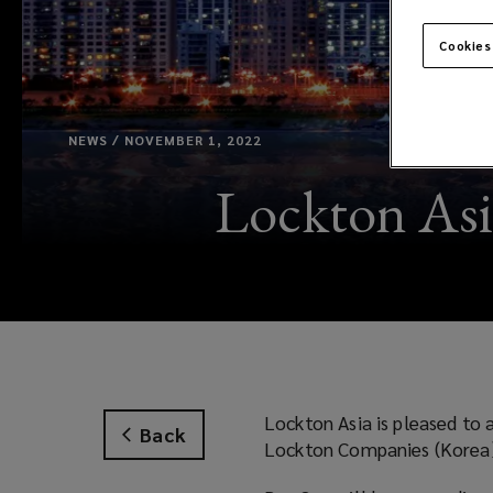
Cookies
NEWS / NOVEMBER 1, 2022
Lockton Asi
Lockton Asia is pleased to
Back
Lockton Companies (Korea)