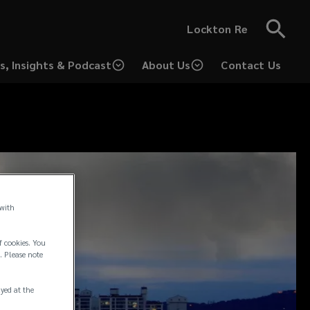
Lockton Re
s, Insights & Podcast
About Us
Contact Us
 with
f cookies. You
. Please note
ayed at the