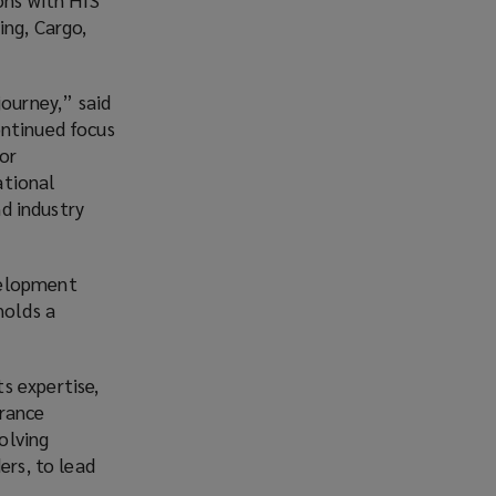
ing, Cargo,
ourney,” said
ontinued focus
or
ational
nd industry
velopment
holds a
s expertise,
urance
volving
ers, to lead