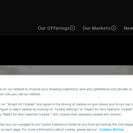
Our Offerings
Our Markets
New
es on our website to improve your browsing experience, save your preferences and provide us
on how you use our website.
 on "Accept All Cookies" and agree to the storing of cookies on your device and to our use o
igure or reject cookies by clicking on "Cookie Settings" or "Reject All Non Essential Cookies"
g "Reject All Non Essential Cookies " still implies that necessary cookies will remain.
hat you can navigate to our Cookie Preference Center at any time by clicking the link displ
 on each page. For more information about cookies, please see our
Cookies Notice