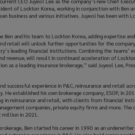
 current CEO Juyeol Lee as the company’s new Chief Execut
sident of Lockton Korea, working in conjunction with Ben an
ean business and various initiatives. Juyeol has been with 
e Ben and his team to Lockton Korea, adding expertise an
 and retail will unlock further opportunities for the compa
ry’s leading financial institutions. Combining the teams’ ex
and revenue, will result in continued acceleration of Lockt
ion as a leading insurance brokerage,” said Juyeol Lee, Pre
nd successful experience in P&C, reinsurance and retail acr
y. He established his own brokerage company, ESOP, in 2019
g in reinsurance and retail, with clients from financial inst
anagement companies, private equity firms and more. The
 million in 2021.
 brokerage, Ben started his career in 1990 as an underwriter
ned extensive experience in P&C. He also held senior positi