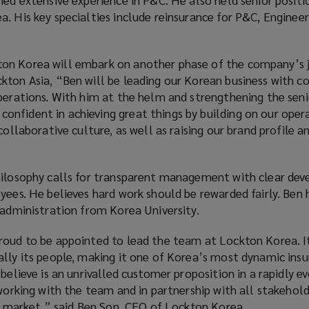
. His key specialties include reinsurance for P&C, Engineer
on Korea will embark on another phase of the company’s j
kton Asia, “Ben will be leading our Korean business with c
operations. With him at the helm and strengthening the seni
nfident in achieving great things by building on our oper
collaborative culture, as well as raising our brand profile a
hilosophy calls for transparent management with clear de
yees. He believes hard work should be rewarded fairly. Ben 
 administration from Korea University.
roud to be appointed to lead the team at Lockton Korea. It
ally its people, making it one of Korea’s most dynamic ins
believe is an unrivalled customer proposition in a rapidly e
 working with the team and in partnership with all stakehold
ng market.” said Ben Son, CEO of Lockton Korea.