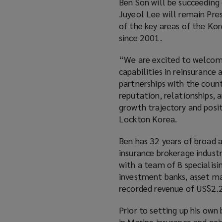
Ben Son will be succeeding
Juyeol Lee will remain Pre
of the key areas of the Kor
since 2001.
“We are excited to welcom
capabilities in reinsurance
partnerships with the count
reputation, relationships, 
growth trajectory and posit
Lockton Korea.
Ben has 32 years of broad a
insurance brokerage industr
with a team of 8 specialisin
investment banks, asset m
recorded revenue of US$2.2
Prior to setting up his own
in Marine insurance and gai