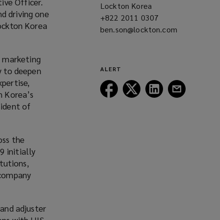
ive Officer.
Lockton Korea
d driving one
+822 2011 0307
(opens
Lockton Korea
ben.son@lockton.com
a
(opens
new
a
window)
new
d marketing
window)
ny to deepen
ALERT
pertise,
Follow
Follow
Follow
Follow
on Korea’s
Lockton
Lockton
Lockton
Lockton
sident of
on
on
on
on
Facebook
Twitter
LinkedIn
Email
oss the
 initially
itutions,
 company
 and adjuster
ons with HIS