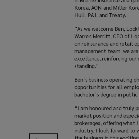
Korea, AON and Miller Korea
Hull, P&L and Treaty.
“As we welcome Ben, Lockt
Warren Merritt, CEO of Loc
on reinsurance and retail 
management team, we are co
excellence, reinforcing our 
standing.”
Ben’s business operating p
opportunities for all emplo
bachelor’s degree in public
“I am honoured and truly p
market position and especi
brokerages, offering what I 
industry. I look forward to
the business in this exciti