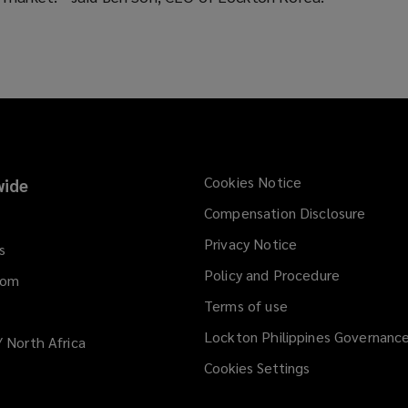
Cookies Notice
ide
Compensation Disclosure
Privacy Notice
s
Policy and Procedure
dom
Terms of use
Lockton Philippines Governanc
/ North Africa
Cookies Settings