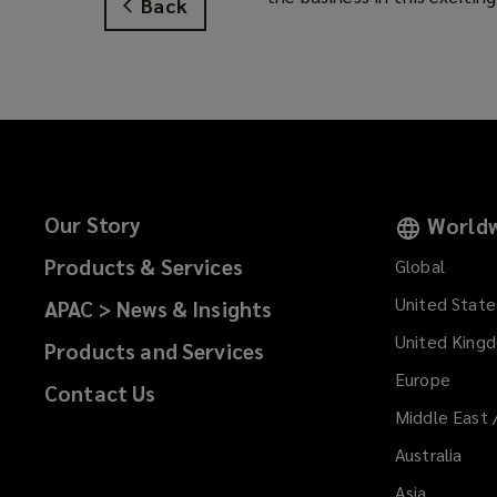
Back
Our Story
Worldw
Products & Services
Global
United State
APAC > News & Insights
United King
Products and Services
Europe
Contact Us
Middle East 
Australia
Asia