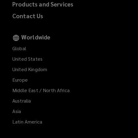
Products and Services
Contact Us
Worldwide
Global
United States
United Kingdom
Europe
Middle East / North Africa
Australia
Asia
Latin America