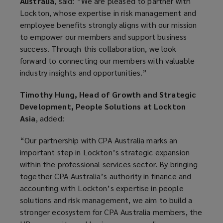
Australia
, said: “We are pleased to partner with
Lockton, whose expertise in risk management and
employee benefits strongly aligns with our mission
to empower our members and support business
success. Through this collaboration, we look
forward to connecting our members with valuable
industry insights and opportunities.”
Timothy Hung, Head of Growth and Strategic
Development, People Solutions at Lockton
Asia
, added:
“Our partnership with CPA Australia marks an
important step in Lockton’s strategic expansion
within the professional services sector. By bringing
together CPA Australia’s authority in finance and
accounting with Lockton’s expertise in people
solutions and risk management, we aim to build a
stronger ecosystem for CPA Australia members, the