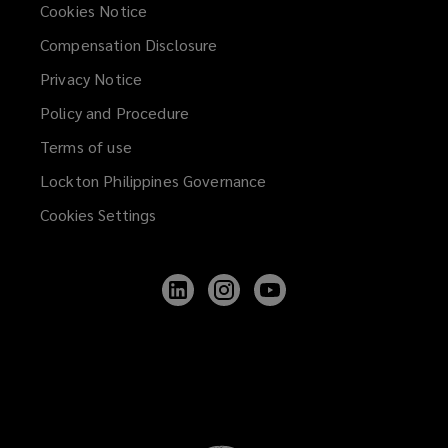
Cookies Notice
Compensation Disclosure
Privacy Notice
Policy and Procedure
Terms of use
Lockton Philippines Governance
Cookies Settings
Follow
Follow
Follow
Lockton
Lockton
Lockton
on
on
on
LinkedIn
Instagram
YouTube