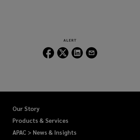
ALERT
Follow
Follow
Follow
Follow
Lockton
Lockton
Lockton
Lockton
on
on
on
on
Facebook
Twitter
LinkedIn
Email
Our Story
Products & Services
APAC > News & Insights