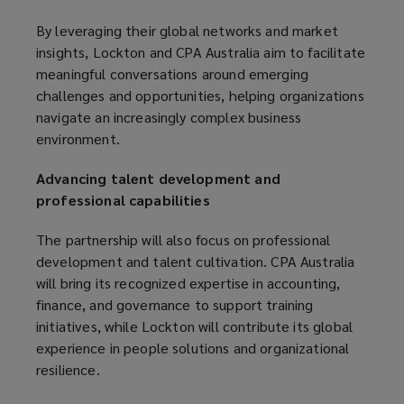
By leveraging their global networks and market
insights, Lockton and CPA Australia aim to facilitate
meaningful conversations around emerging
challenges and opportunities, helping organizations
navigate an increasingly complex business
environment.
Advancing talent development and
professional capabilities
The partnership will also focus on professional
development and talent cultivation. CPA Australia
will bring its recognized expertise in accounting,
finance, and governance to support training
initiatives, while Lockton will contribute its global
experience in people solutions and organizational
resilience.