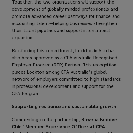
Together, the two organizations will support the
development of globally minded professionals and
promote advanced career pathways for finance and
accounting talent—helping businesses strengthen
their talent pipelines and support international
expansion.
Reinforcing this commitment, Lockton in Asia has
also been approved as a CPA Australia Recognised
Employer Program (REP) Partner. This recognition
places Lockton among CPA Australia’s global
network of employers committed to high standards
in professional development and support for the
CPA Program.
Supporting resilience and sustainable growth
Commenting on the partnership,
Rowena Buddee,
Chief Member Experience Officer at CPA