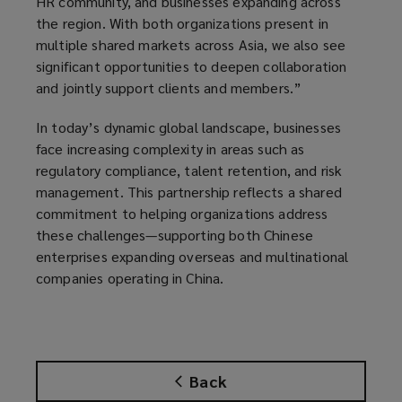
HR community, and businesses expanding across
the region. With both organizations present in
multiple shared markets across Asia, we also see
significant opportunities to deepen collaboration
and jointly support clients and members.”
In today’s dynamic global landscape, businesses
face increasing complexity in areas such as
regulatory compliance, talent retention, and risk
management. This partnership reflects a shared
commitment to helping organizations address
these challenges—supporting both Chinese
enterprises expanding overseas and multinational
companies operating in China.
Back