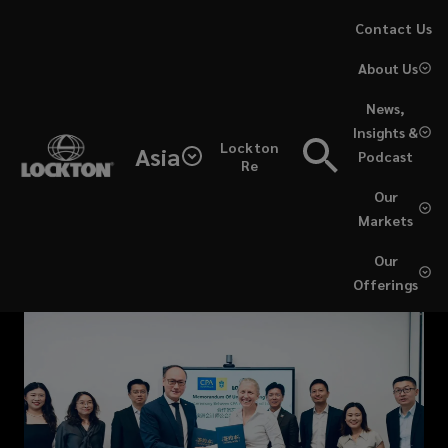
Skip
Contact Us
to
About Us
main
content
News,
Insights &
Lockton
Asia
Podcast
Re
Our
Markets
Our
Offerings