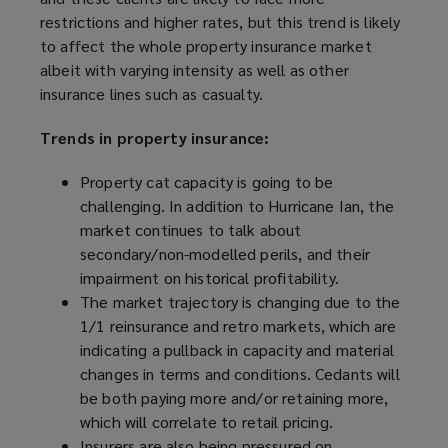
restrictions and higher rates, but this trend is likely
to affect the whole property insurance market
albeit with varying intensity as well as other
insurance lines such as casualty.
Trends in property insurance:
Property cat capacity is going to be
challenging. In addition to Hurricane Ian, the
market continues to talk about
secondary/non-modelled perils, and their
impairment on historical profitability.
The market trajectory is changing due to the
1/1 reinsurance and retro markets, which are
indicating a pullback in capacity and material
changes in terms and conditions. Cedants will
be both paying more and/or retaining more,
which will correlate to retail pricing.
Insurers are also being pressured on