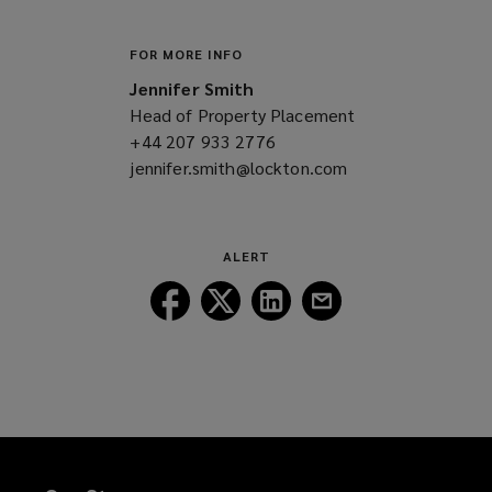
FOR MORE INFO
Jennifer Smith
Head of Property Placement
+44 207 933 2776
(opens
jennifer.smith@lockton.com
a
(opens
new
a
window)
new
window)
ALERT
Follow
Follow
Follow
Follow
Lockton
Lockton
Lockton
Lockton
on
on
on
on
Facebook
Twitter
LinkedIn
Email