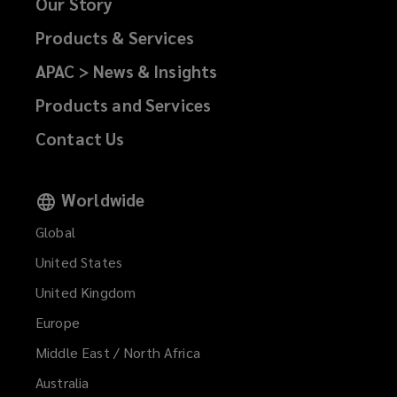
Our Story
Products & Services
APAC > News & Insights
Products and Services
Contact Us
Worldwide
Global
United States
United Kingdom
Europe
Middle East / North Africa
Australia