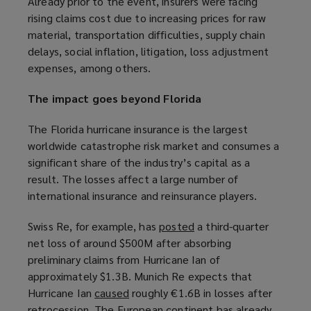
Already prior to the event, insurers were facing
e
e
rising claims cost due to increasing prices for raw
w
w
material, transportation difficulties, supply chain
w
w
delays, social inflation, litigation, loss adjustment
i
i
expenses, among others.
n
n
d
d
The impact goes beyond Florida
o
o
w
w
The Florida hurricane insurance is the largest
)
)
worldwide catastrophe risk market and consumes a
significant share of the industry’s capital as a
result. The losses affect a large number of
international insurance and reinsurance players.
Swiss Re, for example, has
posted
(
a third-quarter
net loss of around $500M after absorbing
o
preliminary claims from Hurricane Ian of
p
approximately $1.3B. Munich Re expects that
e
Hurricane Ian
caused
(
roughly €1.6B in losses after
n
retrocession. The European continent has already
o
s