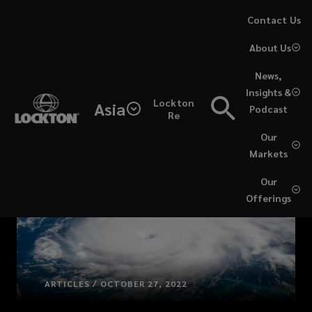
Skip
Contact Us
to
About Us
main
content
News,
Insights &
Lockton
Asia
Podcast
Re
Our
Markets
Our
Offerings
ARTICLES / OCTOBER 27, 2022