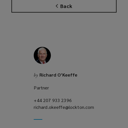
Back
Richard O'Keeffe
by
Partner
+44 207 933 2396
(opens
richard.okeeffe@lockton.com
a
(opens
new
a
window)
new
window)