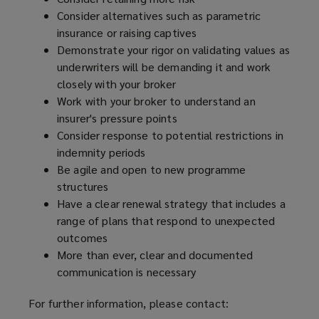
Consider alternatives such as parametric
insurance or raising captives
Demonstrate your rigor on validating values as
underwriters will be demanding it and work
closely with your broker
Work with your broker to understand an
insurer's pressure points
Consider response to potential restrictions in
indemnity periods
Be agile and open to new programme
structures
Have a clear renewal strategy that includes a
range of plans that respond to unexpected
outcomes
More than ever, clear and documented
communication is necessary
For further information, please contact: