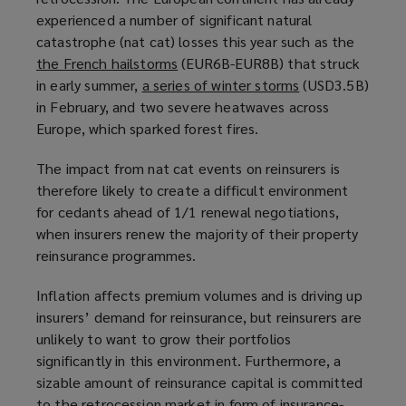
experienced a number of significant natural
p
a
catastrophe (nat cat) losses this year such as the
e
n
the French hailstorms
n
(
(EUR6B-EUR8B) that struck
e
in early summer,
a series of winter storms
s
o
w
(
(USD3.5B)
in February, and two severe heatwaves across
a
p
w
o
Europe, which sparked forest fires.
n
e
i
p
e
n
n
e
The impact from nat cat events on reinsurers is
w
s
d
n
therefore likely to create a difficult environment
w
a
o
s
for cedants ahead of 1/1 renewal negotiations,
i
n
w
a
when insurers renew the majority of their property
n
e
)
n
reinsurance programmes.
d
w
e
o
w
w
Inflation affects premium volumes and is driving up
w
i
w
insurers’ demand for reinsurance, but reinsurers are
)
n
i
unlikely to want to grow their portfolios
d
n
significantly in this environment. Furthermore, a
o
d
sizable amount of reinsurance capital is committed
w
o
to the retrocession market in form of insurance-