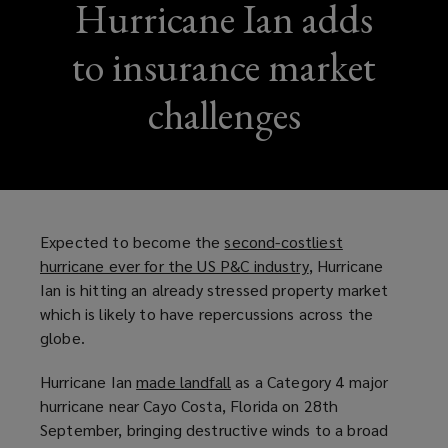
Hurricane Ian adds
to insurance market
challenges
Expected to become the
second-costliest
hurricane ever for the US P&C industry
(
, Hurricane
Ian is hitting an already stressed property market
o
which is likely to have repercussions across the
p
globe.
e
n
Hurricane Ian
made landfall
(
as a Category 4 major
s
hurricane near Cayo Costa, Florida on 28th
o
a
September, bringing destructive winds to a broad
p
n