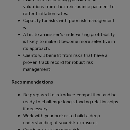
valuations from their reinsurance partners to
reflect inflation rates.
Capacity for risks with poor risk management
w
A hit to an insurer’s underwriting profitability
is likely to make it become more selective in
its approach.
Clients will benefit from risks that have a
proven track record for robust risk
management.
Recommendations
Be prepared to
introduce competition and be
ready to challenge long-standing relationships
if necessary
Work with your broker to build a deep
understanding of your risk exposures
Consider retaining more risk