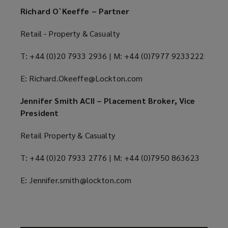
Richard O`Keeffe – Partner
Retail - Property & Casualty
T: +44 (0)20 7933 2936 | M: +44 (0)7977 9233222
E: Richard.Okeeffe@Lockton.com
Jennifer Smith ACII – Placement Broker, Vice
President
Retail Property & Casualty
T: +44 (0)20 7933 2776 | M: +44 (0)7950 863623
E: Jennifer.smith@lockton.com