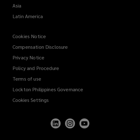
Asia
Latin America
Cookies Notice
Compensation Disclosure
Privacy Notice
Policy and Procedure
Terms of use
Lockton Philippines Governance
Cookies Settings
Follow
Follow
Follow
Lockton
Lockton
Lockton
on
on
on
LinkedIn
Instagram
YouTube