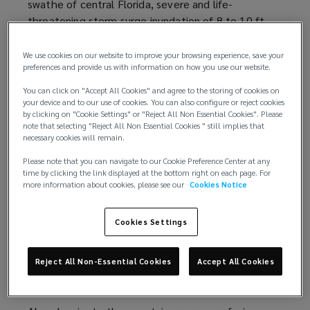
swathe of central Florida, severe and life-
e
e
threatening storm surge inundation of 8 to 10 ft
n
w
(2.4 to 3.0 m) above ground level along with
s
w
destructive waves across the southwest Florida
a
i
We use cookies on our website to improve your browsing experience, save your
preferences and provide us with information on how you use our website.
coastline. Furthermore, Hurricane Ian caused
n
n
widespread, life-threatening catastrophic flooding,
e
d
You can click on "Accept All Cookies" and agree to the storing of cookies on
with major to record river flooding, across portions
w
your device and to our use of cookies. You can also configure or reject cookies
o
by clicking on "Cookie Settings" or "Reject All Non Essential Cookies". Please
of central Florida.
w
w
note that selecting "Reject All Non Essential Cookies " still implies that
i
necessary cookies will remain.
)
Loss estimates
n
Please note that you can navigate to our Cookie Preference Center at any
d
time by clicking the link displayed at the bottom right on each page. For
Data provider
RMS
(
estimates
(
total private market
more information about cookies, please see our
Cookies Notice
o
insured losses from Hurricane Ian to be between
o
o
w
USD53 billion and USD74 billion, with the best
p
p
)
Cookies Settings
estimate of USD67 billion. The historical losses are
e
e
exacerbated by the effects of coastal
n
n
Reject All Non-Essential Cookies
Accept All Cookies
development, inflation of property values and
s
s
supply chain challenges.
a
a
n
n