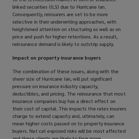
)
w
linked securities (ILS) due to Hurricane Ian.
)
Consequently, reinsurers are set to be more
selective in their underwriting approaches, with
heightened attention on structuring as well as on
price and push for higher retentions. As a result,
reinsurance demand is likely to outstrip supply.
Impact on property insurance buyers
The combination of these issues, along with the
sheer size of Hurricane Ian, will put significant
pressure on insurance industry capacity,
deductibles, and pricing. The reinsurance that most
insurance companies buy has a direct effect on
their cost of capital. This impacts the rates insurers
charge to extend capacity and, ultimately, can
mean higher costs passed on to property insurance
buyers. Nat cat exposed risks will be most affected
and these clients are likely to face more