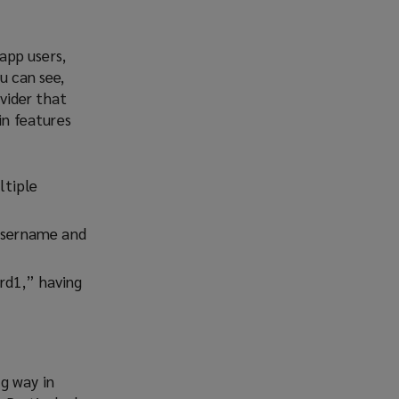
app users,
u can see,
ovider that
in features
ltiple
 username and
rd1,” having
g way in