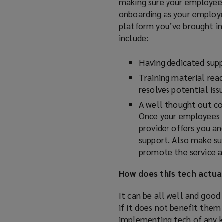
making sure your employee
onboarding as your employee
platform you’ve brought in
include:
Having dedicated supp
Training material read
resolves potential issu
A well thought out co
Once your employees a
provider offers you a
support. Also make sur
promote the service an
How does this tech actua
It can be all well and good
if it does not benefit them
implementing tech of any ki