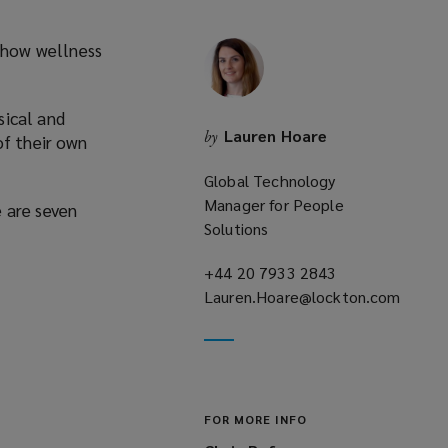
 how wellness
sical and
Lauren Hoare
by
of their own
Global Technology
Manager for People
e are seven
Solutions
+44 20 7933 2843
(opens
Lauren.Hoare@lockton.com
a
(opens
new
a
window)
new
window)
FOR MORE INFO