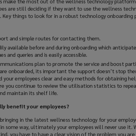
s make the most out of the wellness technology platform.
)
s are still deciding if they want to use the wellness tech
. Key things to look for in a robust technology onboarding
ort and simple routes for contacting them.
ily available before and during onboarding which anticipat
es and queries and is easily accessible.
mmunications plan to promote the service and boost parti
re onboarded, its important the support doesn’t stop ther
nd your employees clear and easy methods for obtaining he
e you continue to review the utilisation statistics to repe
d maintain its shelf life.
lly benefit your employees?
 bringing in the latest wellness technology for your emplo
 in some way, ultimately your employees will never use it.
nd, you have to have a clear vision of the problem you are