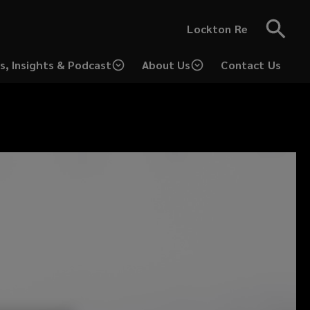
Lockton Re
s, Insights & Podcast
About Us
Contact Us