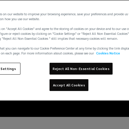
es on our website to improve your browsing experience, save your preferences and provide us
on how you use our website.
 on "Accept All Cookies" and agree to the storing of cookies on your device and to our use o
igure or reject cookies by clicking on "Cookie Settings" or "Reject All Non Essential Cookies"
g "Reject All Non Essential Cookies " still implies that necessary cookies will remain.
hat you can navigate to our Cookie Preference Center at any time by clicking the link displ
 on each page. For more information about cookies, please see our
Cookies Notice
n pick the best welln
 Settings
Reject All Non-Essential Cookies
support employees
Accept All Cookies