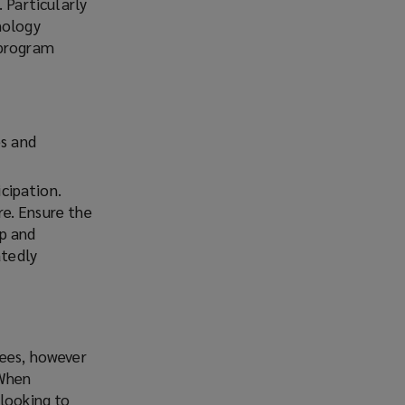
 Particularly
nology
 program
es and
cipation.
e. Ensure the
lp and
atedly
yees, however
 When
 looking to