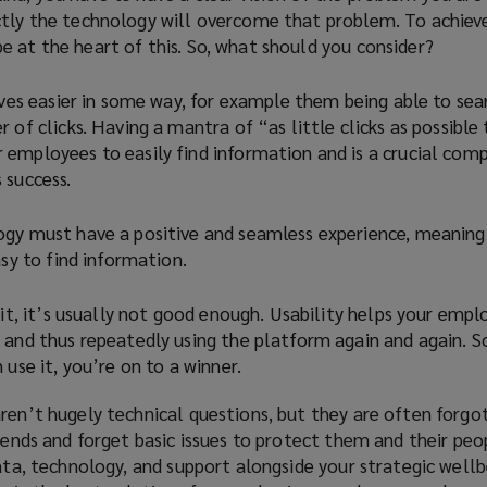
ctly the technology will overcome that problem. To achieve
 at the heart of this. So, what should you consider?
ives easier in some way, for example them being able to sear
 of clicks. Having a mantra of “as little clicks as possible 
employees to easily find information and is a crucial com
 success.
gy must have a positive and seamless experience, meaning 
asy to find information.
 it, it’s usually not good enough. Usability helps your empl
and thus repeatedly using the platform again and again. So
 use it, you’re on to a winner.
ren’t hugely technical questions, but they are often forgo
trends and forget basic issues to protect them and their peo
data, technology, and support alongside your strategic well