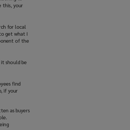
 this, your
ch for local
to get what I
ponent of the
it should be
oyees find
, if your
tten as buyers
ple.
being