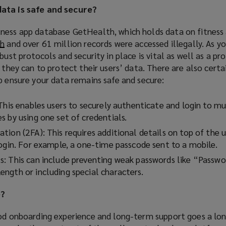
data is safe and secure?
o
w
ness app database GetHealth, which holds data on fitness 
)
ch
(
and over 61 million records were accessed illegally. As yo
bust protocols and security in place is vital as well as a pr
o
l they can to protect their users’ data. There are also certa
p
p ensure your data remains safe and secure:
e
n
s
This enables users to securely authenticate and login to mu
a
 by using one set of credentials.
n
tion (2FA): This requires additional details on top of the
e
login. For example, a one-time passcode sent to a mobile.
w
: This can include preventing weak passwords like “Passwo
w
ngth or including special characters.
i
n
e?
d
o
ood onboarding experience and long-term support goes a lon
w