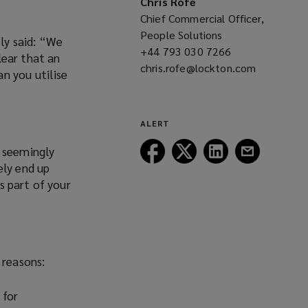
Chris Rofe
Chief Commercial Officer,
People Solutions
ly said: “We
+44 793 030 7266
(opens
lear that an
chris.rofe@lockton.com
a
(opens
n you utilise
new
a
window)
new
window)
ALERT
Follow
Follow
Follow
Follow
h seemingly
Lockton
Lockton
Lockton
Lockton
ely end up
on
on
on
on
s part of your
Facebook
Twitter
LinkedIn
Email
 reasons:
 for