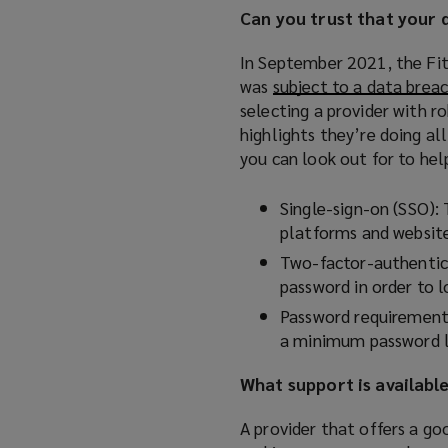
Can you trust that your 
e
n
In September 2021, the Fit
s
was
subject to a data brea
a
selecting a provider with ro
n
highlights they’re doing al
e
you can look out for to hel
w
w
Single-sign-on (SSO): 
i
platforms and websites
n
Two-factor-authentica
d
password in order to 
o
w
Password requirements
)
a minimum password le
What support is availabl
A provider that offers a g