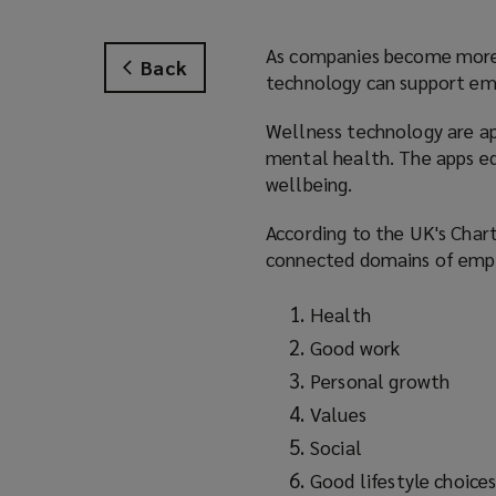
As companies become more 
Back
technology can support empl
Wellness technology are ap
mental health. The apps equ
wellbeing.
According to the UK's Char
connected domains of empl
Health
Good work
Personal growth
Values
Social
Good lifestyle choice