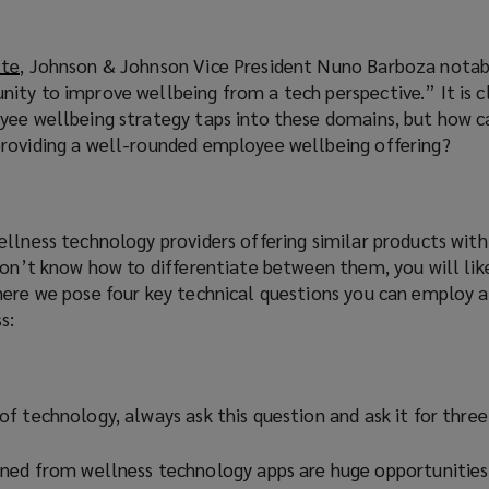
w
i
n
tte
(
, Johnson & Johnson Vice President Nuno Barboza notab
d
ity to improve wellbeing from a tech perspective.” It is c
o
o
yee wellbeing strategy taps into these domains, but how ca
p
w
roviding a well-rounded employee wellbeing offering?
e
)
n
s
a
ellness technology providers offering similar products wit
n
don’t know how to differentiate between them, you will lik
e
here we pose four key technical questions you can employ a
w
s:
w
i
n
d
f technology, always ask this question and ask it for three
o
w
ned from wellness technology apps are huge opportunities
)