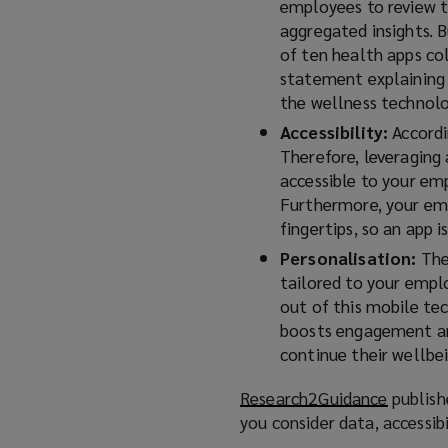
employees to review t
aggregated insights. B
of ten health apps co
statement explaining 
the wellness technolog
Accessibility:
Accord
Therefore, leveraging
accessible to your em
Furthermore, your emp
fingertips, so an app 
Personalisation:
The 
tailored to your empl
out of this mobile te
boosts engagement and
continue their wellbei
Research2Guidance
(
publish
you consider data, accessib
o
p