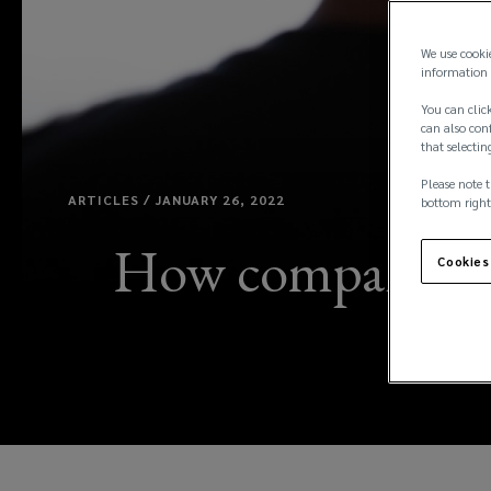
We use cooki
information 
You can click
can also conf
that selectin
Please note t
ARTICLES / JANUARY 26, 2022
bottom right
How companies ca
Cookies