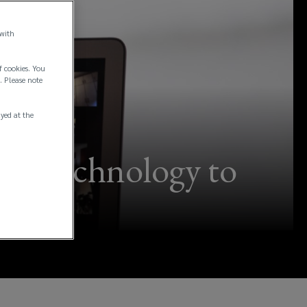
 with
f cookies. You
. Please note
ayed at the
ess technology to