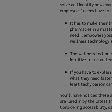
solve and identify how exa
employees’ needs have to be
It has to make their l
pharmacies in a matter
need”, empowers your 
wellness technology’s
The wellness technolo
intuitive to use and e
If you have to explain
what they need faster 
least techy person can
You’ll have noticed these a
are lured in by the latest 
Considering accessibility, 