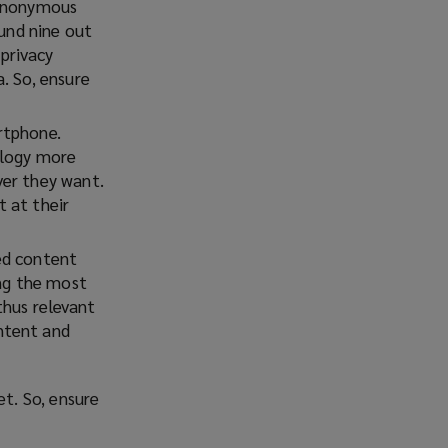
 anonymous
und nine out
privacy
. So, ensure
rtphone.
ology more
ver they want.
 at their
ed content
ing the most
thus relevant
ntent and
t. So, ensure