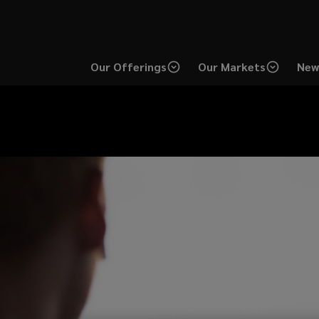
Our Offerings
Our Markets
New