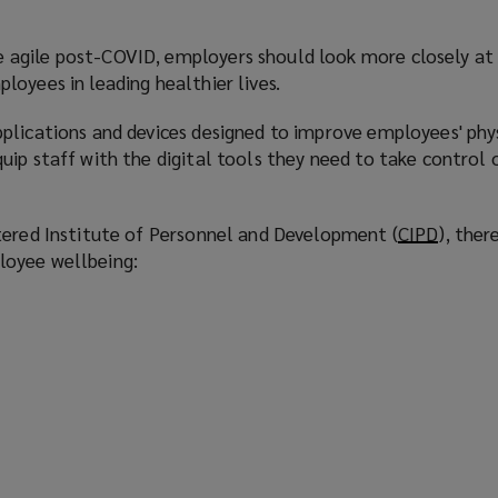
agile post-COVID, employers should look more closely at
oyees in leading healthier lives.
plications and devices designed to improve employees' phy
ip staff with the digital tools they need to take control 
tered Institute of Personnel and Development (
CIPD
(
), ther
oyee wellbeing:
o
p
e
n
s
a
n
e
w
s