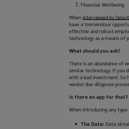
Financial Wellbeing
When
interviewed by Deloi
have a tremendous opportun
effective and robust emplo
technology as a means of p
What should you ask?
There is an abundance of w
similar technology. If you 
with a bad investment. So 
vendor due diligence proces
Is there an app for that?
When introducing any type o
The Data:
Data obtai