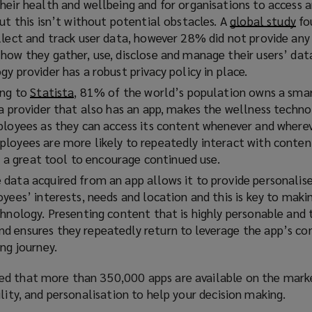
heir health and wellbeing and for organisations to access
ut this isn’t without potential obstacles. A
global study
(
fo
llect and track user data, however 28% did not provide any 
o
how they gather, use, disclose and manage their users’ data
p
y provider has a robust privacy policy in place.
e
n
ing to
Statista
(
, 81% of the world’s population owns a sma
s
 a provider that also has an app, makes the wellness techn
o
a
ployees as they can access its content whenever and where
p
n
loyees are more likely to repeatedly interact with content
e
e
is a great tool to encourage continued use.
n
w
s
data acquired from an app allows it to provide personalis
w
a
oyees’ interests, needs and location and this is key to mak
i
n
chnology. Presenting content that is highly personable and 
n
e
 ensures they repeatedly return to leverage the app’s co
d
w
ng journey.
o
w
w
i
ed that more than 350,000 apps are available on the marke
)
n
ility, and personalisation to help your decision making.
d