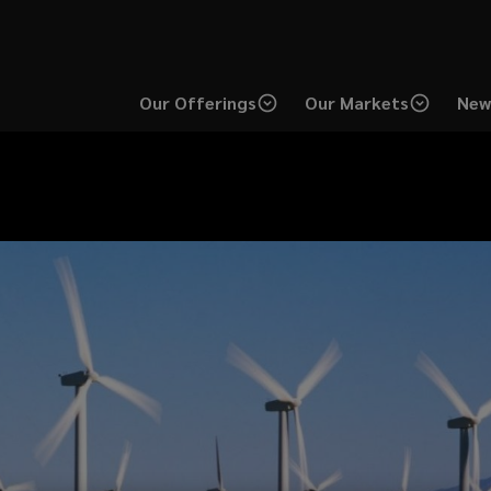
Our Offerings
Our Markets
New