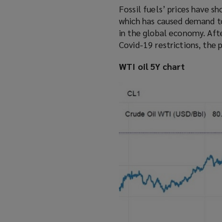
Fossil fuels’ prices have s
which has caused demand to 
in the global economy. Afte
Covid-19 restrictions, the 
WTI oil 5Y chart