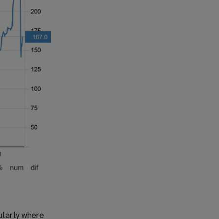
ularly where