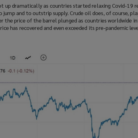
hot up dramatically as countries started relaxing Covid-19 re
jump and to outstrip supply. Crude oil does, of course, pla
r the price of the barrel plunged as countries worldwide i
price has recovered and even exceeded its pre-pandemic leve