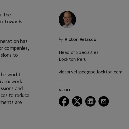
or the
mix towards
Víctor Velasco
by
eneration has
for companies,
Head of Specialties
sions to
Lockton Peru
victor.velasco@pe.lockton.com
the world
(opens
 Framework
a
issions and
ALERT
new
rces to reduce
window)
Follow
Follow
Follow
Follow
tments are
Lockton
Lockton
Lockton
Lockton
on
on
on
on
Facebook
Twitter
LinkedIn
Email