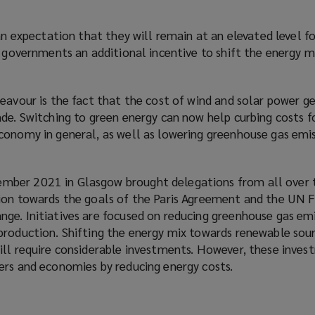
 an expectation that they will remain at an elevated level f
g governments an additional incentive to shift the energy 
eavour is the fact that the cost of wind and solar power g
ade. Switching to green energy can now help curbing costs 
conomy in general, as well as lowering greenhouse gas emis
ber 2021 in Glasgow brought delegations from all over 
tion towards the goals of the Paris Agreement and the UN
ge. Initiatives are focused on reducing greenhouse gas em
production. Shifting the energy mix towards renewable sou
ill require considerable investments. However, these inves
ers and economies by reducing energy costs.