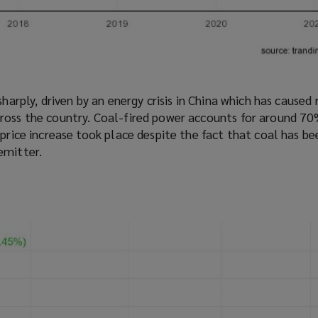
sharply, driven by an energy crisis in China which has caused
ross the country. Coal-fired power accounts for around 70
 price increase took place despite the fact that coal has be
emitter.