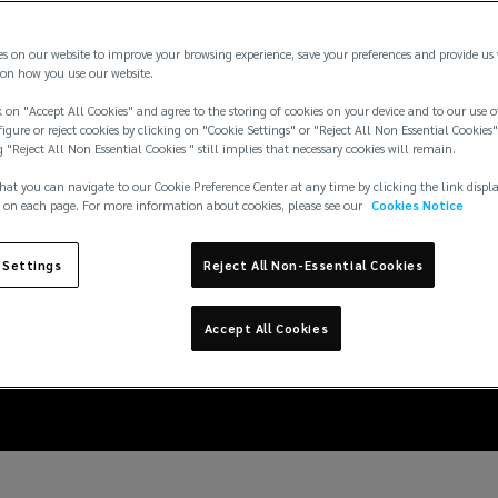
es on our website to improve your browsing experience, save your preferences and provide us
on how you use our website.
 on "Accept All Cookies" and agree to the storing of cookies on your device and to our use o
igure or reject cookies by clicking on "Cookie Settings" or "Reject All Non Essential Cookies"
g "Reject All Non Essential Cookies " still implies that necessary cookies will remain.
hat you can navigate to our Cookie Preference Center at any time by clicking the link displ
 on each page. For more information about cookies, please see our
Cookies Notice
 prices add another ince
 Settings
Reject All Non-Essential Cookies
renewable energy
Accept All Cookies