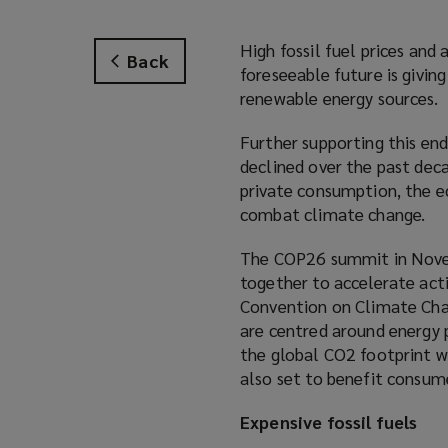
High fossil fuel prices and
Back
foreseeable future is givin
renewable energy sources.
Further supporting this end
declined over the past dec
private consumption, the e
combat climate change.
The COP26 summit in Novem
together to accelerate ac
Convention on Climate Chan
are centred around energy 
the global CO2 footprint w
also set to benefit consum
Expensive fossil fuels