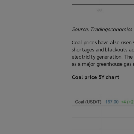
Source: Tradingeconomics
Coal prices have also risen 
shortages and blackouts ac
electricity generation. The
as a major greenhouse gas 
Coal price 5Y chart