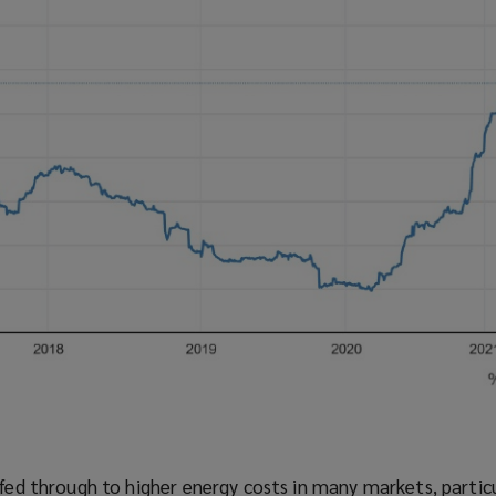
 fed through to higher energy costs in many markets, partic