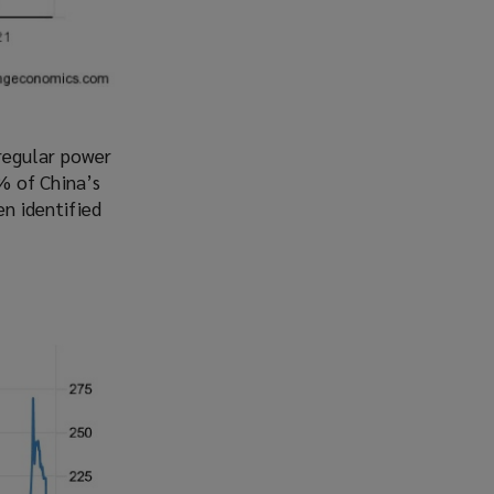
 regular power
% of China’s
en identified