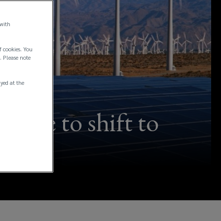
 with
f cookies. You
. Please note
ayed at the
ntive to shift to