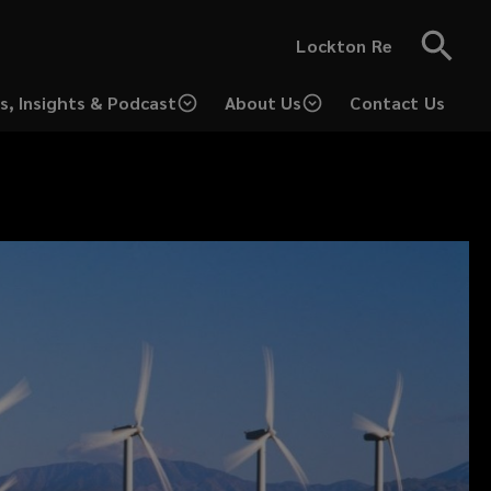
Lockton Re
s, Insights & Podcast
About Us
Contact Us