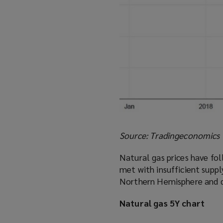
Source: Tradingeconomics
Natural gas prices have fol
met with insufficient suppl
Northern Hemisphere and d
Natural gas 5Y chart