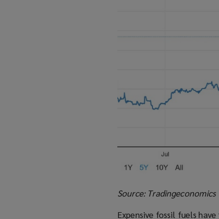
Source: Tradingeconomics
Expensive fossil fuels have