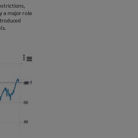
strictions,
y a major role
ntroduced
ls.