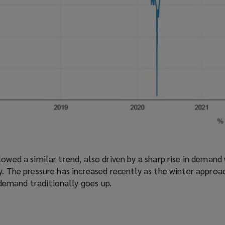
lowed a similar trend, also driven by a sharp rise in demand
y. The pressure has increased recently as the winter approa
emand traditionally goes up.