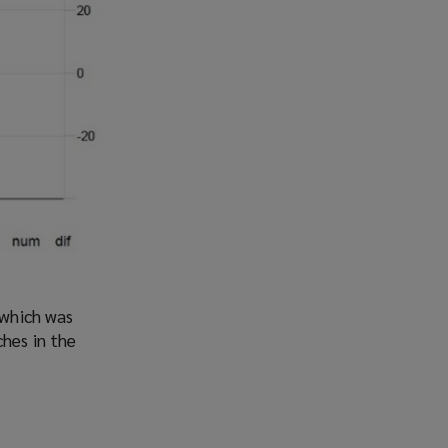
 which was
ches in the