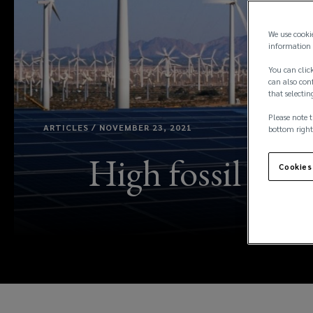
We use cooki
information 
You can click
can also conf
that selectin
Please note t
ARTICLES / NOVEMBER 23, 2021
bottom right
High fossil fuel
Cookies