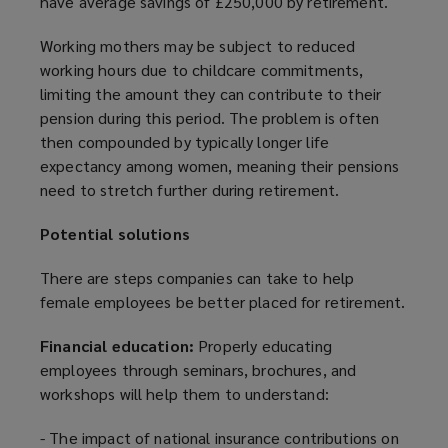
have average savings of £250,000 by retirement.
a
n
Working mothers may be subject to reduced
e
working hours due to childcare commitments,
w
limiting the amount they can contribute to their
w
pension during this period. The problem is often
i
then compounded by typically longer life
n
expectancy among women, meaning their pensions
d
need to stretch further during retirement.
o
w
Potential solutions
)
There are steps companies can take to help
female employees be better placed for retirement.
Financial education:
Properly educating
employees through seminars, brochures, and
workshops will help them to understand:
- The impact of national insurance contributions on