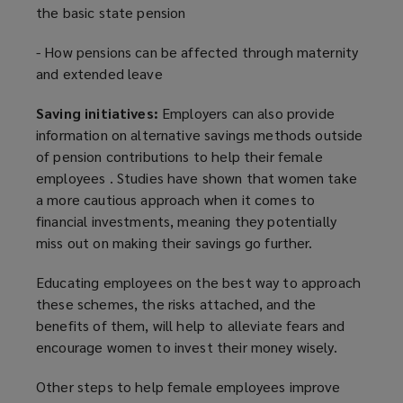
the basic state pension
- How pensions can be affected through maternity
and extended leave
Saving initiatives:
Employers can also provide
information on alternative savings methods outside
of pension contributions to help their female
employees . Studies have shown that women take
a more cautious approach when it comes to
financial investments, meaning they potentially
miss out on making their savings go further.
Educating employees on the best way to approach
these schemes, the risks attached, and the
benefits of them, will help to alleviate fears and
encourage women to invest their money wisely.
Other steps to help female employees improve