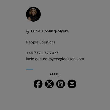
w
i
n
d
o
Lucie Gosling-Myers
by
w
)
People Solutions
+44 772 132 7427
(opens
lucie.gosling-myers@lockton.com
a
(opens
new
a
window)
new
ALERT
window)
Follow
Follow
Follow
Follow
Lockton
Lockton
Lockton
Lockton
on
on
on
on
Facebook
Twitter
LinkedIn
Email