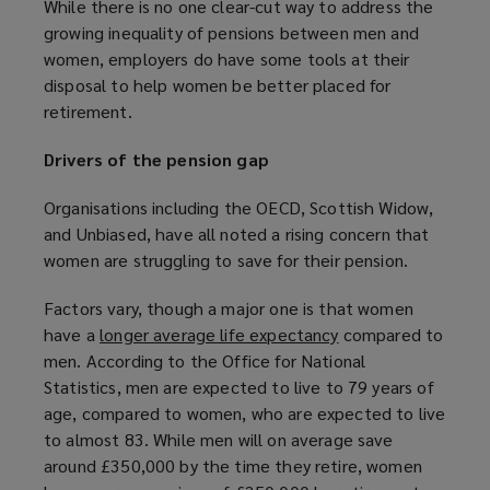
While there is no one clear-cut way to address the
w
a
growing inequality of pensions between men and
w
n
women, employers do have some tools at their
i
e
disposal to help women be better placed for
n
w
retirement.
d
w
o
i
Drivers of the pension gap
w
n
)
d
Organisations including the OECD, Scottish Widow,
o
and Unbiased, have all noted a rising concern that
w
women are struggling to save for their pension.
)
Factors vary, though a major one is that women
have a
longer average life expectancy
(
compared to
men. According to the Office for National
o
Statistics, men are expected to live to 79 years of
p
age, compared to women, who are expected to live
e
to almost 83. While men will on average save
n
around £350,000 by the time they retire, women
s