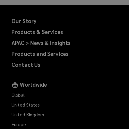
Our Story
Products & Services
APAC > News & Insights
Products and Services
Contact Us
Worldwide
Global
United States
United Kingdom
Europe