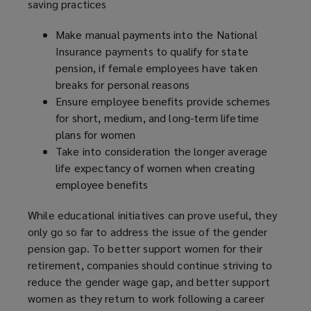
saving practices
Make manual payments into the National
Insurance payments to qualify for state
pension, if female employees have taken
breaks for personal reasons
Ensure employee benefits provide schemes
for short, medium, and long-term lifetime
plans for women
Take into consideration the longer average
life expectancy of women when creating
employee benefits
While educational initiatives can prove useful, they
only go so far to address the issue of the gender
pension gap. To better support women for their
retirement, companies should continue striving to
reduce the gender wage gap, and better support
women as they return to work following a career