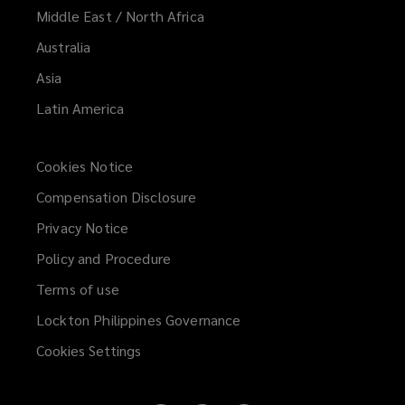
Middle East / North Africa
Australia
Asia
Latin America
Cookies Notice
Compensation Disclosure
Privacy Notice
Policy and Procedure
Terms of use
Lockton Philippines Governance
Cookies Settings