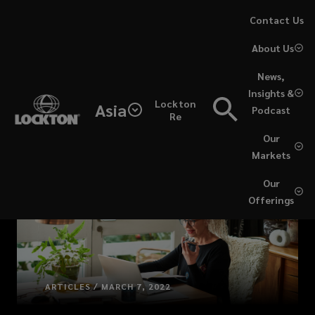
Skip
Contact Us
to
About Us
main
content
News,
Insights &
Lockton
Asia
Podcast
Re
Our
Markets
Our
Offerings
ARTICLES / MARCH 7, 2022