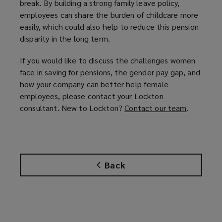
break. By building a strong family leave policy,
employees can share the burden of childcare more
easily, which could also help to reduce this pension
disparity in the long term.
If you would like to discuss the challenges women
face in saving for pensions, the gender pay gap, and
how your company can better help female
employees, please contact your Lockton
consultant. New to Lockton?
Contact our team
(
.
o
p
e
n
Back
s
a
n
e
w