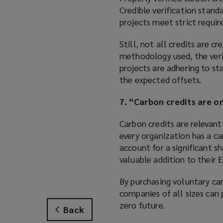
Credible verification stan
projects meet strict requir
Still, not all credits are c
methodology used, the verif
projects are adhering to st
the expected offsets.
7. “Carbon credits are on
Carbon credits are relevan
every organization has a ca
account for a significant sh
valuable addition to their 
By purchasing voluntary ca
companies of all sizes can 
zero future.
Back