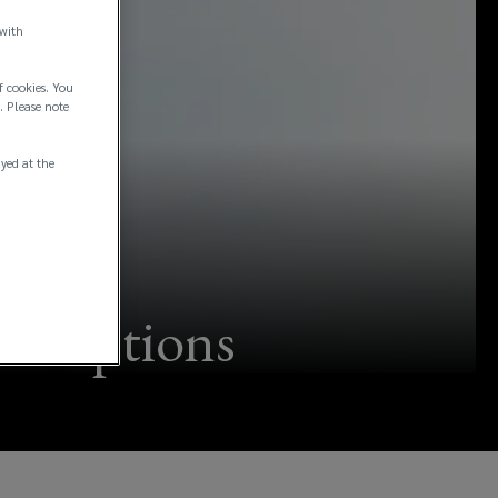
 with
f cookies. You
. Please note
ayed at the
onceptions