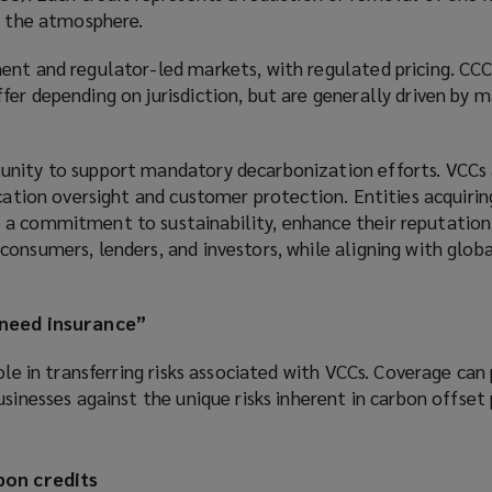
m the atmosphere.
ent and regulator-led markets, with regulated pricing. CC
er depending on jurisdiction, but are generally driven by 
nity to support mandatory decarbonization efforts. VCCs 
ication oversight and customer protection. Entities acquiri
a commitment to sustainability, enhance their reputation
onsumers, lenders, and investors, while aligning with globa
 need insurance”
ole in transferring risks associated with VCCs. Coverage can
sinesses against the unique risks inherent in carbon offset 
bon credits