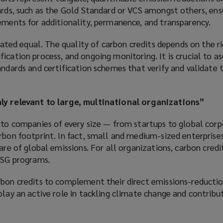
dards, such as the Gold Standard or VCS amongst others, ens
ements for additionality, permanence, and transparency.
reated equal. The quality of carbon credits depends on the r
ication process, and ongoing monitoring. It is crucial to as
andards and certification schemes that verify and validate 
ly relevant to large, multinational organizations”
t to companies of every size — from startups to global cor
rbon footprint. In fact, small and medium-sized enterprises
are of global emissions. For all organizations, carbon credi
ESG programs.
rbon credits to complement their direct emissions-reductio
play an active role in tackling climate change and contribut