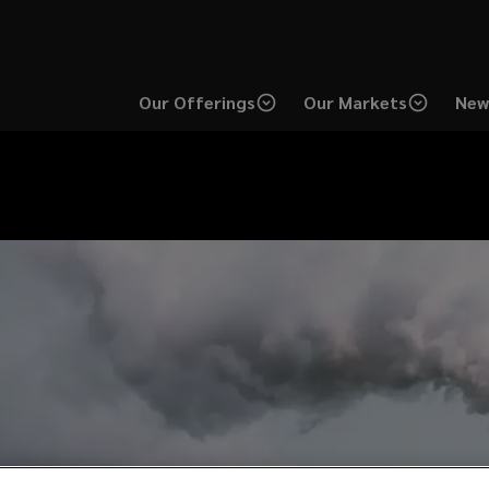
Our Offerings
Our Markets
New