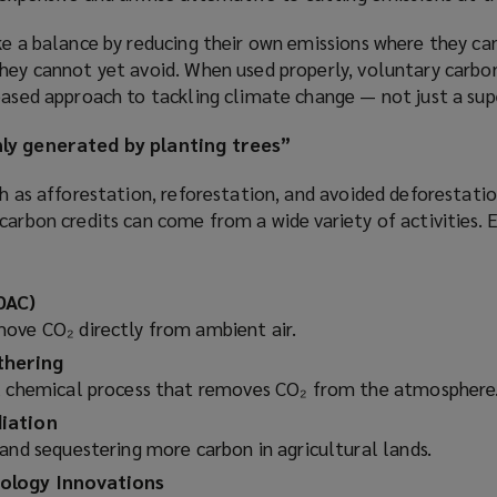
ke a balance by reducing their own emissions where they ca
hey cannot yet avoid. When used properly, voluntary carbon
based approach to tackling climate change — not just a super
nly generated by planting trees”
ch as afforestation, reforestation, and avoided deforestatio
carbon credits can come from a wide variety of activities.
DAC)
ove CO₂ directly from ambient air.
thering
al chemical process that removes CO₂ from the atmosphere
iation
and sequestering more carbon in agricultural lands.
ology Innovations