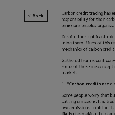
Carbon credit trading has e
Back
responsibility for their ca
emissions enables organizat
Despite the significant rol
using them. Much of this r
mechanics of carbon credit
Gathered from recent conve
some of these misconception
market.
1. “Carbon credits are a
Some people worry that buyi
cutting emissions. It is tru
own emissions, could be sho
likely rise, making them an