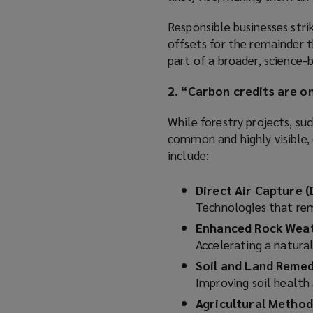
Responsible businesses stri
offsets for the remainder t
part of a broader, science-
2. “Carbon credits are o
While forestry projects, su
common and highly visible, 
include:
Direct Air Capture (
Technologies that rem
Enhanced Rock Wea
Accelerating a natur
Soil and Land Remed
Improving soil health 
Agricultural Method