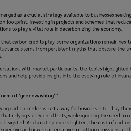
merged as a crucial strategy available to businesses seekin
rbon footprint. Investing in projects and schemes that reduce
ions to play a vital role in decarbonizing the economy.
e that carbon credits play, some organizations remain hesi
eluctance stems from persistent myths that obscure the tr
s.
rsations with market participants, the topics highlighted 
s and help provide insight into the evolving role of insura
 form of ‘greenwashing’”
ng carbon credits is just a way for businesses to “buy thei
e that relying solely on offsets, while ignoring the need to r
rt-sighted. As climate policies tighten, the cost of carbon 
 expensive and unwise alternative to cutting emissions at t