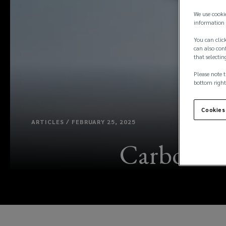
We use cooki
information 
You can click
can also conf
that selectin
Please note t
bottom right
Cookies
ARTICLES / FEBRUARY 25, 2025
Carbon cr