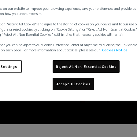
es on our website to improve your browsing experience, save your preferences and provide us
on how you use our website.
 on "Accept All Cookies" and agree to the storing of cookies on your device and to our use o
igure or reject cookies by clicking on "Cookie Settings" or "Reject All Non Essential Cookies"
g "Reject All Non Essential Cookies " still implies that necessary cookies will remain.
hat you can navigate to our Cookie Preference Center at any time by clicking the link displ
 on each page. For more information about cookies, please see our
Cookies Notice
 Settings
Reject All Non-Essential Cookies
Accept All Cookies
edits: 7 common misc