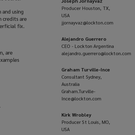
Joseph Jornayvaz
Producer Houston, TX,
n and using
USA
 credits are
jjornayvaz@lockton.com
(opens
ficial fix.
a
new
Alejandro Guerrero
window)
CEO - Lockton Argentina
n, are
alejandro.guerrero@lockton.com
 Examples
(opens
a
Graham Turville-Ince
new
Consultant Sydney,
window)
Australia
Graham.Turville-
Ince@lockton.com
(opens
.
a
new
Kirk Wrobley
window)
Producer St Louis, MO,
USA