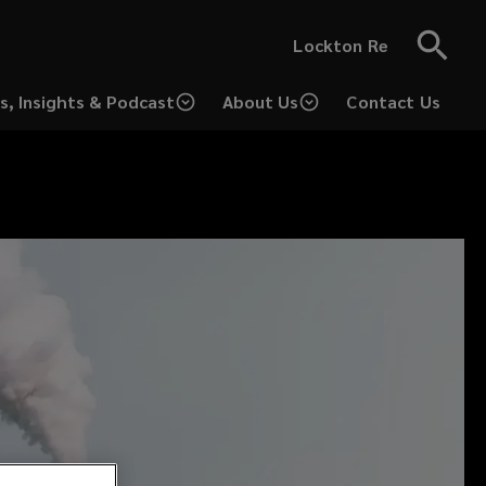
Lockton Re
s, Insights & Podcast
About Us
Contact Us