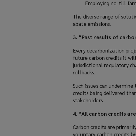
Employing no-till far
The diverse range of soluti
abate emissions.
3. “Past results of carb
Every decarbonization proje
future carbon credits it wi
jurisdictional regulatory 
rollbacks.
Such issues can undermine t
credits being delivered tha
stakeholders.
4. “All carbon credits ar
Carbon credits are primari
voluntary carbon credits (V