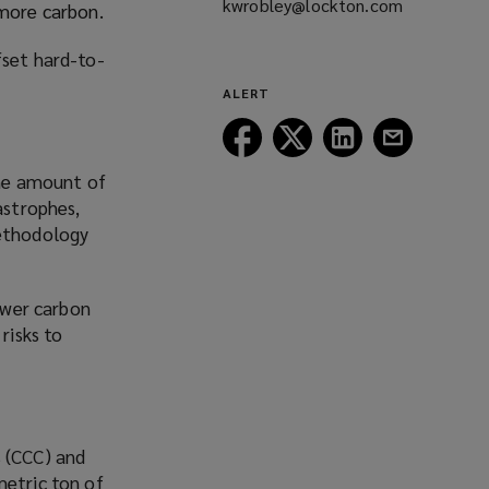
kwrobley@lockton.com
(opens
 more carbon.
a
fset hard-to-
new
window)
ALERT
Follow
Follow
Follow
Follow
Lockton
Lockton
Lockton
Lockton
the amount of
on
on
on
on
astrophes,
Facebook
Twitter
LinkedIn
Email
methodology
fewer carbon
risks to
s (CCC) and
metric ton of