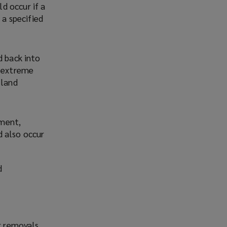
ld occur if a
 a specified
d back into
f extreme
 land
nment,
d also occur
d
r removals.