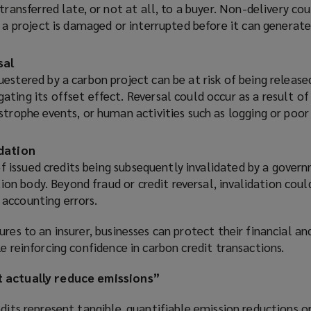
transferred late, or not at all, to a buyer. Non-delivery cou
 a project is damaged or interrupted before it can generate
sal
stered by a carbon project can be at risk of being release
ting its offset effect. Reversal could occur as a result o
strophe events, or human activities such as logging or poor
idation
 of issued credits being subsequently invalidated by a gover
ation body. Beyond fraud or credit reversal, invalidation coul
accounting errors.
res to an insurer, businesses can protect their financial an
le reinforcing confidence in carbon credit transactions.
t actually reduce emissions”
edits represent tangible, quantifiable emission reductions o