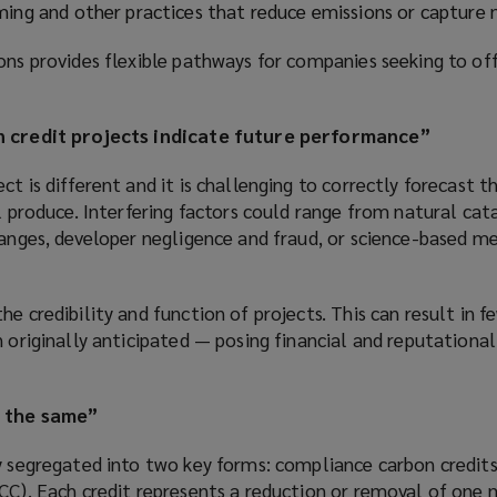
ming and other practices that reduce emissions or capture
ons provides flexible pathways for companies seeking to of
on credit projects indicate future performance”
ct is different and it is challenging to correctly forecast 
ll produce. Interfering factors could range from natural cat
changes, developer negligence and fraud, or science-based 
he credibility and function of projects. This can result in 
n originally anticipated — posing financial and reputational 
e the same”
ly segregated into two key forms: compliance carbon credit
CC). Each credit represents a reduction or removal of one 