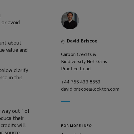
g
 or avoid
David Briscoe
by
tant about
ue value and
Carbon Credits &
Biodiversity Net Gains
Practice Lead
below clarify
nce in this
+44 755 433 8553
(opens
david.briscoe@lockton.com
a
(opens
new
a
window)
r way out” of
new
educe their
window)
credits will
FOR MORE INFO
he source.