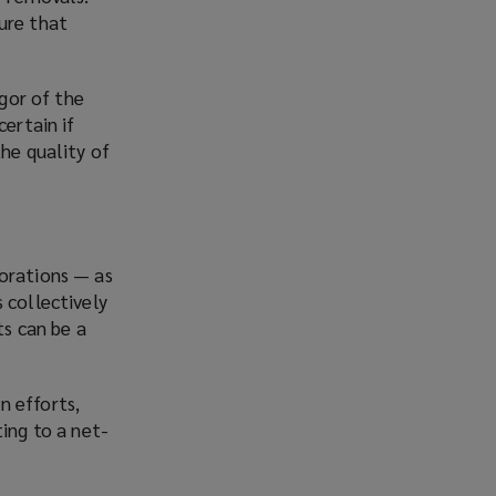
ure that
igor of the
certain if
the quality of
porations — as
 collectively
ts can be a
n efforts,
ing to a net-