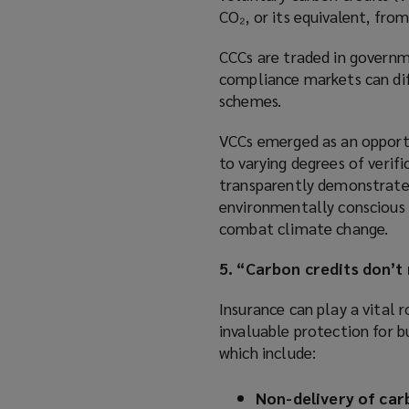
CO₂, or its equivalent, fro
CCCs are traded in governm
compliance markets can diff
schemes.
VCCs emerged as an opportu
to varying degrees of verif
transparently demonstrate 
environmentally conscious c
combat climate change.
5. “Carbon credits don’t
Insurance can play a vital r
invaluable protection for bu
which include:
Non-delivery of car