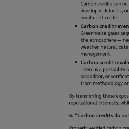
Carbon credits can be 
developer defaults, or
number of credits.
Carbon credit rever
Greenhouse gases seque
the atmosphere — nega
weather, natural cata
management.
Carbon credit inval
There is a possibility
accreditor, or verific
from methodology or 
By transferring these exposu
reputational interests, whi
6. “Carbon credits do no
Properly verified carbon cr