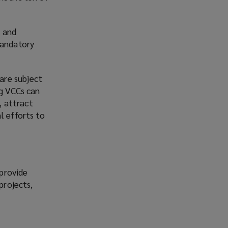
C and
mandatory
are subject
ng VCCs can
, attract
l efforts to
 provide
projects,