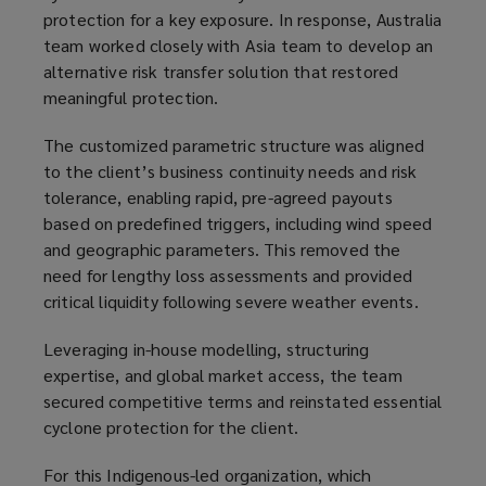
protection for a key exposure. In response, Australia
team worked closely with Asia team to develop an
alternative risk transfer solution that restored
meaningful protection.
The customized parametric structure was aligned
to the client’s business continuity needs and risk
tolerance, enabling rapid, pre-agreed payouts
based on predefined triggers, including wind speed
and geographic parameters. This removed the
need for lengthy loss assessments and provided
critical liquidity following severe weather events.
Leveraging in-house modelling, structuring
expertise, and global market access, the team
secured competitive terms and reinstated essential
cyclone protection for the client.
For this Indigenous-led organization, which