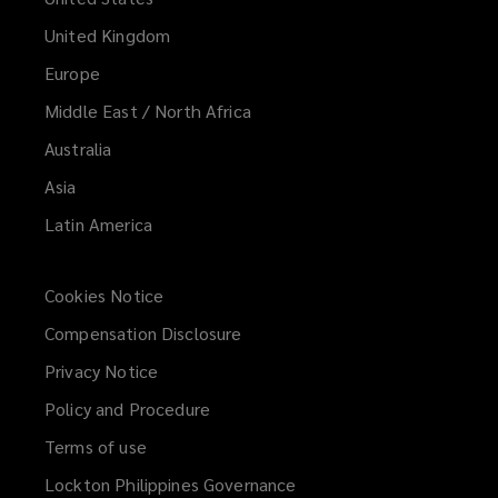
United Kingdom
Europe
Middle East / North Africa
Australia
Asia
Latin America
Cookies Notice
Compensation Disclosure
Privacy Notice
Policy and Procedure
Terms of use
Lockton Philippines Governance