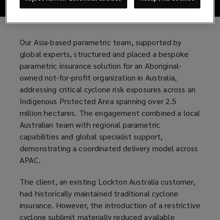
Our Asia-based parametric team, supported by
global experts, structured and placed a bespoke
parametric insurance solution for an Aboriginal-
owned not-for-profit organization in Australia,
addressing critical cyclone risk exposures across an
Indigenous Protected Area spanning over 2.5
million hectares. The engagement combined a local
Australian team with regional parametric
capabilities and global specialist support,
demonstrating a coordinated delivery model across
APAC.
The client, an existing Lockton Australia customer,
had historically maintained traditional cyclone
insurance. However, the introduction of a restrictive
cyclone sublimit materially reduced available