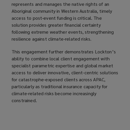
represents and manages the native rights of an
Aboriginal community in Western Australia, timely
access to post-event funding is critical. The
solution provides greater financial certainty
following extreme weather events, strengthening
resilience against climate-related risks.
This engagement further demonstrates Lockton’s
ability to combine local client engagement with
specialist parametric expertise and global market
access to deliver innovative, client-centric solutions
for catastrophe-exposed clients across APAC,
particularly as traditional insurance capacity for
climate-related risks become increasingly
constrained.