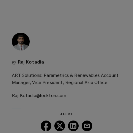
Raj Kotadia
by
ART Solutions: Parametrics & Renewables Account
Manager, Vice President, Regional Asia Office
Raj.Kotadia@lockton.com
(opens
a
new
ALERT
window)
Follow
Follow
Follow
Follow
Lockton
Lockton
Lockton
Lockton