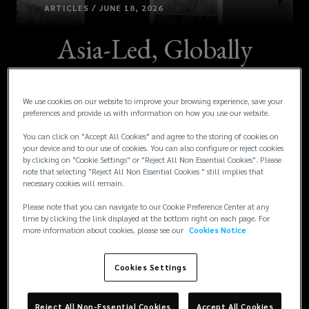
ARTICLES / JUNE 18, 2026
Asia-Led, Globally
Supported
We use cookies on our website to improve your browsing experience, save your
Parametric Solution
preferences and provide us with information on how you use our website.
Addressing Cyclone
You can click on "Accept All Cookies" and agree to the storing of cookies on
your device and to our use of cookies. You can also configure or reject cookies
by clicking on "Cookie Settings" or "Reject All Non Essential Cookies". Please
Risk Gaps for an
note that selecting "Reject All Non Essential Cookies " still implies that
necessary cookies will remain.
Aboriginal-owned
Please note that you can navigate to our Cookie Preference Center at any
time by clicking the link displayed at the bottom right on each page. For
more information about cookies, please see our
Cookies Notice
Organization in
Cookies Settings
Australia
Reject All Non-Essential Cookies
Accept All Cookies