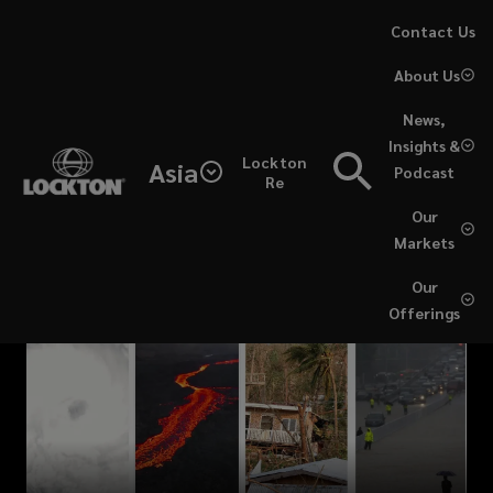
Skip
Contact Us
to
About Us
main
content
News,
Insights &
Lockton
Asia
Podcast
Re
Our
Markets
Our
Offerings