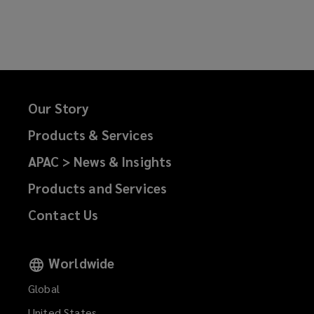
on
on
on
on
Facebook
Twitter
LinkedIn
Email
Our Story
Products & Services
APAC > News & Insights
Products and Services
Contact Us
Worldwide
Global
United States