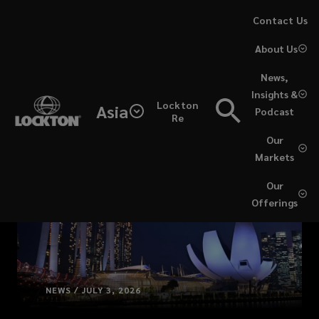
Skip
Contact Us
to
About Us
main
content
News,
Insights &
Lockton
Asia
Podcast
Re
Our
Markets
Our
Offerings
NEWS / JULY 3, 2026