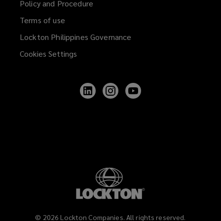
Policy and Procedure
Terms of use
Lockton Philippines Governance
Cookies Settings
Follow
Follow
Follow
Lockton
Lockton
Lockton
on
on
on
LinkedIn
Instagram
YouTube
©
2026
Lockton Companies. All rights reserved.