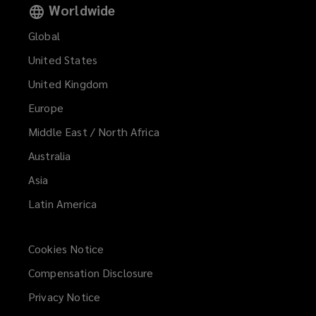
Worldwide
Global
United States
United Kingdom
Europe
Middle East / North Africa
Australia
Asia
Latin America
Cookies Notice
Compensation Disclosure
Privacy Notice