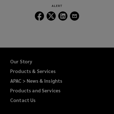
ALERT
Follow
Follow
Follow
Follow
Lockton
Lockton
Lockton
Lockton
on
on
on
on
Facebook
Twitter
LinkedIn
Email
Our Story
Products & Services
APAC > News & Insights
Products and Services
Contact Us