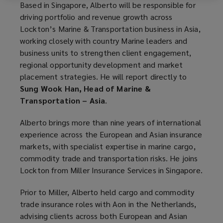
Based in Singapore, Alberto will be responsible for
driving portfolio and revenue growth across
Lockton’s Marine & Transportation business in Asia,
working closely with country Marine leaders and
business units to strengthen client engagement,
regional opportunity development and market
placement strategies. He will report directly to
Sung Wook Han, Head of Marine &
Transportation – Asia
.
Alberto brings more than nine years of international
experience across the European and Asian insurance
markets, with specialist expertise in marine cargo,
commodity trade and transportation risks. He joins
Lockton from Miller Insurance Services in Singapore.
Prior to Miller, Alberto held cargo and commodity
trade insurance roles with Aon in the Netherlands,
advising clients across both European and Asian