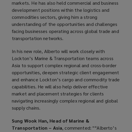
markets. He has also held commercial and business
development positions within the logistics and
commodities sectors, giving him a strong
understanding of the opportunities and challenges
facing businesses operating across global trade and
transportation networks.
In his new role, Alberto will work closely with
Lockton’s Marine & Transportation teams across
Asia to support complex regional and cross-border
opportunities, deepen strategic client engagement
and enhance Lockton’s cargo and commodity trade
capabilities. He will also help deliver effective
market and placement strategies for clients
navigating increasingly complex regional and global
supply chains.
Sung Wook Han, Head of Marine &
Transportation – Asia
, commented: "“Alberto’s