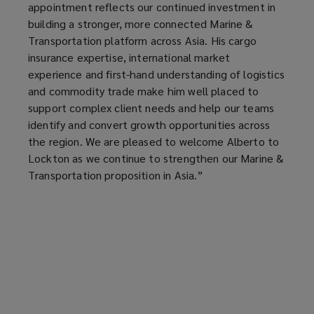
appointment reflects our continued investment in
building a stronger, more connected Marine &
Transportation platform across Asia. His cargo
insurance expertise, international market
experience and first-hand understanding of logistics
and commodity trade make him well placed to
support complex client needs and help our teams
identify and convert growth opportunities across
the region. We are pleased to welcome Alberto to
Lockton as we continue to strengthen our Marine &
Transportation proposition in Asia.”