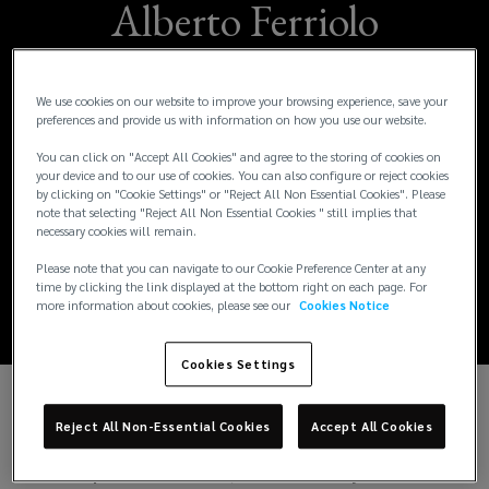
Alberto Ferriolo
Joins Lockton as
We use cookies on our website to improve your browsing experience, save your
Regional Growth
preferences and provide us with information on how you use our website.
You can click on "Accept All Cookies" and agree to the storing of cookies on
Leader, Marine &
your device and to our use of cookies. You can also configure or reject cookies
by clicking on "Cookie Settings" or "Reject All Non Essential Cookies". Please
Transportation –
note that selecting "Reject All Non Essential Cookies " still implies that
necessary cookies will remain.
Asia
Please note that you can navigate to our Cookie Preference Center at any
time by clicking the link displayed at the bottom right on each page. For
more information about cookies, please see our
Cookies Notice
Cookies Settings
Today, we announced the appointment of
Alberto
Reject All Non-Essential Cookies
Accept All Cookies
Ferriolo
as
Regional Growth Leader, Marine &
Transportation – Asia
, effective 1 July 2026.