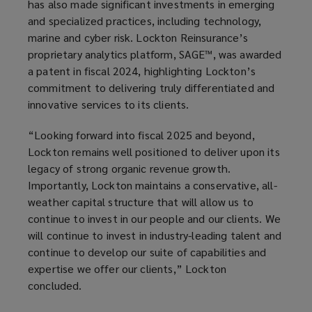
has also made significant investments in emerging
and specialized practices, including technology,
marine and cyber risk. Lockton Reinsurance’s
proprietary analytics platform, SAGE™, was awarded
a patent in fiscal 2024, highlighting Lockton’s
commitment to delivering truly differentiated and
innovative services to its clients.
“Looking forward into fiscal 2025 and beyond,
Lockton remains well positioned to deliver upon its
legacy of strong organic revenue growth.
Importantly, Lockton maintains a conservative, all-
weather capital structure that will allow us to
continue to invest in our people and our clients. We
will continue to invest in industry-leading talent and
continue to develop our suite of capabilities and
expertise we offer our clients,” Lockton
concluded.