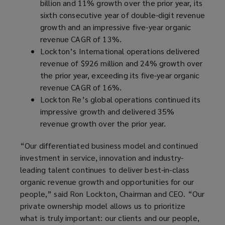
billion and 11% growth over the prior year, its
sixth consecutive year of double-digit revenue
growth and an impressive five-year organic
revenue CAGR of 13%.
Lockton’s International operations delivered
revenue of $926 million and 24% growth over
the prior year, exceeding its five-year organic
revenue CAGR of 16%.
Lockton Re’s global operations continued its
impressive growth and delivered 35%
revenue growth over the prior year.
“Our differentiated business model and continued
investment in service, innovation and industry-
leading talent continues to deliver best-in-class
organic revenue growth and opportunities for our
people,” said Ron Lockton, Chairman and CEO. “Our
private ownership model allows us to prioritize
what is truly important: our clients and our people,