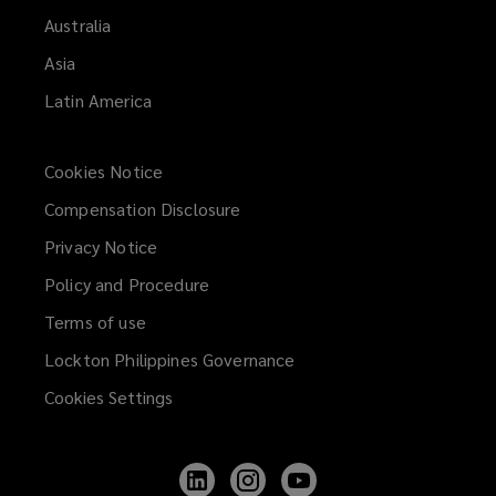
Australia
Asia
Latin America
Cookies Notice
Compensation Disclosure
Privacy Notice
Policy and Procedure
Terms of use
Lockton Philippines Governance
Cookies Settings
Follow
Follow
Follow
Lockton
Lockton
Lockton