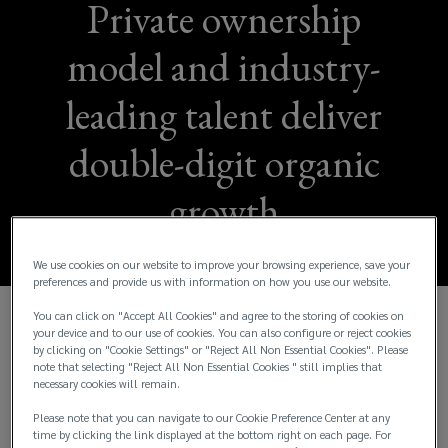
Private ownership
model and industry-
leading talent deliver
double-digit organic
growth
We use cookies on our website to improve your browsing experience, save your
preferences and provide us with information on how you use our website.
You can click on "Accept All Cookies" and agree to the storing of cookies on
your device and to our use of cookies. You can also configure or reject cookies
Lockton Reports Fiscal Year 2024 Consolidated
by clicking on "Cookie Settings" or "Reject All Non Essential Cookies". Please
Global Revenue of More Than $3.5 Billion and
note that selecting "Reject All Non Essential Cookies " still implies that
Organic Revenue Growth of 14%
necessary cookies will remain.
Please note that you can navigate to our Cookie Preference Center at any
Lockton, Inc., the world’s largest independent and
time by clicking the link displayed at the bottom right on each page. For