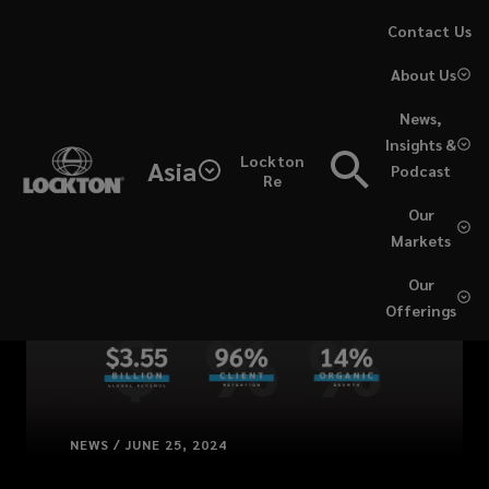
Skip
Contact Us
to
About Us
main
content
News,
Insights &
Lockton
Asia
Podcast
Re
Our
Markets
Our
Offerings
NEWS / JUNE 25, 2024