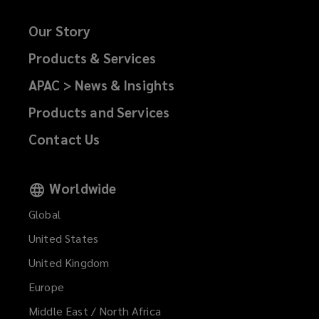
Our Story
Products & Services
APAC > News & Insights
Products and Services
Contact Us
Worldwide
Global
United States
United Kingdom
Europe
Middle East / North Africa