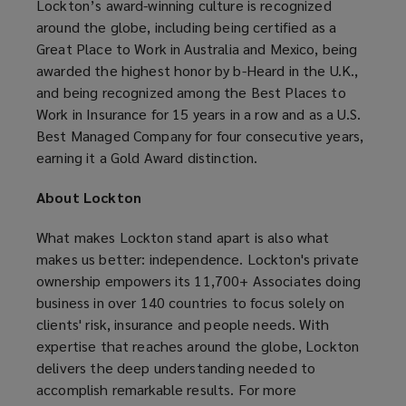
Lockton’s award-winning culture is recognized
around the globe, including being certified as a
Great Place to Work in Australia and Mexico, being
awarded the highest honor by b-Heard in the U.K.,
and being recognized among the Best Places to
Work in Insurance for 15 years in a row and as a U.S.
Best Managed Company for four consecutive years,
earning it a Gold Award distinction.
About Lockton
What makes Lockton stand apart is also what
makes us better: independence. Lockton's private
ownership empowers its 11,700+ Associates doing
business in over 140 countries to focus solely on
clients' risk, insurance and people needs. With
expertise that reaches around the globe, Lockton
delivers the deep understanding needed to
accomplish remarkable results. For more