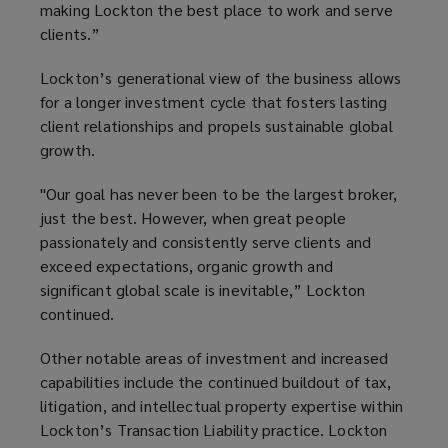
making Lockton the best place to work and serve
clients.”
Lockton’s generational view of the business allows
for a longer investment cycle that fosters lasting
client relationships and propels sustainable global
growth.
"Our goal has never been to be the largest broker,
just the best. However, when great people
passionately and consistently serve clients and
exceed expectations, organic growth and
significant global scale is inevitable,” Lockton
continued.
Other notable areas of investment and increased
capabilities include the continued buildout of tax,
litigation, and intellectual property expertise within
Lockton’s Transaction Liability practice. Lockton