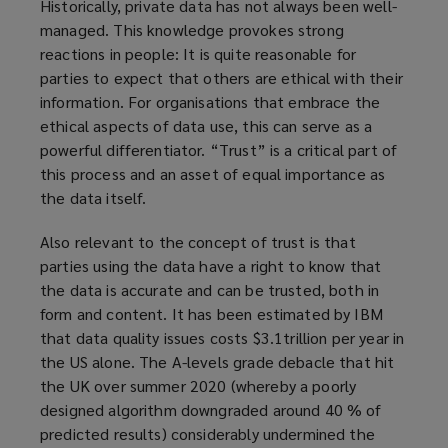
Historically, private data has not always been well-
managed. This knowledge provokes strong
reactions in people: It is quite reasonable for
parties to expect that others are ethical with their
information. For organisations that embrace the
ethical aspects of data use, this can serve as a
powerful differentiator. “Trust” is a critical part of
this process and an asset of equal importance as
the data itself.
Also relevant to the concept of trust is that
parties using the data have a right to know that
the data is accurate and can be trusted, both in
form and content. It has been estimated by IBM
that data quality issues costs $3.1trillion per year in
the US alone. The A-levels grade debacle that hit
the UK over summer 2020 (whereby a poorly
designed algorithm downgraded around 40 % of
predicted results) considerably undermined the