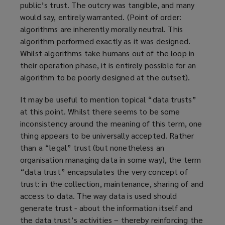
public’s trust. The outcry was tangible, and many
would say, entirely warranted. (Point of order:
algorithms are inherently morally neutral. This
algorithm performed exactly as it was designed.
Whilst algorithms take humans out of the loop in
their operation phase, it is entirely possible for an
algorithm to be poorly designed at the outset).
It may be useful to mention topical “data trusts”
at this point. Whilst there seems to be some
inconsistency around the meaning of this term, one
thing appears to be universally accepted. Rather
than a “legal” trust (but nonetheless an
organisation managing data in some way), the term
“data trust” encapsulates the very concept of
trust: in the collection, maintenance, sharing of and
access to data. The way data is used should
generate trust - about the information itself and
the data trust’s activities – thereby reinforcing the