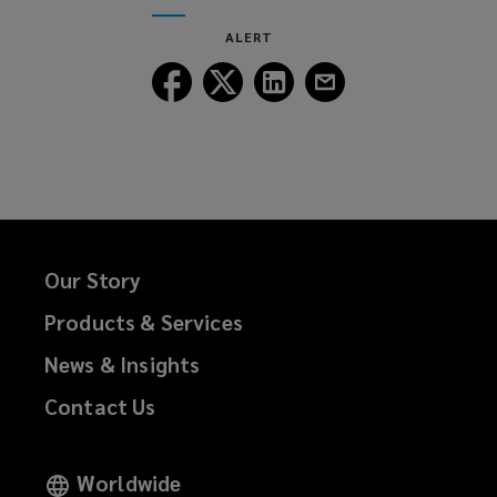
ALERT
Follow
Follow
Follow
Follow
Lockton
Lockton
Lockton
Lockton
on
on
on
on
Facebook
Twitter
LinkedIn
Email
Our Story
Products & Services
News & Insights
Contact Us
Worldwide