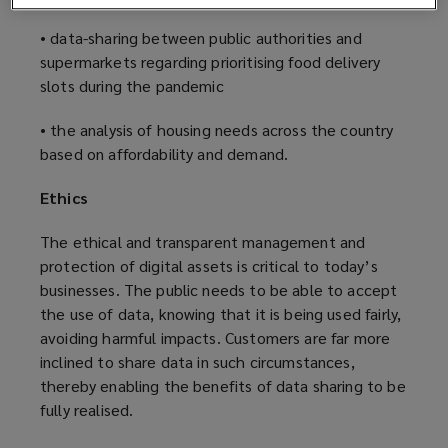
• data-sharing between public authorities and
supermarkets regarding prioritising food delivery
slots during the pandemic
• the analysis of housing needs across the country
based on affordability and demand.
Ethics
The ethical and transparent management and
protection of digital assets is critical to today’s
businesses. The public needs to be able to accept
the use of data, knowing that it is being used fairly,
avoiding harmful impacts. Customers are far more
inclined to share data in such circumstances,
thereby enabling the benefits of data sharing to be
fully realised.