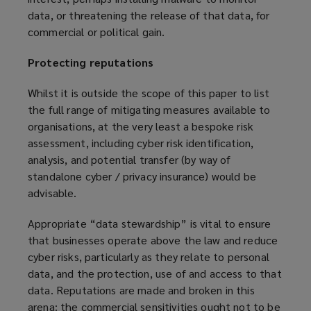
data, or threatening the release of that data, for
commercial or political gain.
Protecting reputations
Whilst it is outside the scope of this paper to list
the full range of mitigating measures available to
organisations, at the very least a bespoke risk
assessment, including cyber risk identification,
analysis, and potential transfer (by way of
standalone cyber / privacy insurance) would be
advisable.
Appropriate “data stewardship” is vital to ensure
that businesses operate above the law and reduce
cyber risks, particularly as they relate to personal
data, and the protection, use of and access to that
data. Reputations are made and broken in this
arena: the commercial sensitivities ought not to be