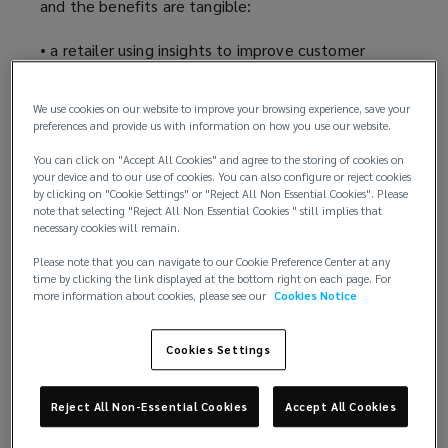
and the benefits are tangible:
• a retailer using insights to improve customer
experience and personalisation
We use cookies on our website to improve your browsing experience, save your
• an organisation analysing emissions to assist in the
preferences and provide us with information on how you use our website.
reduction of its carbon footprint
You can click on "Accept All Cookies" and agree to the storing of cookies on
your device and to our use of cookies. You can also configure or reject cookies
• a healthcare service provider developing new
by clicking on "Cookie Settings" or "Reject All Non Essential Cookies". Please
software tools based on new data insights, to
note that selecting "Reject All Non Essential Cookies " still implies that
necessary cookies will remain.
increase the impact of health services in
developing countries
Please note that you can navigate to our Cookie Preference Center at any
time by clicking the link displayed at the bottom right on each page. For
more information about cookies, please see our
Cookies Notice
• predictive analysis of transport patterns to reduce
congestion and improve public transport services,
guiding policy decisions
Cookies Settings
• the collection of pandemic data to identify the
Reject All Non-Essential Cookies
Accept All Cookies
effects of lockdown on children’s wellbeing,
prompting future safeguarding