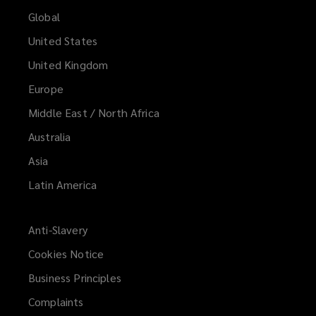
Global
United States
United Kingdom
Europe
Middle East / North Africa
Australia
Asia
Latin America
Anti-Slavery
Cookies Notice
Business Principles
Complaints