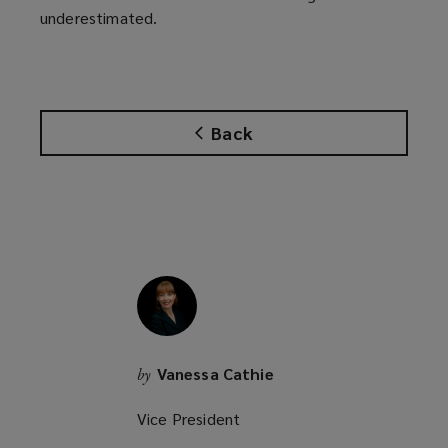
underestimated.
Back
Vanessa Cathie
by
Vice President