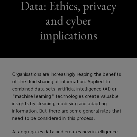
Data: Ethics, privacy
and cyber
implications
Organisations are increasingly reaping the benefits
of the fluid sharing of information: Applied to
combined data sets, artificial intelligence (AI) or
“machine learning” technologies create valuable
insights by cleaning, modifying and adapting
information. But there are some general rules that
need to be considered in this process.
AI aggregates data and creates new intelligence