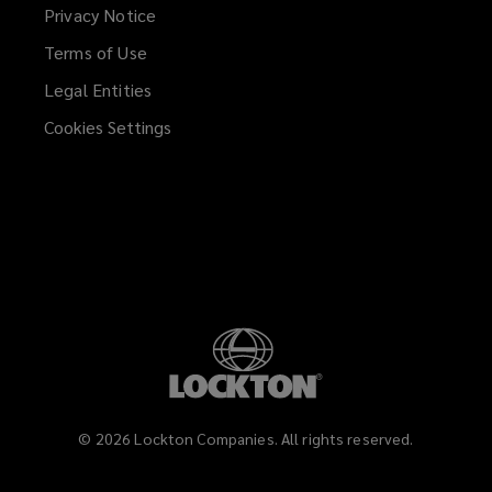
Privacy Notice
Terms of Use
Legal Entities
Cookies Settings
©
2026
Lockton Companies. All rights reserved.