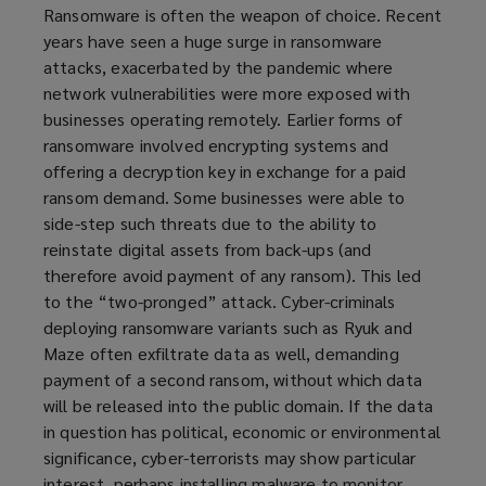
Ransomware is often the weapon of choice. Recent
years have seen a huge surge in ransomware
attacks, exacerbated by the pandemic where
network vulnerabilities were more exposed with
businesses operating remotely. Earlier forms of
ransomware involved encrypting systems and
offering a decryption key in exchange for a paid
ransom demand. Some businesses were able to
side-step such threats due to the ability to
reinstate digital assets from back-ups (and
therefore avoid payment of any ransom). This led
to the “two-pronged” attack. Cyber-criminals
deploying ransomware variants such as Ryuk and
Maze often exfiltrate data as well, demanding
payment of a second ransom, without which data
will be released into the public domain. If the data
in question has political, economic or environmental
significance, cyber-terrorists may show particular
interest, perhaps installing malware to monitor