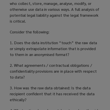
who collect, store, manage, analyse, modify, or
otherwise use data in various ways. A full analysis of
potential legal liability against the legal framework
is critical.
Consider the following:
1. Does the data institution “touch” the raw data
or simply extrapolate information that is provided
to them in an anonymised format?
2. What agreements / contractual obligations /
confidentiality provisions are in place with respect
to data?
3. How was the raw data obtained: Is the data
recipient confident that it has received the data
ethically?