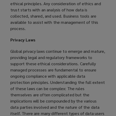
ethical principles. Any consideration of ethics and
trust starts with an analysis of how data is
collected, shared, and used. Business tools are
available to assist with the management of this
process.
Privacy Laws
Global privacy laws continue to emerge and mature,
providing legal and regulatory frameworks to
support these ethical considerations. Carefully
managed processes are fundamental to ensure
ongoing compliance with applicable data
protection principles. Understanding the full extent
of these laws can be complex: The rules
themselves are often complicated but the
implications will be compounded by the various
data parties involved and the nature of the data
itself. There are many different types of data users