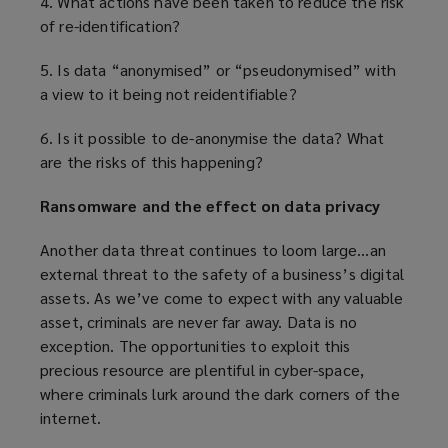
4. What actions have been taken to reduce the risk
of re-identification?
5. Is data “anonymised” or “pseudonymised” with
a view to it being not reidentifiable?
6. Is it possible to de-anonymise the data? What
are the risks of this happening?
Ransomware and the effect on data privacy
Another data threat continues to loom large…an
external threat to the safety of a business’s digital
assets. As we’ve come to expect with any valuable
asset, criminals are never far away. Data is no
exception. The opportunities to exploit this
precious resource are plentiful in cyber-space,
where criminals lurk around the dark corners of the
internet.