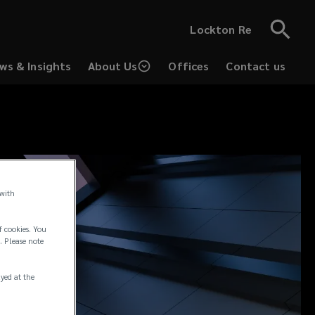
Lockton Re
ws & Insights
About Us
Offices
Contact us
 with
f cookies. You
. Please note
ayed at the