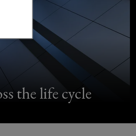
s the life cycle