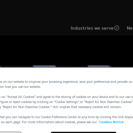
Industries we serve
Ne
es on our website to improve your browsing experience, save your preferences and provide us
on how you use our website.
 on "Accept All Cookies" and agree to the storing of cookies on your device and to our use o
igure or reject cookies by clicking on "Cookie Settings" or "Reject All Non Essential Cookies"
g "Reject All Non Essential Cookies " still implies that necessary cookies will remain.
hat you can navigate to our Cookie Preference Center at any time by clicking the link displ
 on each page. For more information about cookies, please see our
Cookies Notice