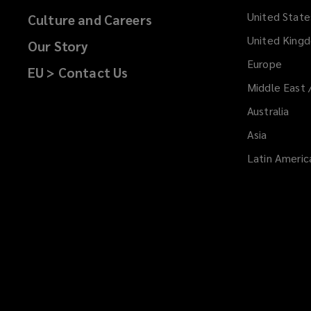
i
United State
Culture and Careers
n
d
United King
Our Story
o
Europe
EU > Contact Us
w
Middle East 
)
Australia
Asia
Latin Americ