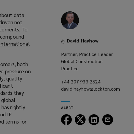
 about data
driven not
ancements. To
 a compound
David Hayhow
by
International
Partner, Practice Leader
Global Construction
tomers, both
Practice
ve pressure on
y; quality
+44 207 933 2624
(opens
ficant
david.hayhow@lockton.com
a
ndards they
(opens
new
 global
a
window)
has rightly
ALERT
new
and IP
window)
Follow
Follow
Follow
Follow
od terms for
Lockton
Lockton
Lockton
Lockton
on
on
on
on