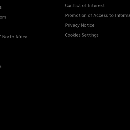
Conflict of Interest
s
Promotion of Access to Informa
dom
Privacy Notice
Cookies Settings
/ North Africa
a