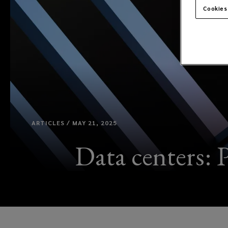
Cookies
ARTICLES / MAY 21, 2025
Data centers: P