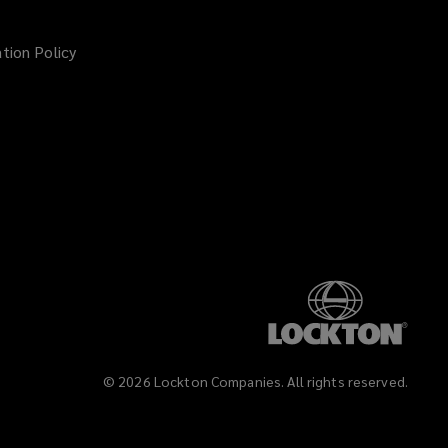
tion Policy
©
2026
Lockton Companies. All rights reserved.