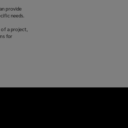
Facebook
Twitter
LinkedIn
Email
can provide
cific needs.
 of a project,
ns for