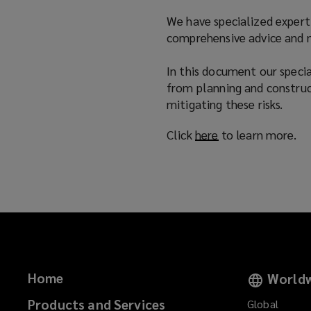
n
We have specialized experti
d
comprehensive advice and ne
o
w
In this document our special
)
from planning and construc
mitigating these risks.
Click
here
(
to learn more.
o
p
e
n
s
a
n
e
Home
Worldw
w
w
Products and Services
Global