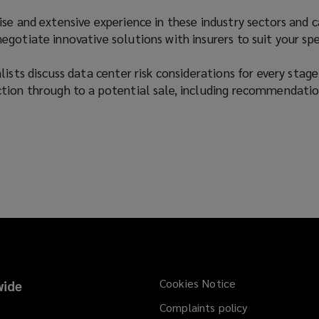
se and extensive experience in these industry sectors and 
gotiate innovative solutions with insurers to suit your spe
ists discuss data center risk considerations for every stage
tion through to a potential sale, including recommendatio
Cookies Notice
ide
Complaints policy