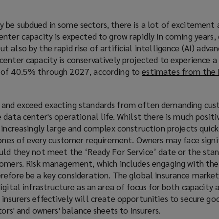
 be subdued in some sectors, there is a lot of excitement
nter capacity is expected to grow rapidly in coming years, 
 also by the rapid rise of artificial intelligence (AI) adv
center capacity is conservatively projected to experience
 of 40.5% through 2027, according to
estimates from the 
 and exceed exacting standards from often demanding cus
 data center's operational life. Whilst there is much positi
 increasingly large and complex construction projects quickl
tones of every customer requirement. Owners may face signi
uld they not meet the ‘Ready For Service’ date or the sta
tomers. Risk management, which includes engaging with the
refore be a key consideration. The global insurance market 
igital infrastructure as an area of focus for both capacity 
nsurers effectively will create opportunities to secure go
tors' and owners' balance sheets to insurers.