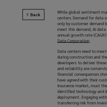
While global sentiment may
Back
centers. Demand for data ce
only by customer demand but
meet this demand, AI data 
annual growth rate (CAGR)
Data Corporation
(
.
o
Data centers need to meet
p
during construction and the
e
developers to deliver these
n
and reliability are corners
s
financial consequences sho
a
have agreed with their cus
n
insurance market, must the
e
identified technology and d
w
deployment. Engaging with i
w
transferring risk from inves
i