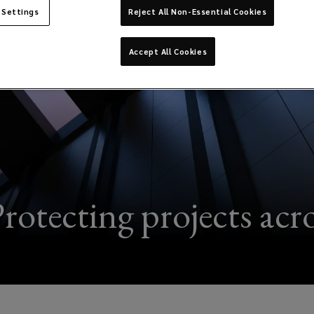
 Settings
Reject All Non-Essential Cookies
Accept All Cookies
rotecting projects acros