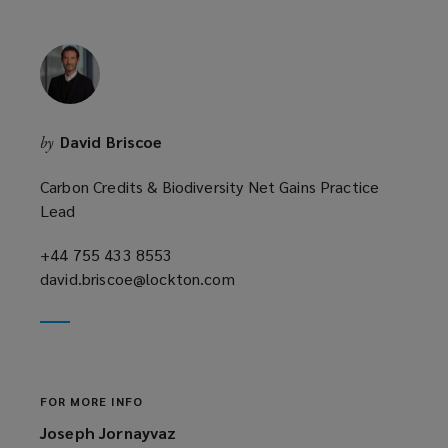
David Briscoe
by
Carbon Credits & Biodiversity Net Gains Practice
Lead
+44 755 433 8553
(opens
david.briscoe@lockton.com
a
(opens
new
a
window)
new
window)
FOR MORE INFO
Joseph Jornayvaz