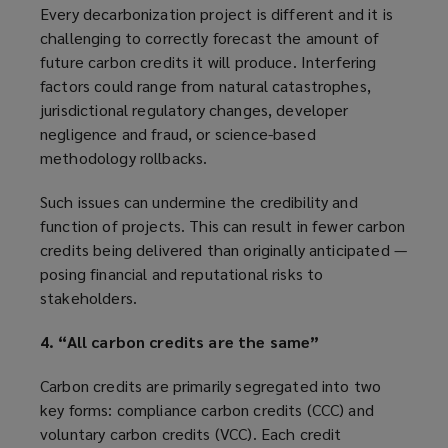
Every decarbonization project is different and it is
challenging to correctly forecast the amount of
future carbon credits it will produce. Interfering
factors could range from natural catastrophes,
jurisdictional regulatory changes, developer
negligence and fraud, or science-based
methodology rollbacks.
Such issues can undermine the credibility and
function of projects. This can result in fewer carbon
credits being delivered than originally anticipated —
posing financial and reputational risks to
stakeholders.
4. “All carbon credits are the same”
Carbon credits are primarily segregated into two
key forms: compliance carbon credits (CCC) and
voluntary carbon credits (VCC). Each credit