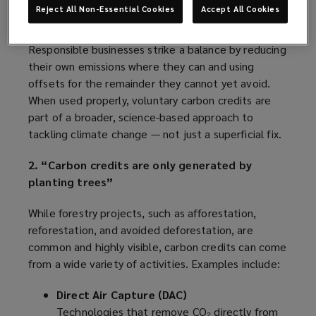
likely rise, making them an expensive and unwise
Reject All Non-Essential Cookies
Accept All Cookies
alternative to cutting emissions at the source.
Responsible businesses strike a balance by reducing
their own emissions where they can and using
offsets for the remainder they cannot yet avoid.
When used properly, voluntary carbon credits are
part of a broader, science-based approach to
tackling climate change — not just a superficial fix.
2. “Carbon credits are only generated by
planting trees”
While forestry projects, such as afforestation,
reforestation, and avoided deforestation, are
common and highly visible, carbon credits can come
from a wide variety of activities. Examples include:
Direct Air Capture (DAC)
Technologies that remove CO₂ directly from