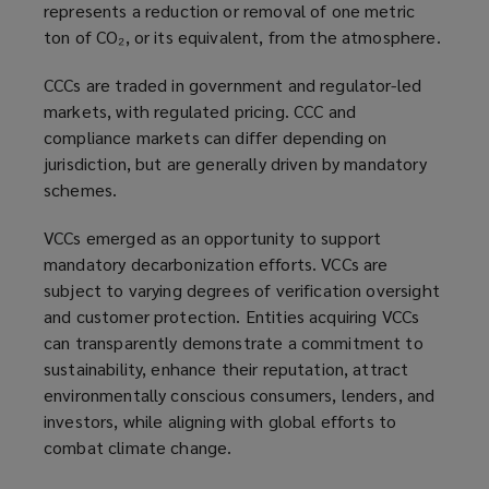
represents a reduction or removal of one metric
ton of CO₂, or its equivalent, from the atmosphere.
CCCs are traded in government and regulator-led
markets, with regulated pricing. CCC and
compliance markets can differ depending on
jurisdiction, but are generally driven by mandatory
schemes.
VCCs emerged as an opportunity to support
mandatory decarbonization efforts. VCCs are
subject to varying degrees of verification oversight
and customer protection. Entities acquiring VCCs
can transparently demonstrate a commitment to
sustainability, enhance their reputation, attract
environmentally conscious consumers, lenders, and
investors, while aligning with global efforts to
combat climate change.