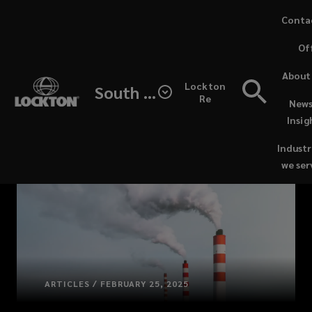
Skip
Conta
to
Of
main
content
About
Lockton
South Africa
Re
News
Insig
Industr
we ser
ARTICLES / FEBRUARY 25, 2025