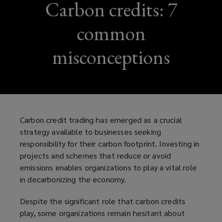
Carbon credits: 7
common
misconceptions
Carbon credit trading has emerged as a crucial
strategy available to businesses seeking
responsibility for their carbon footprint. Investing in
projects and schemes that reduce or avoid
emissions enables organizations to play a vital role
in decarbonizing the economy.
Despite the significant role that carbon credits
play, some organizations remain hesitant about