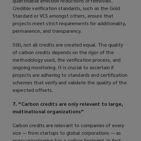
quantifiable emission reductions or removals.
Credible verification standards, such as the Gold
Standard or VCS amongst others, ensure that
projects meet strict requirements for additionality,
permanence, and transparency.
Still, not all credits are created equal. The quality
of carbon credits depends on the rigor of the
methodology used, the verification process, and
ongoing monitoring. It is crucial to ascertain if
projects are adhering to standards and certification
schemes that verify and validate the quality of the
expected offsets.
7. “Carbon credits are only relevant to large,
multinational organizations”
Carbon credits are relevant to companies of every
size — from startups to global corporations — as
every organization has a carbon footprint. In fact,