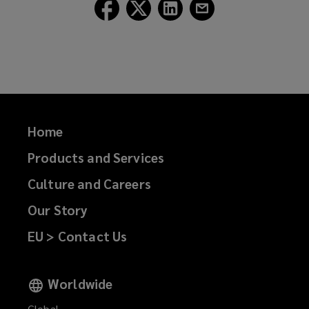
Follow
Follow
Follow
Follow
Lockton
Lockton
Lockton
Lockton
on
on
on
on
Facebook
Twitter
LinkedIn
Email
Home
Products and Services
Culture and Careers
Our Story
EU > Contact Us
Worldwide
Global