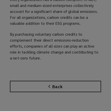
small and medium-sized enterprises collectively
account for a significant share of global emissions.
For all organizations, carbon credits can be a
valuable addition to their ESG programs.
By purchasing voluntary carbon credits to
complement their direct emissions-reduction
efforts, companies of all sizes can play an active
role in tackling climate change and contributing to
a net-zero future.
Back