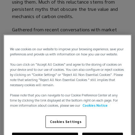
using them. Much of this reluctance stems from
persistent myths that obscure the true value and
mechanics of carbon credits.
Gathered from recent conversations with market
participants, the topics highlighted below clarify
some of these misconceptions and help provide
We use cookies on our website to improve your browsing experience, save your
insight into the evolving role of insurance in this
preferences and provide us with information on how you use our website.
market.
You can click on "Accept All Cookies" and agree to the storing of cookies on
your device and to our use of cookies. You can also configure or reject cookies
1. “Carbon credits are a form of
by clicking on "Cookie Settings" or "Reject All Non Essential Cookies". Please
‘greenwashing’”
note that selecting "Reject All Non Essential Cookies " still implies that
necessary cookies will remain.
Some people worry that buying carbon credits is
Please note that you can navigate to our Cookie Preference Center at any
just a way for businesses to “buy their way out” of
time by clicking the link displayed at the bottom right on each page. For
more information about cookies, please see our
Cookies Notice
cutting emissions. It is true that relying solely on
offsets, while ignoring the need to reduce their
own emissions, could be short-sighted. As climate
Cookies Settings
policies tighten, the cost of carbon credits will