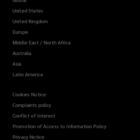
United States
United Kingdom
Europe
Middle East / North Africa
Australia
Asia
Latin America
Cookies Notice
Complaints policy
Conflict of Interest
Promotion of Access to Information Policy
Privacy Notice