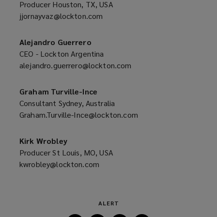
Producer Houston, TX, USA
jjornayvaz@lockton.com
(opens
a
new
Alejandro Guerrero
window)
CEO - Lockton Argentina
alejandro.guerrero@lockton.com
(opens
a
new
Graham Turville-Ince
window)
Consultant Sydney, Australia
Graham.Turville-Ince@lockton.com
(opens
a
new
Kirk Wrobley
window)
Producer St Louis, MO, USA
kwrobley@lockton.com
(opens
a
new
window)
ALERT