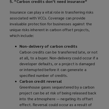
5. “Carbon credits don’t need insurance”
Insurance can play a vital role in transferring risks
associated with VCCs. Coverage can provide
invaluable protection for businesses against the
unique risks inherent in carbon offset projects,
which include:
Non-delivery of carbon credits
Carbon credits can be transferred late, or not
at all, to a buyer. Non-delivery could occur if a
developer defaults, or a project is damaged
or interrupted before it can generate a
specified number of credits.
Carbon credit reversal
Greenhouse gases sequestered by a carbon
project can be at risk of being released back
into the atmosphere — negating its offset
effect. Reversal could occur as a result of