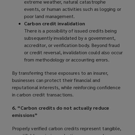
extreme weather, natural catastrophe
events, or human activities such as logging or
poor land management.
Carbon credit invalidation
There is a possibility of issued credits being
subsequently invalidated by a government,
accreditor, or verification body. Beyond fraud
or credit reversal, invalidation could also occur
from methodology or accounting errors.
By transferring these exposures to an insurer,
businesses can protect their financial and
reputational interests, while reinforcing confidence
in carbon credit transactions.
6. “Carbon credits do not actually reduce
emissions”
Properly verified carbon credits represent tangible,