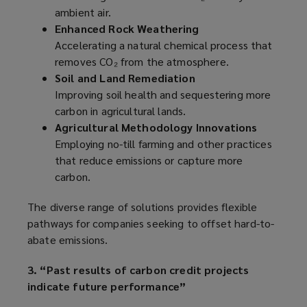
ambient air.
Enhanced Rock Weathering
Accelerating a natural chemical process that
removes CO₂ from the atmosphere.
Soil and Land Remediation
Improving soil health and sequestering more
carbon in agricultural lands.
Agricultural Methodology Innovations
Employing no-till farming and other practices
that reduce emissions or capture more
carbon.
The diverse range of solutions provides flexible
pathways for companies seeking to offset hard-to-
abate emissions.
3. “Past results of carbon credit projects
indicate future performance”