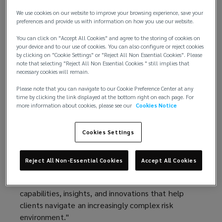
technology, and global capabilities.
We use cookies on our website to improve your browsing experience, save your
preferences and provide us with information on how you use our website.
This performance marks Lockton’s sixth
You can click on "Accept All Cookies" and agree to the storing of cookies on
consecutive year of double‑digit organic growth,
your device and to our use of cookies. You can also configure or reject cookies
underscoring the strength of its client
by clicking on "Cookie Settings" or "Reject All Non Essential Cookies". Please
relationships, diversified business model, and
note that selecting "Reject All Non Essential Cookies " still implies that
necessary cookies will remain.
long‑term investment strategy.
Please note that you can navigate to our Cookie Preference Center at any
“Fiscal year 2026 was another exceptional year for
time by clicking the link displayed at the bottom right on each page. For
more information about cookies, please see our
Cookies Notice
Lockton,” said Ron Lockton, chairman and chief
executive officer. “Our results reflect the trust our
clients place in us, the quality of our people, and
Cookies Settings
the advantages of our private and independent
model. Our structure allows us to invest with a
Reject All Non-Essential Cookies
Accept All Cookies
long-term horizon, adapt quickly to emerging client
and market needs, and continually reinvest in the
capabilities, insights, and innovations that help
clients navigate an increasingly complex risk
environment."