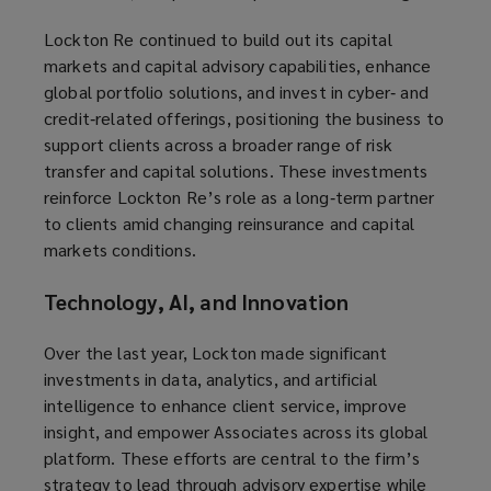
Lockton Re continued to build out its capital
markets and capital advisory capabilities, enhance
global portfolio solutions, and invest in cyber‑ and
credit‑related offerings, positioning the business to
support clients across a broader range of risk
transfer and capital solutions. These investments
reinforce Lockton Re’s role as a long‑term partner
to clients amid changing reinsurance and capital
markets conditions.
Technology, AI, and Innovation
Over the last year, Lockton made significant
investments in data, analytics, and artificial
intelligence to enhance client service, improve
insight, and empower Associates across its global
platform. These efforts are central to the firm’s
strategy to lead through advisory expertise while