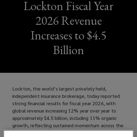
Lockton Fiscal Year
2026 Revenue
Increases to $4.5
Billion
Lockton, the world’s largest privately held,
independent insurance brokerage, today reported
strong financial results for fiscal year 2026, with
global revenue increasing 12% year over year to
approximately $4.5 billion, including 11% organic
growth, reflecting sustained momentum across the
business and continued investment in talent,