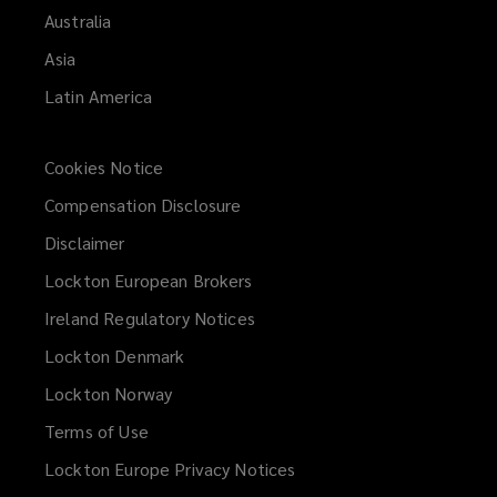
Australia
Asia
Latin America
Cookies Notice
Compensation Disclosure
Disclaimer
Lockton European Brokers
Ireland Regulatory Notices
Lockton Denmark
Lockton Norway
Terms of Use
Lockton Europe Privacy Notices
(opens
a