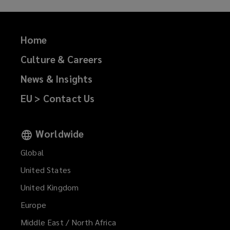
Home
Culture & Careers
News & Insights
EU > Contact Us
Worldwide
Global
United States
United Kingdom
Europe
Middle East / North Africa