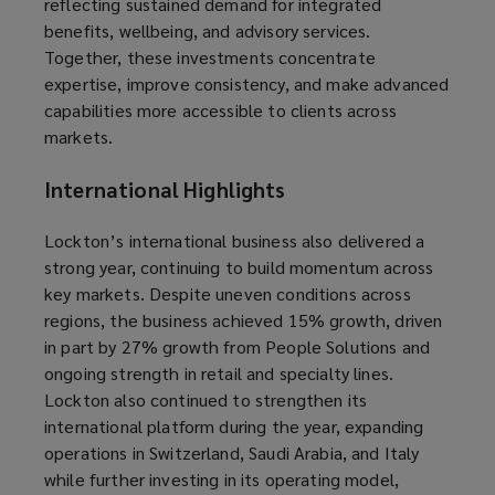
reflecting sustained demand for integrated
benefits, wellbeing, and advisory services.
Together, these investments concentrate
expertise, improve consistency, and make advanced
capabilities more accessible to clients across
markets.
International Highlights
Lockton’s international business also delivered a
strong year, continuing to build momentum across
key markets. Despite uneven conditions across
regions, the business achieved 15% growth, driven
in part by 27% growth from People Solutions and
ongoing strength in retail and specialty lines.
Lockton also continued to strengthen its
international platform during the year, expanding
operations in Switzerland, Saudi Arabia, and Italy
while further investing in its operating model,