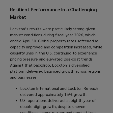
Resilient Performance in a Challenging
Market
Lockton’s results were particularly strong given
market conditions during fiscal year 2026, which
ended April 30. Global property rates softened as
capacity improved and competition increased, while
casualty lines in the U.S. continued to experience
pricing pressure and elevated loss‑cost trends.
Against that backdrop, Lockton’s diversified
platform delivered balanced growth across regions
and businesses.
Lockton International and Lockton Re each
delivered approximately 15% growth.
U.S. operations delivered an eighth year of
double-digit growth, despite uneven
conditions across regions and product lines.