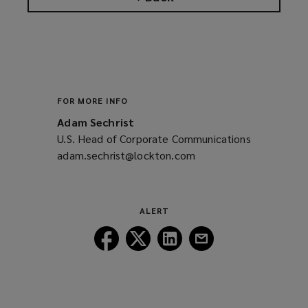
FOR MORE INFO
Adam Sechrist
U.S. Head of Corporate Communications
adam.sechrist@lockton.com
(opens
a
new
window)
ALERT
Follow
Follow
Follow
Follow
Lockton
Lockton
Lockton
Lockton
on
on
on
on
Facebook
Twitter
LinkedIn
Email