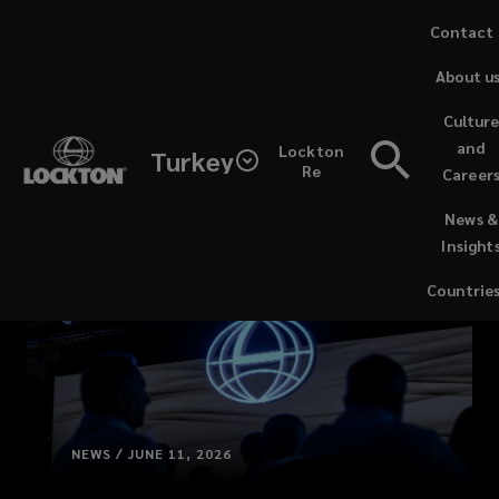
Skip
Contact 
to
About u
main
content
Cultur
and
Lockton
Turkey
Re
Career
(opens
News &
a
Insight
new
window)
Countrie
NEWS / JUNE 11, 2026