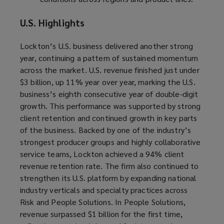
U.S. Highlights
Lockton’s U.S. business delivered another strong
year, continuing a pattern of sustained momentum
across the market. U.S. revenue finished just under
$3 billion, up 11% year over year, marking the U.S.
business’s eighth consecutive year of double-digit
growth. This performance was supported by strong
client retention and continued growth in key parts
of the business. Backed by one of the industry’s
strongest producer groups and highly collaborative
service teams, Lockton achieved a 94% client
revenue retention rate. The firm also continued to
strengthen its U.S. platform by expanding national
industry verticals and specialty practices across
Risk and People Solutions. In People Solutions,
revenue surpassed $1 billion for the first time,