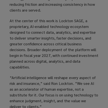
reducing friction and increasing consistency in how
clients are served.
At the center of this work is Lockton SAGE, a
proprietary, AI‑enabled technology ecosystem
designed to connect data, analytics, and expertise
to deliver smarter insights, faster decisions, and
greater confidence across critical business
decisions. Broader deployment of the platform will
begin in fiscal year 2027, with continued investment
planned across digital, analytics, and data
capabilities.
“Artificial intelligence will reshape every aspect of
risk and insurance,” said Ron Lockton. “We see AI
as an accelerator of human expertise, not a
substitute for it. Our focus is on using technology to
enhance judgment, insight, and the value we
deliver to clients.”