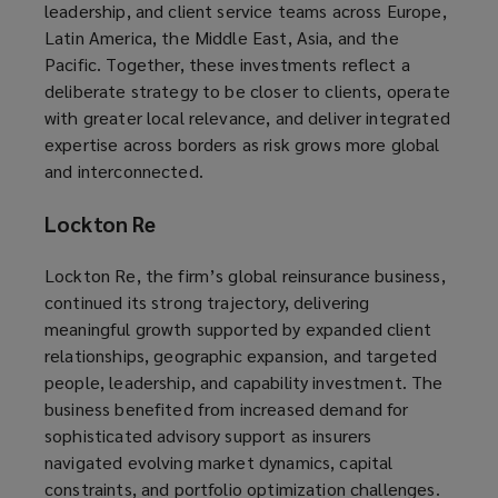
leadership, and client service teams across Europe,
Latin America, the Middle East, Asia, and the
Pacific. Together, these investments reflect a
deliberate strategy to be closer to clients, operate
with greater local relevance, and deliver integrated
expertise across borders as risk grows more global
and interconnected.
Lockton Re
Lockton Re, the firm’s global reinsurance business,
continued its strong trajectory, delivering
meaningful growth supported by expanded client
relationships, geographic expansion, and targeted
people, leadership, and capability investment. The
business benefited from increased demand for
sophisticated advisory support as insurers
navigated evolving market dynamics, capital
constraints, and portfolio optimization challenges.