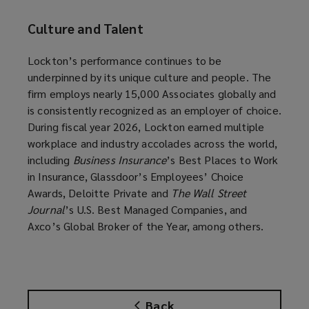
Culture and Talent
Lockton’s performance continues to be
underpinned by its unique culture and people. The
firm employs nearly 15,000 Associates globally and
is consistently recognized as an employer of choice.
During fiscal year 2026, Lockton earned multiple
workplace and industry accolades across the world,
including
Business Insurance
’s Best Places to Work
in Insurance, Glassdoor’s Employees’ Choice
Awards, Deloitte Private and
The Wall Street
Journal
’s U.S. Best Managed Companies, and
Axco’s Global Broker of the Year, among others.
Back