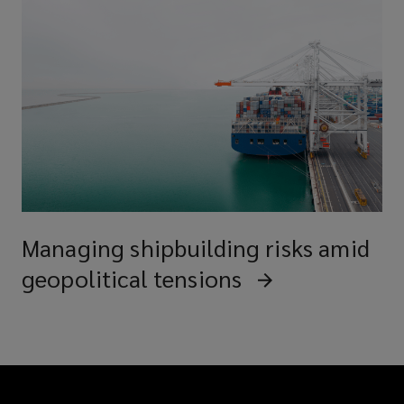
Managing shipbuilding risks amid
geopolitical tensions