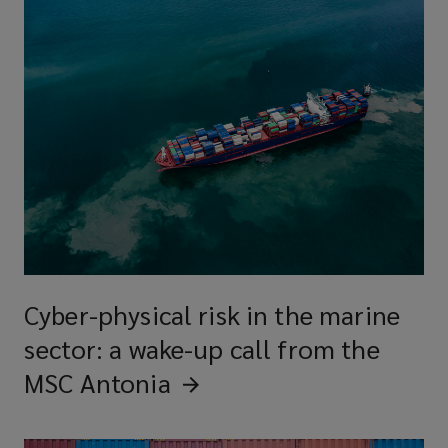
Cyber-physical risk in the marine
sector: a wake-up call from the
MSC
Antonia