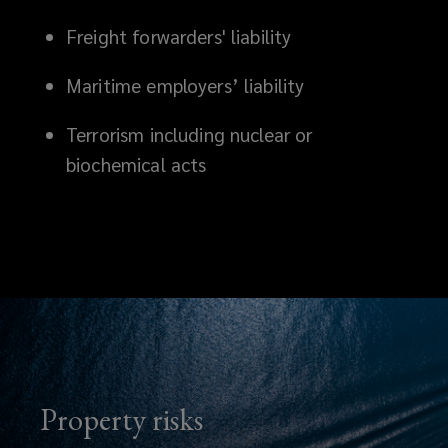
Freight forwarders' liability
Maritime employers’ liability
Terrorism including nuclear or
biochemical acts
Property risks