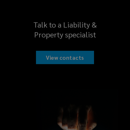
Talk to a Liability &
Property specialist
View contacts