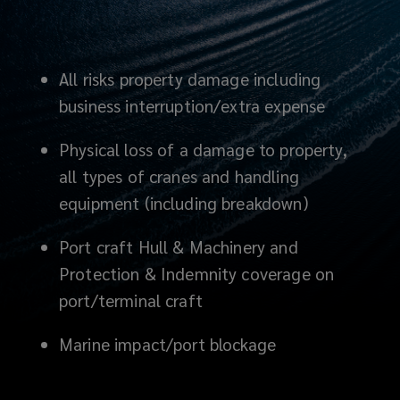
All risks property damage including
business interruption/extra expense
Physical loss of a damage to property,
all types of cranes and handling
equipment (including breakdown)
Port craft Hull & Machinery and
Protection & Indemnity coverage on
port/terminal craft
Marine impact
/port blockage