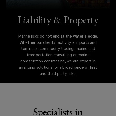
edge.
Whether
Liability & Property
our
Marine risks do not end at the water’s edge.
clients’
Whether our clients’ activity is in ports and
terminals, commodity trading, marine and
activity
transportation consulting or marine
construction contracting, we are expert in
is
arranging solutions for a broad range of first
and third-party risks.
in
ports
and
Specialists in
terminals,