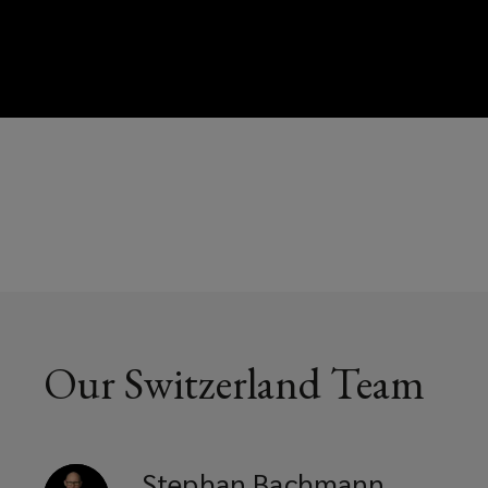
Our Switzerland Team
Stephan
Bachmann