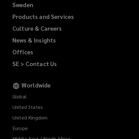
Sweden
Products and Services
Culture & Careers
News & Insights
Offices
SE > Contact Us
Worldwide
Global
United States
United Kingdom
Europe
Middle East / North Africa