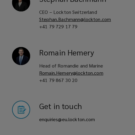
CEO – Lockton Switzerland
Stephan.Bachmann@lockton.com
+41 79 729 17 79
Romain
Hemery
Head of Romandie and Marine
Romain.Hemery@lockton.com
+41 79 867 30 20
Get in touch
enquiries@eu.lockton.com