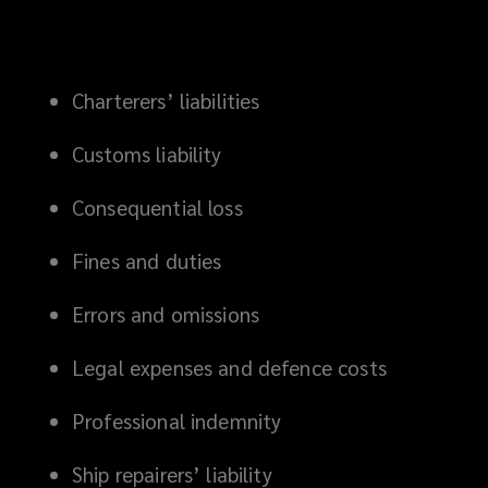
Charterers’ liabilities
Customs liability
Consequential loss
Fines and duties
Errors and omissions
Legal expenses and defence costs
Professional indemnity
Ship repairers’ liability