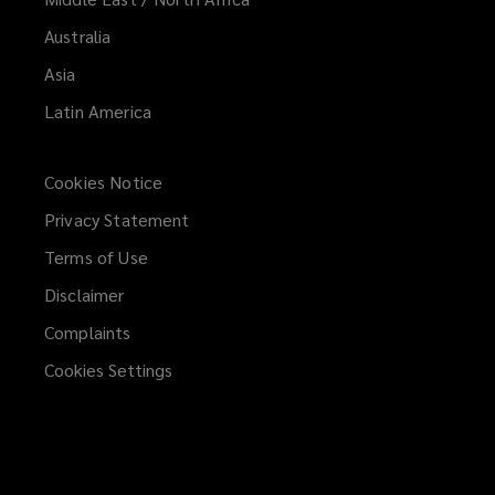
Australia
Asia
Latin America
Cookies Notice
Privacy Statement
Terms of Use
Disclaimer
Complaints
Cookies Settings