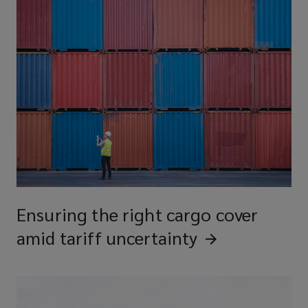
Ensuring the right cargo cover
amid tariff
uncertainty