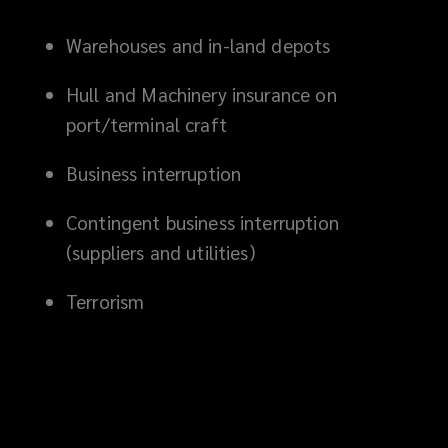
Warehouses and in-land depots
Hull and Machinery insurance on
port/terminal craft
Business interruption
Contingent business interruption
(suppliers and utilities)
Terrorism