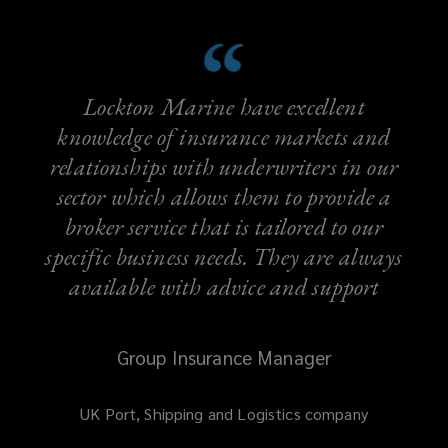
Lockton Marine have excellent
knowledge of insurance markets and
relationships with underwriters in our
sector which allows them to provide a
broker service that is tailored to our
specific business needs. They are always
available with advice and support
Group Insurance Manager
UK Port, Shipping and Logistics company