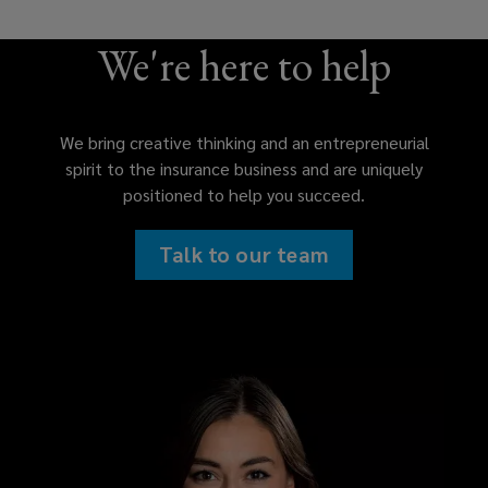
We're here to help
We bring creative thinking and an entrepreneurial
spirit to the insurance business and are uniquely
positioned to help you succeed.
Talk to our team