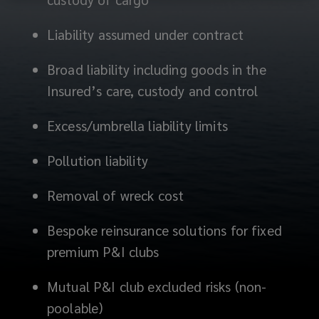
Liability assumed under contract
Broad liability including goods in the
Insured’s care, custody and control
Excess/umbrella liability limits
Pollution liability
Removal of wreck cost
Bespoke reinsurance solutions for fixed
premium P&I clubs
Mutual P&I club excluded risks (non-
poolable)