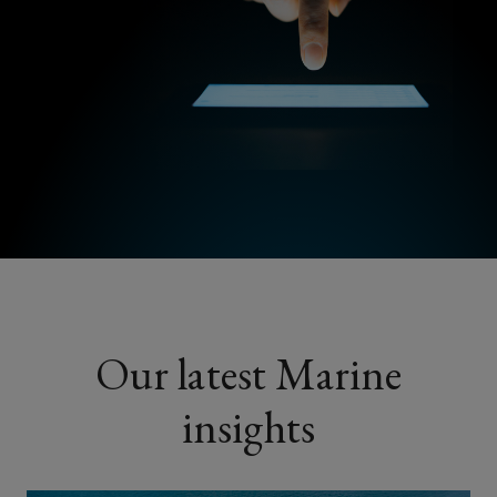
Our latest Marine
insights