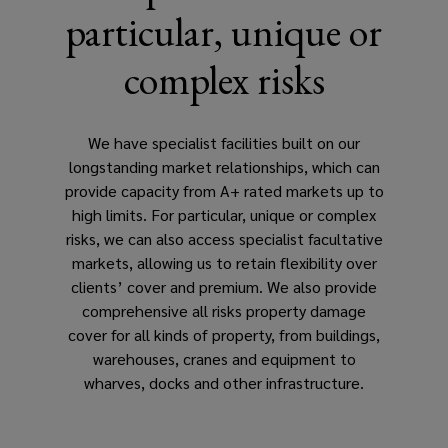
particular, unique or
commodity
complex risks
trading.
We have specialist facilities built on our
longstanding market relationships, which can
provide capacity from A+ rated markets up to
high limits. For particular, unique or complex
risks, we can also access specialist facultative
markets, allowing us to retain flexibility over
clients’ cover and premium. We also provide
comprehensive all risks property damage
cover for all kinds of property, from buildings,
warehouses, cranes and equipment to
wharves, docks and other infrastructure.