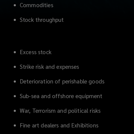
Commodities
Stock throughput
Excess stock
Strike risk and expenses
Deterioration of perishable goods
Sub-sea and offshore equipment
War, Terrorism and political risks
Fine art dealers and Exhibitions