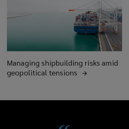
Managing shipbuilding risks amid
geopolitical tensions