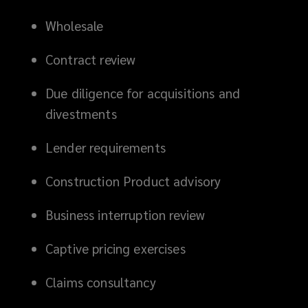
Wholesale
Contract review
Due diligence for acquisitions and
divestments
Lender requirements
Construction Product advisory
Business interruption review
Captive pricing exercises
Claims consultancy