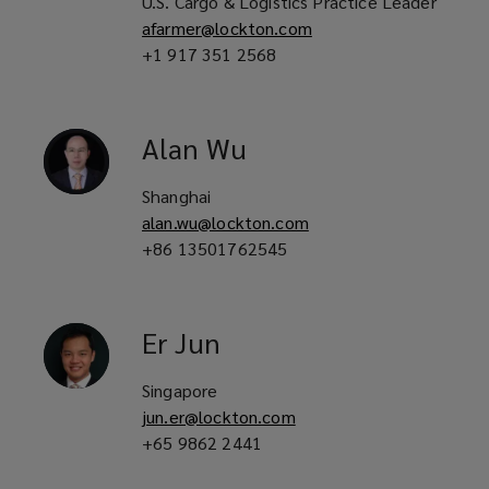
U.S. Cargo & Logistics Practice Leader
afarmer@lockton.com
+1 917 351 2568
Alan
Wu
Shanghai
alan.wu@lockton.com
+86 13501762545
Er
Jun
Singapore
jun.er@lockton.com
+65 9862 2441