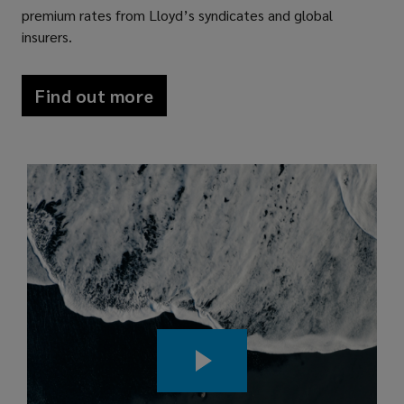
premium rates from Lloyd’s syndicates and global
unique
insurers.
risks.
Find out more