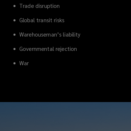
Trade disruption
Global transit risks
Warehouseman’s liability
Governmental rejection
War