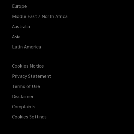
Europe
Middle East / North Africa
Australia
Asia
Latin America
Cookies Notice
Privacy Statement
Terms of Use
Disclaimer
Complaints
Cookies Settings