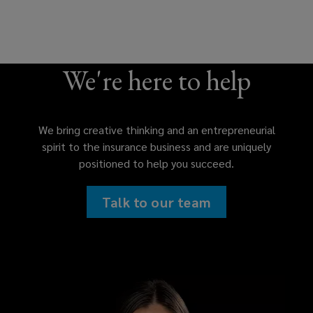
We're here to help
We bring creative thinking and an entrepreneurial
spirit to the insurance business and are uniquely
positioned to help you succeed.
Talk to our team