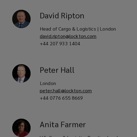
David
Ripton
Head of Cargo & Logistics | London
david.ripton@lockton.com
+44 207 933 1404
Peter
Hall
London
peter.hall@lockton.com
+44 0776 655 8669
Anita
Farmer