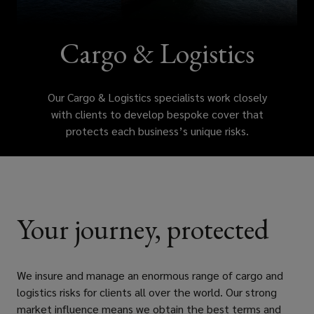
with
clients
Cargo & Logistics
to
Our Cargo & Logistics specialists work closely
develop
with clients to develop bespoke cover that
protects each business’s unique risks.
bespoke
cover
that
Your journey, protected
protects
each
We insure and manage an enormous range of cargo and
logistics risks for clients all over the world. Our strong
business’s
market influence means we obtain the best terms and