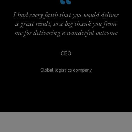
I had every faith that you would deliver
a great result, so a big thank you from
me for delivering a wonderful outcome
CEO
Global logistics company