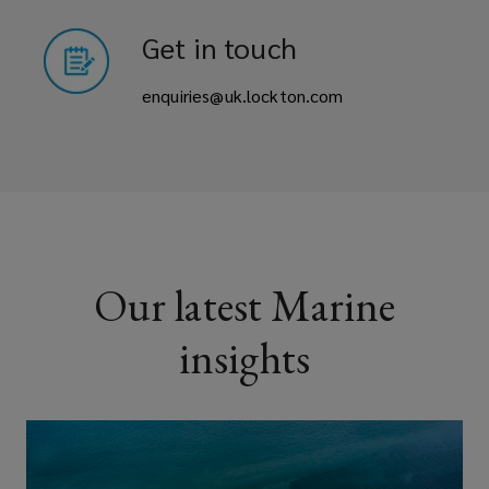
Get in touch
enquiries@uk.lockton.com
Our latest Marine
insights