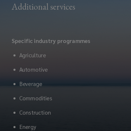
Additional services
Specific industry programmes
Agriculture
Automotive
Beverage
Commodities
Construction
Energy