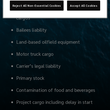
Reject All Non-Essential Cookies
Accept All Cookies
Guaranteed outturn for bulk liquids and
cargos
Bailees liability
Land-based oilfield equipment
Motor truck cargo
Carrier’s legal liability
Primary stock
Contamination of food and beverages
Project cargo including delay in start