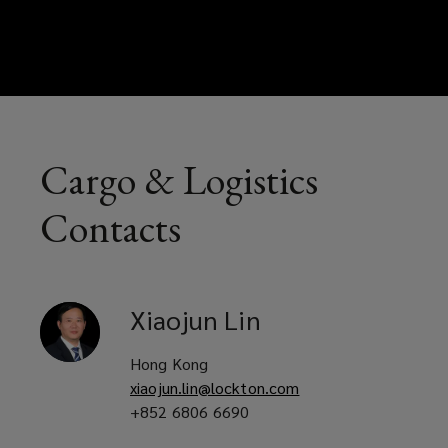
Cargo & Logistics
Contacts
Xiaojun
Lin
Hong Kong
xiaojun.lin@lockton.com
+852 6806 6690