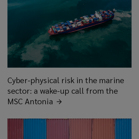
Cyber-physical risk in the marine
sector: a wake-up call from the
MSC
Antonia