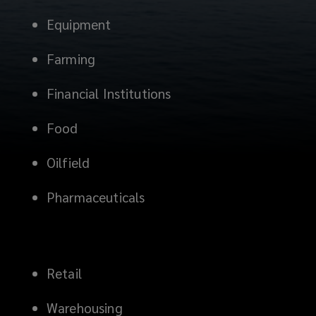
Equipment
Farming
Financial Institutions
Food
Oilfield
Pharmaceuticals
Retail
Warehousing