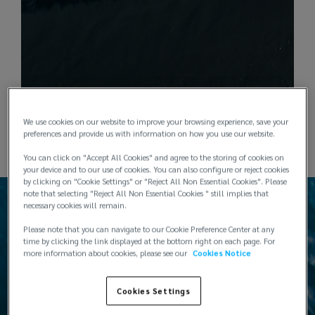
We use cookies on our website to improve your browsing experience, save your
preferences and provide us with information on how you use our website.
You can click on "Accept All Cookies" and agree to the storing of cookies on
your device and to our use of cookies. You can also configure or reject cookies
by clicking on "Cookie Settings" or "Reject All Non Essential Cookies". Please
note that selecting "Reject All Non Essential Cookies " still implies that
necessary cookies will remain.
Please note that you can navigate to our Cookie Preference Center at any
time by clicking the link displayed at the bottom right on each page. For
more information about cookies, please see our
Cookies Notice
Products
Cookies Settings