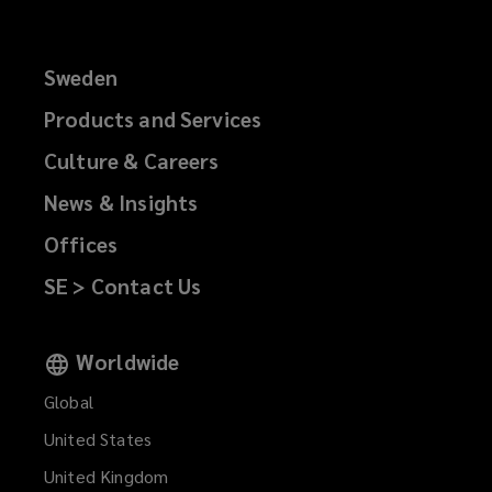
Sweden
Products and Services
Culture & Careers
News & Insights
Offices
SE > Contact Us
Worldwide
Global
United States
United Kingdom