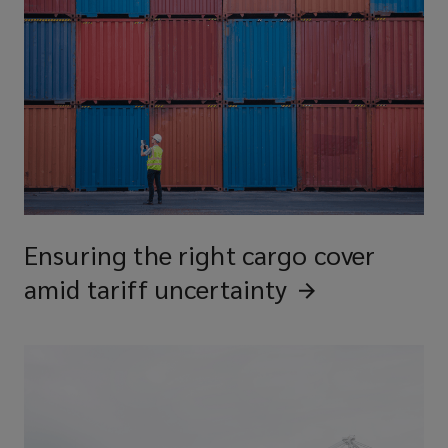
Ensuring the right cargo cover
amid tariff
uncertainty