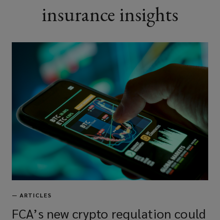
insurance insights
—
ARTICLES
FCA’s new crypto regulation could