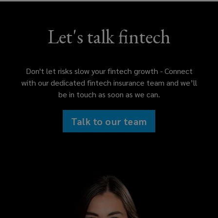
Let's talk fintech
Don't let risks slow your fintech growth - Connect
with our dedicated fintech insurance team and we’ll
be in touch as soon as we can.
Talk to our team