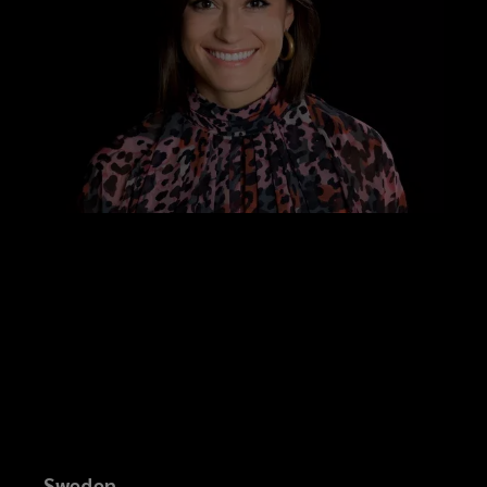
Sweden