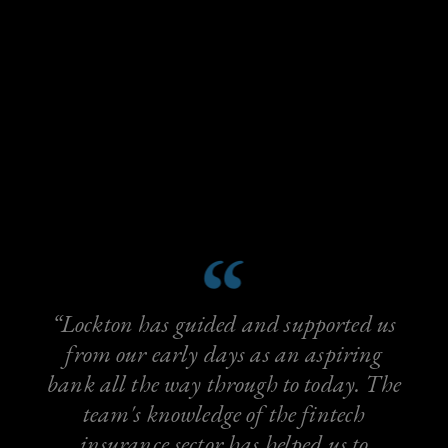
“Lockton has guided and supported us
from our early days as an aspiring
bank all the way through to today. The
team's knowledge of the fintech
insurance sector has helped us to