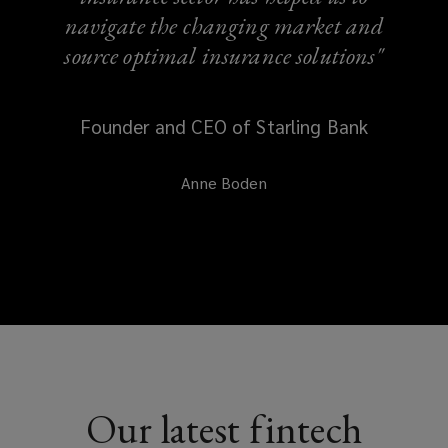
navigate the changing market and
source optimal insurance solutions"
Founder and CEO of Starling Bank
Anne Boden
Our latest fintech