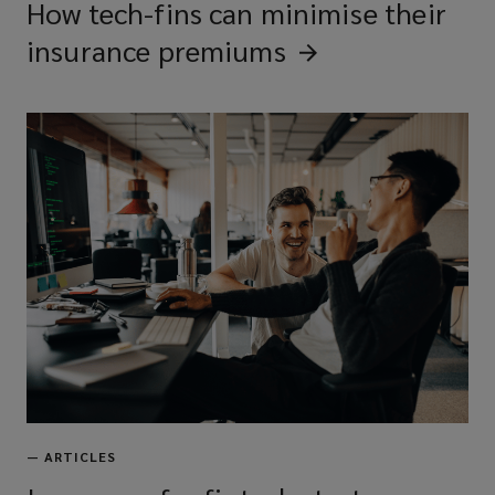
How tech-fins can minimise their
insurance
premiums
—
ARTICLES