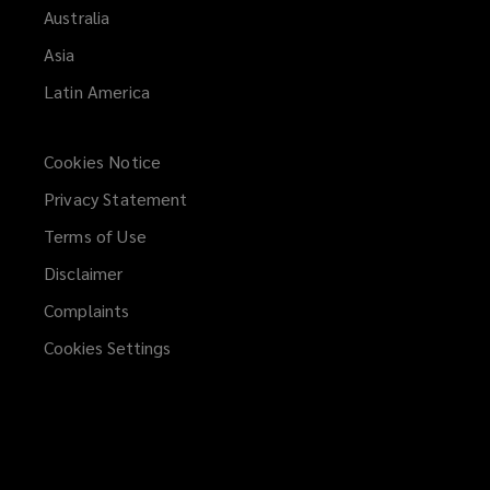
Australia
Asia
Latin America
Cookies Notice
Privacy Statement
Terms of Use
Disclaimer
Complaints
Cookies Settings