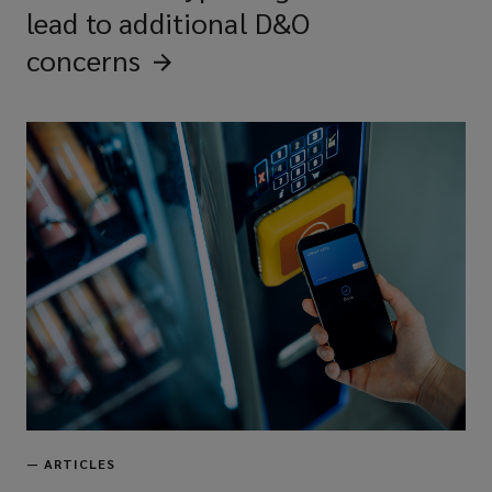
lead to additional D&O
concerns
—
ARTICLES