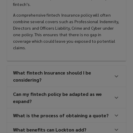
fintech’s.
A comprehensive fintech Insurance policy will often
combine several covers such as Professional Indemnity,
Directors and Officers Liability, Crime and Cyber under
one policy. This ensures that there is no gap in
coverage which could leave you exposed to potential
claims.
What fintech Insurance should I be
considering?
Can my fintech policy be adapted as we
expand?
What is the process of obtaining a quote?
What benefits can Lockton add?