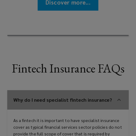
Discover more...
Fintech Insurance FAQs
Why do I need specialist fintech insurance?
As a fintech it is important to have specialist insurance
cover as typical financial services sector policies do not
provide the full scope of cover that is required by