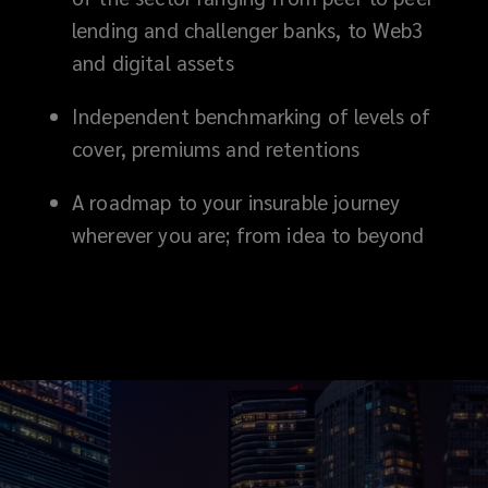
lending and challenger banks, to Web3
competitive,
and digital assets
agile
Independent benchmarking of levels of
cover
cover, premiums and retentions
that
A roadmap to your insurable journey
wherever you are; from idea to beyond
responds
the
moment
you
need