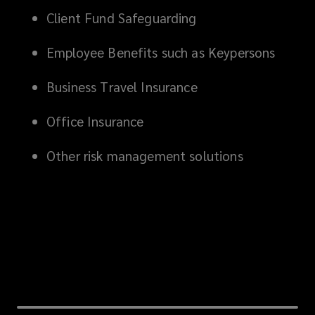
Client Fund Safeguarding
Employee Benefits such as Keypersons
Business Travel Insurance
Office Insurance
Other risk management solutions