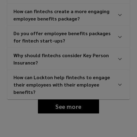
How can fintechs create a more engaging
employee benefits package?
Do you offer employee benefits packages
for fintech start-ups?
Why should fintechs consider Key Person
Insurance?
How can Lockton help fintechs to engage
their employees with their employee
benefits?
See more