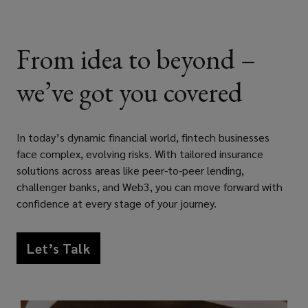
listed
names,
From idea to beyond –
Lockton’s
we’ve got you covered
dedicated
fintech
In today’s dynamic financial world, fintech businesses
face complex, evolving risks. With tailored insurance
insurance
solutions across areas like peer-to-peer lending,
challenger banks, and Web3, you can move forward with
practice
confidence at every stage of your journey.
provides
Let’s Talk
impartial
risk