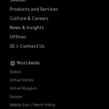
Products and Services
Culture & Careers
News & Insights
Offices
SE > Contact Us
Worldwide
Global
United States
United Kingdom
Europe
Middle East / North Africa