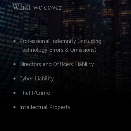
What we cover
it.
Professional Indemnity (including
Technology Errors & Omissions)
Directors and Officers Liability
Cyber Liability
Theft/Crime
Intellectual Property