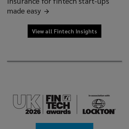
Insurance for fintech start-ups
made
easy
View all Fintech Insights