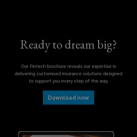
Ready to dream big?
Our Fintech brochure reveals our expertise in
delivering customised insurance solutions designed
to support you every step of the way.
Download now