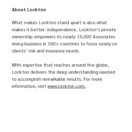
p
e
n
About Lockton
e
n
s
n
s
a
What makes Lockton stand apart is also what
s
a
n
makes it better: independence. Lockton’s private
a
n
e
ownership empowers its nearly 15,000 Associates
n
e
w
doing business in 160+ countries to focus solely on
e
w
w
clients’ risk and insurance needs.
w
w
i
w
i
n
With expertise that reaches around the globe,
i
n
d
Lockton delivers the deep understanding needed
n
d
o
to accomplish remarkable results. For more
d
o
w
information, visit
www.lockton.com.
(
o
w
)
o
w
)
p
)
e
n
s
a