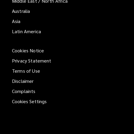
Middle East / North Africa
Australia
Asia
Latin America
Cookies Notice
Privacy Statement
Terms of Use
Disclaimer
Complaints
Cookies Settings