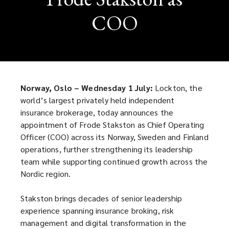
COO
Norway, Oslo – Wednesday 1 July:
Lockton, the
world’s largest privately held independent
insurance brokerage, today announces the
appointment of Frode Stakston as Chief Operating
Officer (COO) across its Norway, Sweden and Finland
operations, further strengthening its leadership
team while supporting continued growth across the
Nordic region.
Stakston brings decades of senior leadership
experience spanning insurance broking, risk
management and digital transformation in the