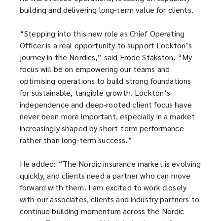
building and delivering long-term value for clients.
“Stepping into this new role as Chief Operating
Officer is a real opportunity to support Lockton’s
journey in the Nordics,” said Frode Stakston. “My
focus will be on empowering our teams and
optimising operations to build strong foundations
for sustainable, tangible growth. Lockton’s
independence and deep-rooted client focus have
never been more important, especially in a market
increasingly shaped by short-term performance
rather than long-term success.”
He added: “The Nordic insurance market is evolving
quickly, and clients need a partner who can move
forward with them. I am excited to work closely
with our associates, clients and industry partners to
continue building momentum across the Nordic