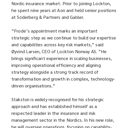
Nordic insurance market. Prior to joining Lockton,
he spent nine years at Aon and held senior positions
at Söderberg & Partners and Gabler.
“Frode’s appointment marks an important
strategic step as we continue to build our expertise
and capabilities across key risk markets,” said
Øyvind Larsen, CEO of Lockton Norway AS. “He
brings significant experience in scaling businesses,
improving operational efficiency and aligning
strategy alongside a strong track record of
transformation and growth in complex, technology-
driven organisations.”
Stakston is widely recognised for his strategic
approach and has established himself as a
respected leader in the insurance and risk
management sector in the Nordics. In his new role,
he will oversee operations, focusing on capability-