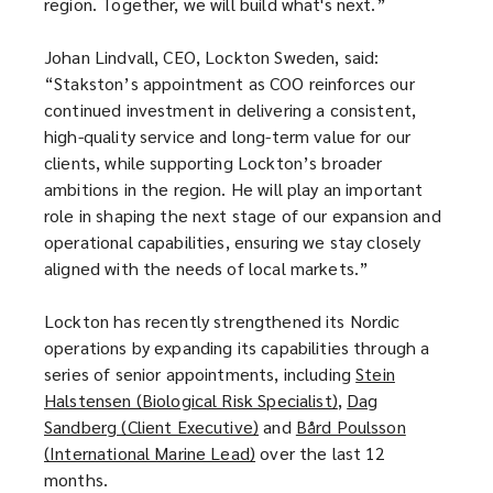
region. Together, we will build what's next.”
Johan Lindvall, CEO, Lockton Sweden, said:
“Stakston’s appointment as COO reinforces our
continued investment in delivering a consistent,
high-quality service and long-term value for our
clients, while supporting Lockton’s broader
ambitions in the region. He will play an important
role in shaping the next stage of our expansion and
operational capabilities, ensuring we stay closely
aligned with the needs of local markets.”
Lockton has recently strengthened its Nordic
operations by expanding its capabilities through a
series of senior appointments, including
Stein
Halstensen (Biological Risk Specialist)
(
,
Dag
Sandberg (Client Executive)
(
and
Bård Poulsson
o
(International Marine Lead)
(
over the last 12
o
p
months.
o
p
e