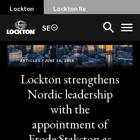
Skip
Lockton
Lockton Re
to
main
SE
content
ARTICLES / JUNE 30, 2026
Lockton strengthens
Nordic leadership
with the
appointment of
Frode Stakston as