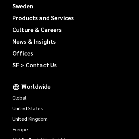
Sweden
Products and Services
Culture & Careers
News & Insights
Offices
SE > Contact Us
Worldwide
Global
United States
United Kingdom
Europe