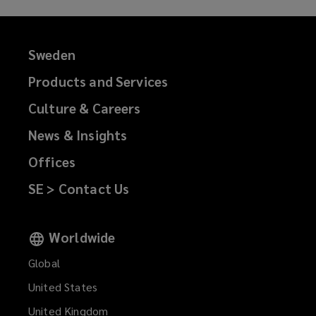
Sweden
Products and Services
Culture & Careers
News & Insights
Offices
SE > Contact Us
Worldwide
Global
United States
United Kingdom