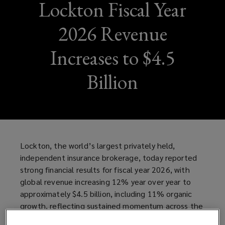
Lockton Fiscal Year
2026 Revenue
Increases to $4.5
Billion
Lockton, the world’s largest privately held,
independent insurance brokerage, today reported
strong financial results for fiscal year 2026, with
global revenue increasing 12% year over year to
approximately $4.5 billion, including 11% organic
growth, reflecting sustained momentum across the
business and continued investment in talent,