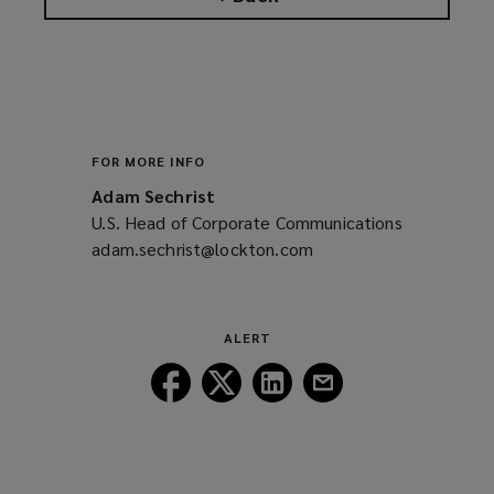
FOR MORE INFO
Adam Sechrist
U.S. Head of Corporate Communications
adam.sechrist@lockton.com
(opens
a
new
window)
ALERT
Follow
Follow
Follow
Follow
Lockton
Lockton
Lockton
Lockton
on
on
on
on
Facebook
Twitter
LinkedIn
Email