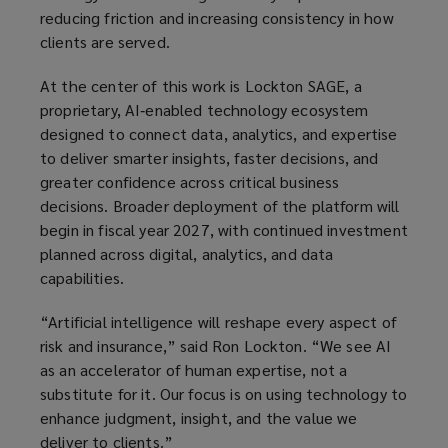
reducing friction and increasing consistency in how
clients are served.
At the center of this work is Lockton SAGE, a
proprietary, AI‑enabled technology ecosystem
designed to connect data, analytics, and expertise
to deliver smarter insights, faster decisions, and
greater confidence across critical business
decisions. Broader deployment of the platform will
begin in fiscal year 2027, with continued investment
planned across digital, analytics, and data
capabilities.
“Artificial intelligence will reshape every aspect of
risk and insurance,” said Ron Lockton. “We see AI
as an accelerator of human expertise, not a
substitute for it. Our focus is on using technology to
enhance judgment, insight, and the value we
deliver to clients.”