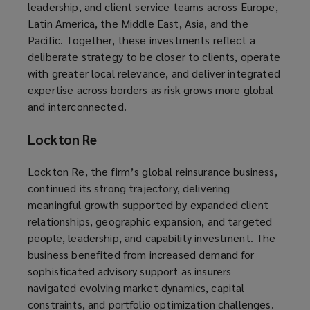
leadership, and client service teams across Europe,
Latin America, the Middle East, Asia, and the
Pacific. Together, these investments reflect a
deliberate strategy to be closer to clients, operate
with greater local relevance, and deliver integrated
expertise across borders as risk grows more global
and interconnected.
Lockton Re
Lockton Re, the firm’s global reinsurance business,
continued its strong trajectory, delivering
meaningful growth supported by expanded client
relationships, geographic expansion, and targeted
people, leadership, and capability investment. The
business benefited from increased demand for
sophisticated advisory support as insurers
navigated evolving market dynamics, capital
constraints, and portfolio optimization challenges.