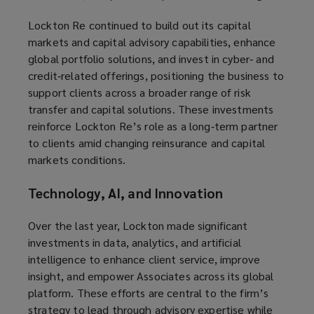
Lockton Re continued to build out its capital
markets and capital advisory capabilities, enhance
global portfolio solutions, and invest in cyber‑ and
credit‑related offerings, positioning the business to
support clients across a broader range of risk
transfer and capital solutions. These investments
reinforce Lockton Re’s role as a long‑term partner
to clients amid changing reinsurance and capital
markets conditions.
Technology, AI, and Innovation
Over the last year, Lockton made significant
investments in data, analytics, and artificial
intelligence to enhance client service, improve
insight, and empower Associates across its global
platform. These efforts are central to the firm’s
strategy to lead through advisory expertise while