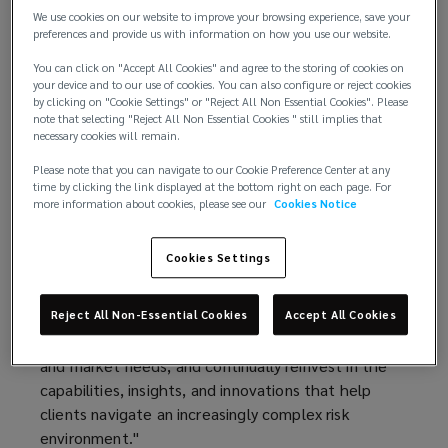
technology, and global capabilities.
We use cookies on our website to improve your browsing experience, save your
preferences and provide us with information on how you use our website.
This performance marks Lockton’s sixth
You can click on "Accept All Cookies" and agree to the storing of cookies on
consecutive year of double‑digit organic growth,
your device and to our use of cookies. You can also configure or reject cookies
by clicking on "Cookie Settings" or "Reject All Non Essential Cookies". Please
underscoring the strength of its client
note that selecting "Reject All Non Essential Cookies " still implies that
relationships, diversified business model, and
necessary cookies will remain.
long‑term investment strategy.
Please note that you can navigate to our Cookie Preference Center at any
time by clicking the link displayed at the bottom right on each page. For
“Fiscal year 2026 was another exceptional year for
more information about cookies, please see our
Cookies Notice
Lockton,” said Ron Lockton, chairman and chief
executive officer. “Our results reflect the trust our
Cookies Settings
clients place in us, the quality of our people, and
the advantages of our private and independent
model. Our structure allows us to invest with a
Reject All Non-Essential Cookies
Accept All Cookies
long-term horizon, adapt quickly to emerging client
and market needs, and continually reinvest in the
capabilities, insights, and innovations that help
clients navigate an increasingly complex risk
environment."