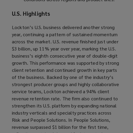
U.S. Highlights
Lockton’s U.S. business delivered another strong
year, continuing a pattern of sustained momentum
across the market. U.S. revenue finished just under
$3 billion, up 11% year over year, marking the U.S.
business’s eighth consecutive year of double-digit
growth. This performance was supported by strong
client retention and continued growth in key parts
of the business. Backed by one of the industry’s
strongest producer groups and highly collaborative
service teams, Lockton achieved a 94% client
revenue retention rate. The firm also continued to
strengthen its U.S. platform by expanding national
industry verticals and specialty practices across
Risk and People Solutions. In People Solutions,
revenue surpassed $1 billion for the first time,