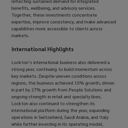
reflecting sustained demand for integrated
benefits, wellbeing, and advisory services.
Together, these investments concentrate
expertise, improve consistency, and make advanced
capabilities more accessible to clients across
markets.
International Highlights
Lockton’s international business also delivered a
strong year, continuing to build momentum across
key markets. Despite uneven conditions across
regions, the business achieved 15% growth, driven
in part by 27% growth from People Solutions and
ongoing strength in retail and specialty lines.
Lockton also continued to strengthen its
international platform during the year, expanding
operations in Switzerland, Saudi Arabia, and Italy
while further investing in its operating model,