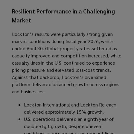
Resilient Performance in a Challenging
Market
Lockton’s results were particularly strong given
market conditions during fiscal year 2026, which
ended April 30. Global property rates softened as
capacity improved and competition increased, while
casualty lines in the U.S. continued to experience
pricing pressure and elevated loss‑cost trends.
Against that backdrop, Lockton’s diversified
platform delivered balanced growth across regions
and businesses.
Lockton International and Lockton Re each
delivered approximately 15% growth.
U.S. operations delivered an eighth year of
double-digit growth, despite uneven
conditions across regions and product lines.