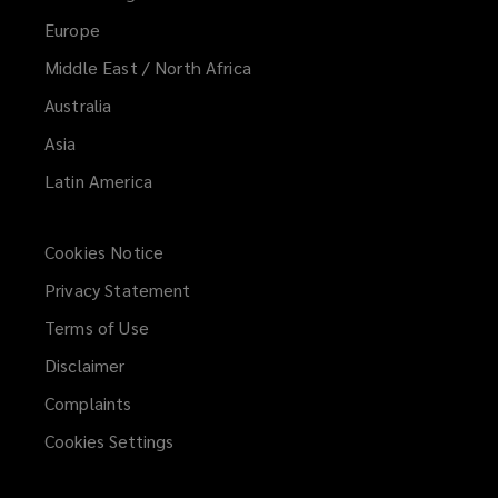
Europe
Middle East / North Africa
Australia
Asia
Latin America
Cookies Notice
Privacy Statement
Terms of Use
Disclaimer
Complaints
Cookies Settings