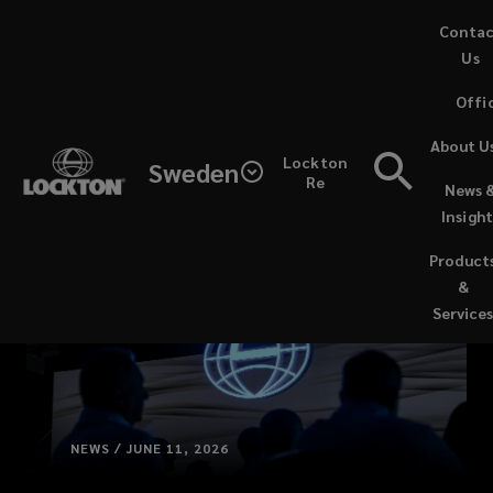
Skip
Conta
to
Us
main
Offi
content
About U
Lockton
Sweden
Re
News 
Insight
Product
&
Service
NEWS / JUNE 11, 2026