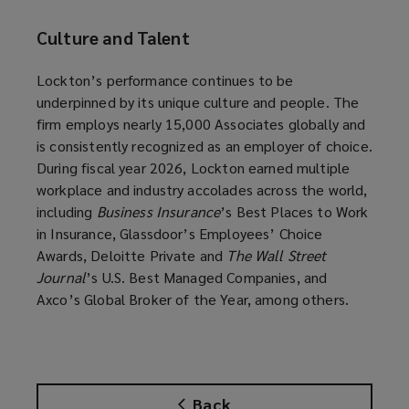
Culture and Talent
Lockton’s performance continues to be
underpinned by its unique culture and people. The
firm employs nearly 15,000 Associates globally and
is consistently recognized as an employer of choice.
During fiscal year 2026, Lockton earned multiple
workplace and industry accolades across the world,
including
Business Insurance
’s Best Places to Work
in Insurance, Glassdoor’s Employees’ Choice
Awards, Deloitte Private and
The Wall Street
Journal
’s U.S. Best Managed Companies, and
Axco’s Global Broker of the Year, among others.
Back