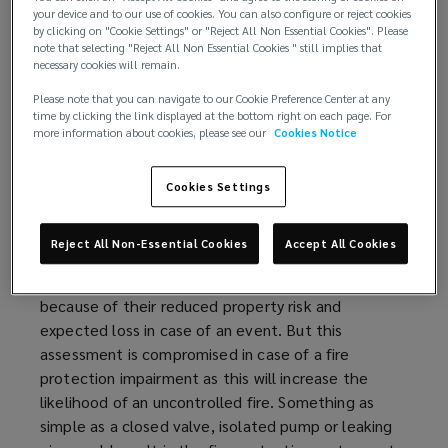
Available (not impaired)
your device and to our use of cookies. You can also configure or reject cookies
Reliable (maintained)
by clicking on "Cookie Settings" or "Reject All Non Essential Cookies". Please
note that selecting "Reject All Non Essential Cookies " still implies that
Adequate
necessary cookies will remain.
Fire protection impairments continue to be one of
Please note that you can navigate to our Cookie Preference Center at any
time by clicking the link displayed at the bottom right on each page. For
the most common reasons for sprinkler failure and
more information about cookies, please see our
Cookies Notice
this risk needs to be addressed with a robust fire
protection impairment
program
.
Cookies Settings
Understanding the risk:
Reject All Non-Essential Cookies
Accept All Cookies
Buildings with adequate sprinkler protection are
considered more
favorably
by property insurers
because of their reduced property risk and
expected loss in case of an event. But this
assessment is compromised in case of a fire
protection impairment as this will increase the
likelihood of an uncontrolled fire. Something as
simple as a closed valve, isolated pump or leaking