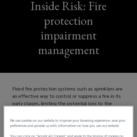
Inside Risk: Fire
protection
impairment
management
Fixed fire protection systems such as sprinklers are
an effective way to control or suppress a fire in its
early stages, limiting the potential loss to the
property and the business, as well as the risk to
life. However, to be effective, fire protection
We use cookies on our website to improve your browsing experience, save your
systems need to be:
preferences and provide us with information on how you use our website.
You can click on "Accept All Cookies" and agree to the storing of cookies on