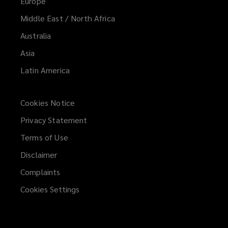
Europe
Middle East / North Africa
Australia
Asia
Latin America
Cookies Notice
Privacy Statement
Terms of Use
Disclaimer
Complaints
Cookies Settings