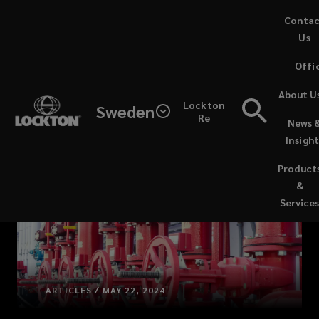
Skip
Conta
to
Us
main
Offi
content
About U
Lockton
Sweden
Re
News 
Insight
Product
&
Service
ARTICLES / MAY 22, 2024