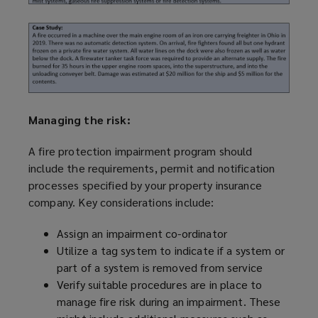
Managing the risk:
A fire protection impairment
program
should
include the requirements, permit and notification
processes specified by your property insurance
company. Key considerations include:
Assign an impairment co-ordinator
Utilize
a tag system to indicate if a system or
part of a system is removed from service
Verify suitable procedures are in place to
manage fire risk during an impairment. These