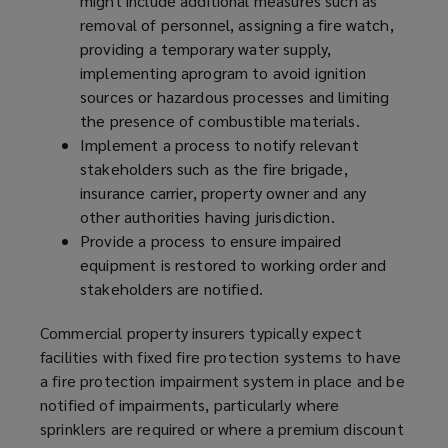
might include additional measures such as
removal of personnel, assigning a fire watch,
providing a temporary water supply,
implementing a
program
to avoid ignition
sources or hazardous processes and limiting
the presence of combustible materials.
Implement a process to notify relevant
stakeholders such as the fire brigade,
insurance carrier, property owner and any
other authorities having jurisdiction.
Provide a process to ensure impaired
equipment is restored to working order and
stakeholders are notified.
Commercial property insurers typically expect
facilities with fixed fire protection systems to have
a fire protection impairment system in place and be
notified of impairments, particularly where
sprinklers are required or where a premium discount