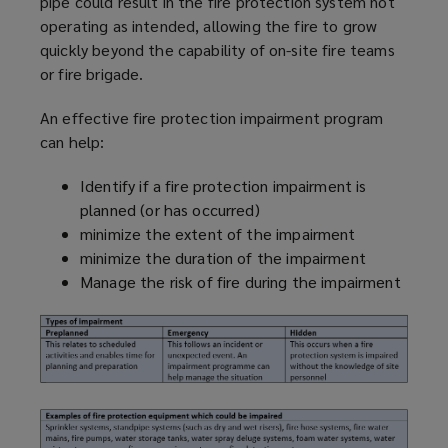
pipe could result in the fire protection system not
operating as intended, allowing the fire to grow
quickly beyond the capability of on-site fire teams
or fire brigade.
An effective fire protection impairment
program
can help:
Identify if a fire protection impairment is
planned (or has occurred)
minimize
the extent of the impairment
minimize
the duration of the impairment
Manage the risk of fire during the impairment