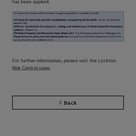
has been applied.
For further information, please visit the Lockton
Risk Control page
(
.
o
p
e
n
Back
s
a
n
e
w