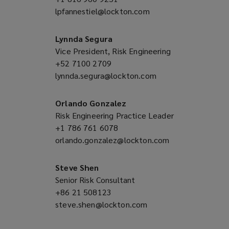
lpfannestiel@lockton.com
a
(opens
new
a
window)
new
Lynnda Segura
window)
Vice President, Risk Engineering
+52 7100 2709
(opens
lynnda.segura@lockton.com
a
(opens
new
a
window)
new
Orlando Gonzalez
window)
Risk Engineering Practice Leader
+1 786 761 6078
(opens
orlando.gonzalez@lockton.com
a
(opens
new
a
window)
new
Steve Shen
window)
Senior Risk Consultant
+86 21 508123
(opens
steve.shen@lockton.com
a
(opens
new
a
window)
new