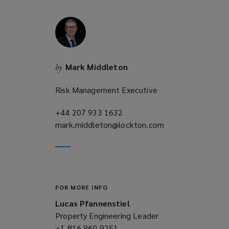
w
i
n
d
o
Mark Middleton
by
w
)
Risk Management Executive
+44 207 933 1632
(opens
mark.middleton@lockton.com
a
(opens
new
a
window)
new
window)
FOR MORE INFO
Lucas Pfannenstiel
Property Engineering Leader
+1 816 960 9251
(opens