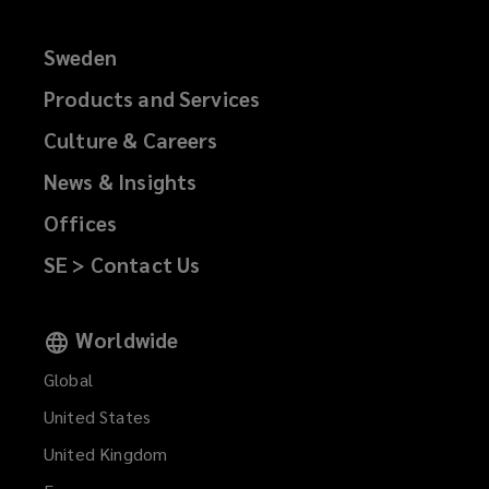
Sweden
Products and Services
Culture & Careers
News & Insights
Offices
SE > Contact Us
Worldwide
Global
United States
United Kingdom