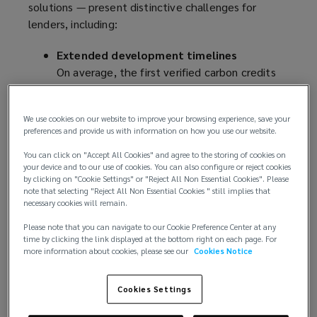
solutions — present distinctive challenges for
lenders, including:
Extended development timelines
On average, the first verified carbon credits
are issued three to ten years after initial
investment
We use cookies on our website to improve your browsing experience, save your
Delivery uncertainty
preferences and provide us with information on how you use our website.
Carbon sequestration rates can vary due to
ecological, political counterparty, and
You can click on "Accept All Cookies" and agree to the storing of cookies on
your device and to our use of cookies. You can also configure or reject cookies
implementation factors
by clicking on "Cookie Settings" or "Reject All Non Essential Cookies". Please
Verification complexity
note that selecting "Reject All Non Essential Cookies " still implies that
necessary cookies will remain.
Rigorous validation procedures can be
compounded by potential delays and
Please note that you can navigate to our Cookie Preference Center at any
time by clicking the link displayed at the bottom right on each page. For
methodology revisions
more information about cookies, please see our
Cookies Notice
Market volatility
Price fluctuations are typical in evolving
Cookies Settings
markets
Credit rating