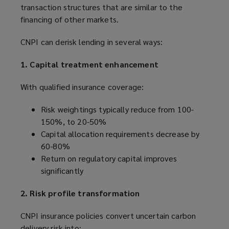
transaction structures that are similar to the
financing of other markets.
CNPI can derisk lending in several ways:
1. Capital treatment enhancement
With qualified insurance coverage:
Risk weightings typically reduce from 100-
150%, to 20-50%
Capital allocation requirements decrease by
60-80%
Return on regulatory capital improves
significantly
2. Risk profile transformation
CNPI insurance policies convert uncertain carbon
delivery risk into: