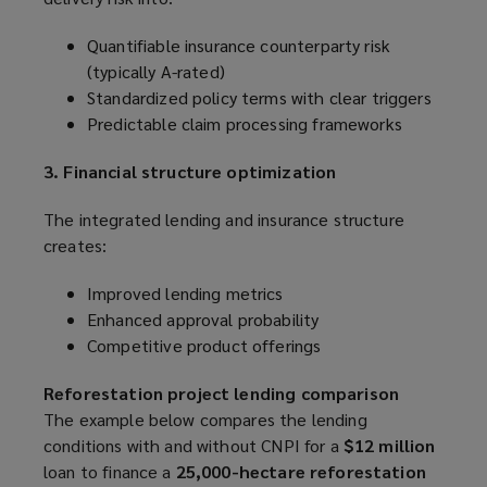
Quantifiable insurance counterparty risk
(typically A-rated)
Standardized policy terms with clear triggers
Predictable claim processing frameworks
3. Financial structure optimization
The integrated lending and insurance structure
creates:
Improved lending metrics
Enhanced approval probability
Competitive product offerings
Reforestation project lending comparison
The example below compares the lending
conditions with and without CNPI for a
$12 million
loan to finance a
25,000-hectare reforestation