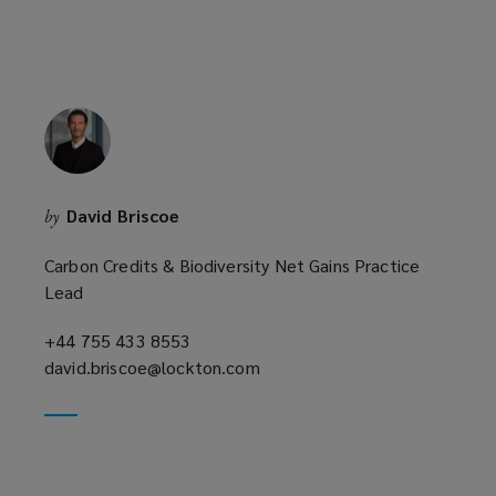
David Briscoe
by
Carbon Credits & Biodiversity Net Gains Practice
Lead
+44 755 433 8553
(opens
david.briscoe@lockton.com
a
(opens
new
a
window)
new
window)