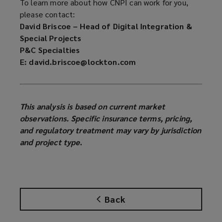
To learn more about how CNPI can work for you,
please contact:
David Briscoe – Head of Digital Integration &
Special Projects
P&C Specialties
E: david.briscoe@lockton.com
This analysis is based on current market
observations. Specific insurance terms, pricing,
and regulatory treatment may vary by jurisdiction
and project type.
Back