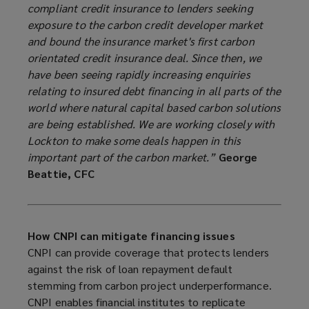
compliant credit insurance to lenders seeking
exposure to the carbon credit developer market
and bound the insurance market's first carbon
orientated credit insurance deal. Since then, we
have been seeing rapidly increasing enquiries
relating to insured debt financing in all parts of the
world where natural capital based carbon solutions
are being established. We are working closely with
Lockton to make some deals happen in this
important part of the carbon market.”
George
Beattie, CFC
How CNPI can mitigate financing issues
CNPI can provide coverage that protects lenders
against the risk of loan repayment default
stemming from carbon project underperformance.
CNPI enables financial institutes to replicate