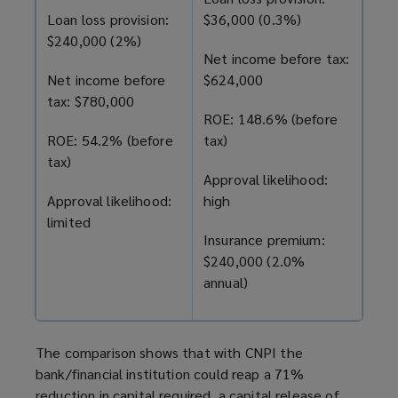
Loan loss provision:
$36,000 (0.3%)
$240,000 (2%)
Net income before tax:
Net income before
$624,000
tax: $780,000
ROE: 148.6% (before
ROE: 54.2% (before
tax)
tax)
Approval likelihood:
Approval likelihood:
high
limited
Insurance premium:
$240,000 (2.0%
annual)
The comparison shows that with CNPI the
bank/financial institution could reap a 71%
reduction in capital required, a capital release of