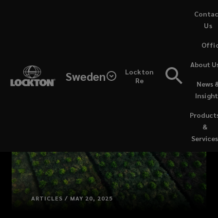
Skip
Conta
to
Us
main
Offi
content
About U
Lockton
Sweden
Re
News 
Insight
Product
&
Service
ARTICLES / MAY 20, 2025