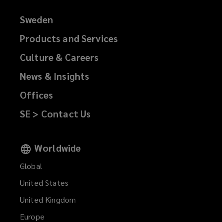
Sweden
Products and Services
Culture & Careers
News & Insights
Offices
SE > Contact Us
Worldwide
Global
United States
United Kingdom
Europe