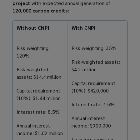
project
with expected annual generation of
120,000 carbon credits
:
Without CNPI
With CNPI
Risk weighting:
Risk weighting: 35%
120%
Risk-weighted assets:
Risk-weighted
$4.2 million
assets: $14.4 million
Capital requirement
Capital requirement
(10%): $420,000
(10%): $1.44 million
Interest rate: 7.5%
Interest rate: 8.5%
Annual interest
Annual interest
income: $900,000
income: $1.02 million
Loan loss provision: