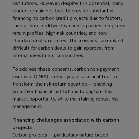
institutions. However, despite this potential, many
p
lenders remain hesitant to provide substantial
e
financing to carbon credit projects due to factors,
n
such as non-creditworthy counterparties, long-term
s
return profiles, high-risk countries, and non-
a
standard deal structures. These issues can make it
n
difficult for carbon deals to gain approval from
e
internal investment committees.
w
w
To address these concerns, carbon non-payment
i
insurance (CNPI) is emerging as a critical tool to
n
transform the risk-return equation — enabling
d
proactive financial institutions to capture this
o
market opportunity, while maintaining robust risk
w
management.
)
Financing challenges associated with carbon
projects
Carbon projects — particularly nature-based