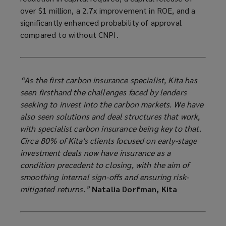
over $1 million, a 2.7x improvement in ROE, and a
significantly enhanced probability of approval
compared to without CNPI.
“As the first carbon insurance specialist, Kita has
seen firsthand the challenges faced by lenders
seeking to invest into the carbon markets. We have
also seen solutions and deal structures that work,
with specialist carbon insurance being key to that.
Circa 80% of Kita's clients focused on early-stage
investment deals now have insurance as a
condition precedent to closing, with the aim of
smoothing internal sign-offs and ensuring risk-
mitigated returns.”
Natalia Dorfman, Kita