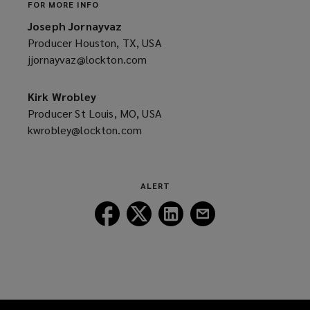
FOR MORE INFO
Joseph Jornayvaz
Producer Houston, TX, USA
jjornayvaz@lockton.com
(opens
a
new
Kirk Wrobley
window)
Producer St Louis, MO, USA
kwrobley@lockton.com
(opens
a
new
window)
ALERT
Follow
Follow
Follow
Follow
Lockton
Lockton
Lockton
Lockton
on
on
on
on
Facebook
Twitter
LinkedIn
Email