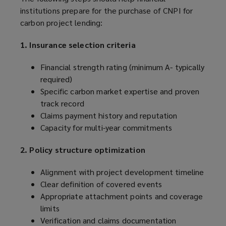
institutions prepare for the purchase of CNPI for
carbon project lending:
1. Insurance selection criteria
Financial strength rating (minimum A- typically
required)
Specific carbon market expertise and proven
track record
Claims payment history and reputation
Capacity for multi-year commitments
2. Policy structure optimization
Alignment with project development timeline
Clear definition of covered events
Appropriate attachment points and coverage
limits
Verification and claims documentation