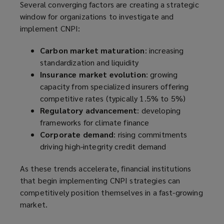
Several converging factors are creating a strategic
window for organizations to investigate and
implement CNPI:
Carbon market maturation
: increasing
standardization and liquidity
Insurance market evolution
: growing
capacity from specialized insurers offering
competitive rates (typically 1.5% to 5%)
Regulatory advancement
: developing
frameworks for climate finance
Corporate demand
: rising commitments
driving high-integrity credit demand
As these trends accelerate, financial institutions
that begin implementing CNPI strategies can
competitively position themselves in a fast-growing
market.