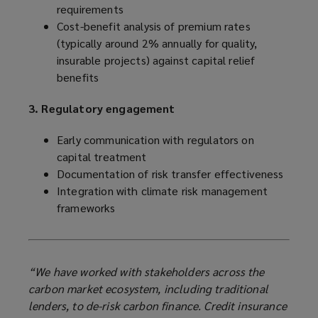
requirements
Cost-benefit analysis of premium rates
(typically around 2% annually for quality,
insurable projects) against capital relief
benefits
3. Regulatory engagement
Early communication with regulators on
capital treatment
Documentation of risk transfer effectiveness
Integration with climate risk management
frameworks
“We have worked with stakeholders across the
carbon market ecosystem, including traditional
lenders, to de-risk carbon finance. Credit insurance