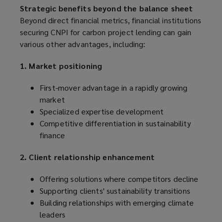
Strategic benefits beyond the balance sheet
Beyond direct financial metrics, financial institutions
securing CNPI for carbon project lending can gain
various other advantages, including:
1. Market positioning
First-mover advantage in a rapidly growing
market
Specialized expertise development
Competitive differentiation in sustainability
finance
2. Client relationship enhancement
Offering solutions where competitors decline
Supporting clients' sustainability transitions
Building relationships with emerging climate
leaders