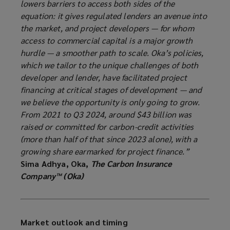
lowers barriers to access both sides of the
equation: it gives regulated lenders an avenue into
the market, and project developers — for whom
access to commercial capital is a major growth
hurdle — a smoother path to scale. Oka’s policies,
which we tailor to the unique challenges of both
developer and lender, have facilitated project
financing at critical stages of development — and
we believe the opportunity is only going to grow.
From 2021 to Q3 2024, around $43 billion was
raised or committed for carbon-credit activities
(more than half of that since 2023 alone), with a
growing share earmarked for project finance.”
Sima Adhya, Oka,
The Carbon Insurance
Company™ (Oka)
Market outlook and timing