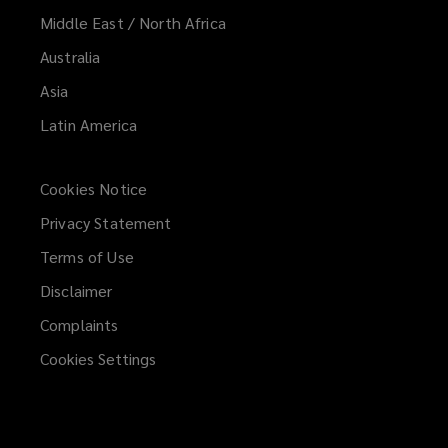
Middle East / North Africa
Australia
Asia
Latin America
Cookies Notice
Privacy Statement
Terms of Use
Disclaimer
Complaints
Cookies Settings