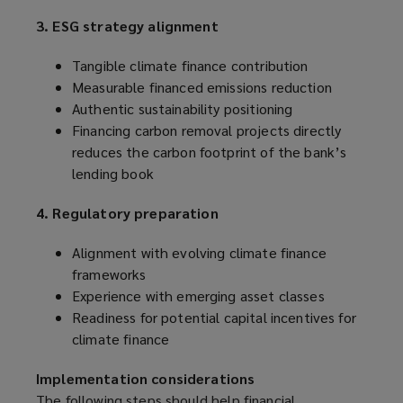
3. ESG strategy alignment
Tangible climate finance contribution
Measurable financed emissions reduction
Authentic sustainability positioning
Financing carbon removal projects directly
reduces the carbon footprint of the bank’s
lending book
4. Regulatory preparation
Alignment with evolving climate finance
frameworks
Experience with emerging asset classes
Readiness for potential capital incentives for
climate finance
Implementation considerations
The following steps should help financial