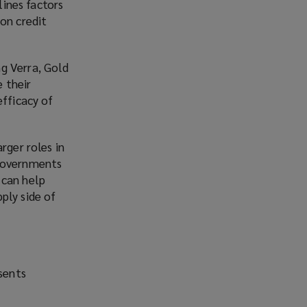
lines factors
o
on credit
p
e
n
g Verra, Gold
s
 their
a
efficacy of
n
e
w
rger roles in
w
 governments
i
 can help
n
ply side of
d
o
w
)
esents