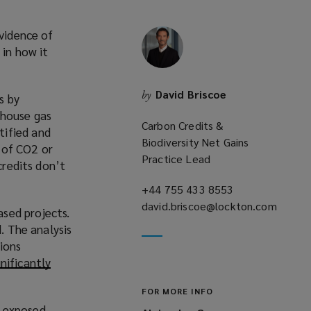
evidence of
 in how it
David Briscoe
by
s by
nhouse gas
Carbon Credits &
tified and
Biodiversity Net Gains
 of CO2 or
Practice Lead
credits don’t
+44 755 433 8553
(opens
david.briscoe@lockton.com
a
sed projects.
(opens
new
. The analysis
a
window)
ions
new
gnificantly
window)
FOR MORE INFO
o exposed