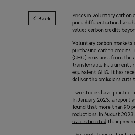
Prices in voluntary carbon 
Back
price differentiation based
values carbon credits beyon
Voluntary carbon markets a
purchasing carbon credits.
(GHG) emissions from the a
transferrable instruments 
equivalent GHG. It has recen
deliver the emissions cuts 
Two studies have pointed t
In January 2023, a report a
found that more than
90 p
reductions. In August 2023
overestimated
(
their preven
o
The revelations not only s