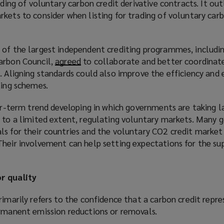
ading of voluntary carbon credit derivative contracts. It out
kets to consider when listing for trading of voluntary carb
 of the largest independent crediting programmes, includin
arbon Council,
agreed
(
to collaborate and better coordinate
. Aligning standards could also improve the efficiency and 
o
ting schemes.
p
e
ger-term trend developing in which governments are taking la
n
, to a limited extent, regulating voluntary markets. Many
s
ls for their countries and the voluntary CO2 credit market
a
heir involvement can help setting expectations for the sup
n
e
w
r quality
w
i
rimarily refers to the confidence that a carbon credit repr
n
ermanent emission reductions or removals.
d