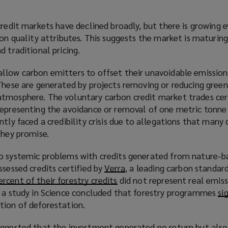
credit markets have declined broadly, but there is growing 
 on quality attributes. This suggests the market is maturing
d traditional pricing.
llow carbon emitters to offset their unavoidable emission
 These are generated by projects removing or reducing gree
tmosphere. The voluntary carbon credit market trades cer
representing the avoidance or removal of one metric tonne
tly faced a credibility crisis due to allegations that many 
they promise.
o systemic problems with credits generated from nature-ba
ssessed credits certified by
Verra
(
, a leading carbon standard
ercent of their forestry credits
(
did not represent real emiss
o
, a study in Science concluded that forestry programmes
o
p
si
tion of deforestation.
p
e
e
n
uggested that the investment generated no return but als