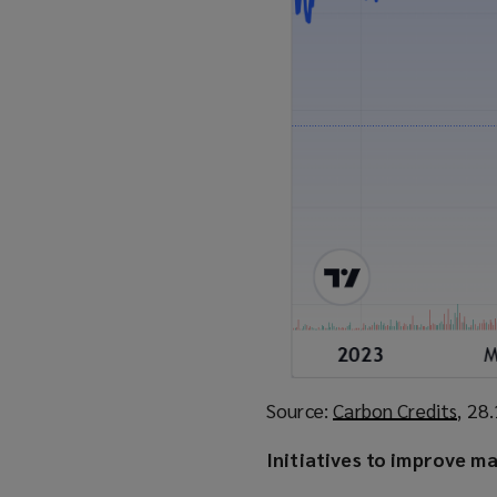
Source:
Carbon Credits
(
, 28
o
Initiatives to improve m
p
e