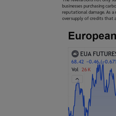
p
businesses purchasing carbo
e
reputational damage. As a 
n
oversupply of credits that 
s
a
n
e
w
w
i
n
d
o
w
)