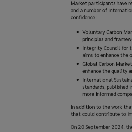
Market participants have re
n
and a number of internatio
s
confidence:
a
n
Voluntary Carbon Mark
e
principles and framewo
w
Integrity Council for
w
aims to enhance the o
i
n
Global Carbon Market
d
enhance the quality a
o
International Sustaina
w
standards, published 
)
more informed compar
In addition to the work that
that could contribute to i
On 20 September 2024, th