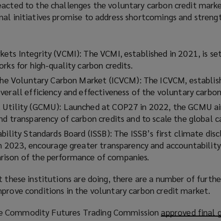
acted to the challenges the voluntary carbon credit market
nal initiatives promise to address shortcomings and streng
ets Integrity (VCMI): The VCMI, established in 2021, is se
rks for high-quality carbon credits.
 the Voluntary Carbon Market (ICVCM): The ICVCM, establis
verall efficiency and effectiveness of the voluntary carbo
 Utility (GCMU): Launched at COP27 in 2022, the GCMU a
nd transparency of carbon credits and to scale the global 
bility Standards Board (ISSB): The ISSB’s first climate disc
in 2023, encourage greater transparency and accountability
ison of the performance of companies.
 these institutions are doing, there are a number of further
mprove conditions in the voluntary carbon credit market.
e Commodity Futures Trading Commission
approved final 