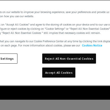
es on our website to improve your browsing experience, save your preferences and provide us
on how you use our website.
 on "Accept All Cookies" and agree to the storing of cookies on your device and to our use o
igure or reject cookies by clicking on "Cookie Settings" or "Reject All Non Essential Cookies"
g "Reject All Non Essential Cookies " still implies that necessary cookies will remain.
hat you can navigate to our Cookie Preference Center at any time by clicking the link displ
 on each page. For more information about cookies, please see our
Cookies Notice
rethinking carbon cred
 Settings
Reject All Non-Essential Cookies
voluntary market
Accept All Cookies