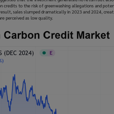
n
s
n credits to the risk of greenwashing allegations and poten
s
a
result, sales slumped dramatically in 2023 and 2024, creat
a
n
are perceived as low quality.
n
e
e
w
w
w
w
i
i
n
n
d
d
o
o
w
w
)
)