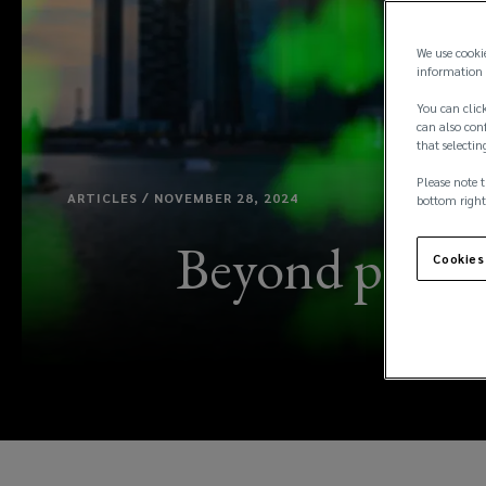
We use cooki
information 
You can click
can also conf
that selectin
Please note t
ARTICLES / NOVEMBER 28, 2024
bottom right
Beyond price: 
Cookies