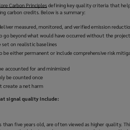
o
ore Carbon Principles
(
defining key quality criteria that hel
w
ing carbon credits. Below is a summary:
o
)
p
e
deliver measured, monitored, and verified emission reducti
n
to go beyond what would have occurred without the projec
s
 set on realistic baselines
a
o be either permanent or include comprehensive risk mitig
n
e
w
be accounted for and minimized
w
nly be counted once
i
t create a net harm
n
d
at signal quality include:
o
w
)
s than five years old, are often viewed as higher quality. Th