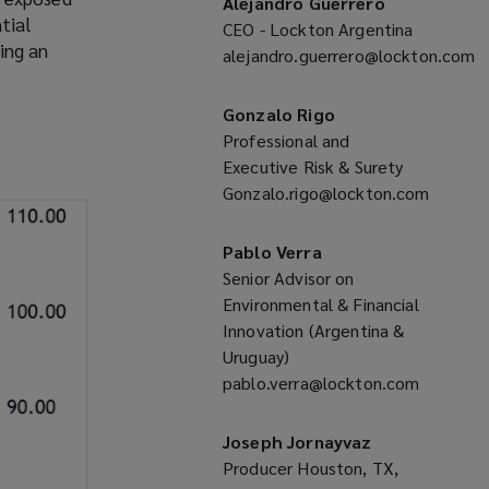
Alejandro Guerrero
tial
CEO - Lockton Argentina
ing an
alejandro.guerrero@lockton.com
(opens
a
Gonzalo Rigo
new
Professional and
window)
Executive Risk & Surety
Gonzalo.rigo@lockton.com
(opens
a
Pablo Verra
new
Senior Advisor on
window)
Environmental & Financial
Innovation (Argentina &
Uruguay)
pablo.verra@lockton.com
(opens
a
Joseph Jornayvaz
new
Producer Houston, TX,
window)