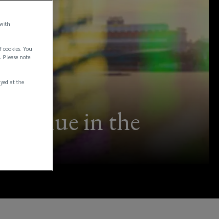
 with
f cookies. You
. Please note
ayed at the
it value in the