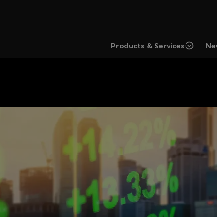
Products & Services
Ne