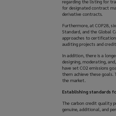
regarding the listing for tr
for designated contract mar
derivative contracts.
Furthermore, at COP28, six
Standard, and the Global C
approaches to certification
auditing projects and credi
In addition, there is a lon
designing, moderating, and
have set CO2 emissions goa
them achieve these goals. T
the market.
Establishing standards fo
The carbon credit quality p
genuine, additional, and p