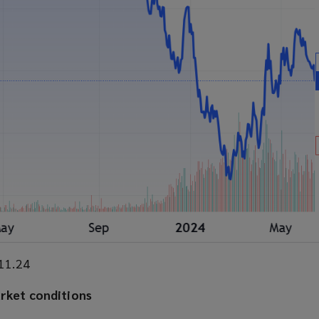
.11.24
arket conditions