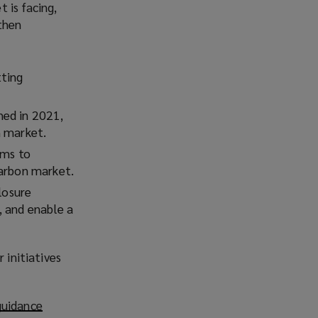
 is facing,
then
tting
hed in 2021,
n market.
ims to
carbon market.
losure
, and enable a
 initiatives
guidance
(