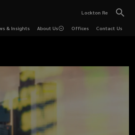
Lockton Re
ws & Insights
About Us
Offices
Contact Us