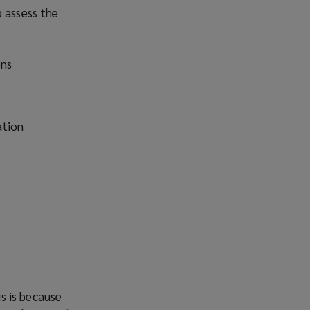
p assess the
ons
t
ation
is is because