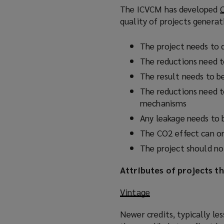
The ICVCM has developed
C
quality of projects generat
The project needs to 
The reductions need 
The result needs to be
The reductions need t
mechanisms
Any leakage needs to 
The CO2 effect can o
The project should no
Attributes of projects th
Vintage
Newer credits, typically les