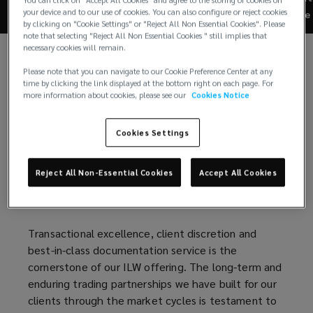
of
your device and to our use of cookies. You can also configure or reject cookies
Re
by clicking on "Cookie Settings" or "Reject All Non Essential Cookies". Please
the
note that selecting "Reject All Non Essential Cookies " still implies that
To date, Lockton Re has built one of the market
necessary cookies will remain.
leading capabilities in ILW and index execution
market
across both traditional ILW structures and the more
Please note that you can navigate to our Cookie Preference Center at any
time by clicking the link displayed at the bottom right on each page. For
tailored state weighted/county weighted
more information about cookies, please see our
Cookies Notice
leading
(SWIL/CWIL) covers.
Cookies Settings
We have a team of experienced and truly
capabilities
collaborative people located in all the major
reinsurance hubs representing a broad base of index
in
Reject All Non-Essential Cookies
Accept All Cookies
clients across both rated Insurers / Reinsurers and
the ILS market.
ILW
Transactional excellence, client discretion and
and
best-in-class documentation service is the
cornerstone of our ILW offering. The long-term and
index
enduring trading partnerships we have built for our
clients through the market cycles is testament to
execution