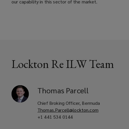
our capability in this sector of the market.
across
both
traditional
ILW
Lockton Re ILW Team
structures
and
Thomas
Parcell
the
Chief Broking Officer, Bermuda
more
Thomas.Parcell@lockton.com
+1 441 534 0144
tailored