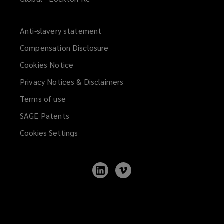
of
experienced
Anti-slavery statement
Compensation Disclosure
and
Cookies Notice
truly
Privacy Notices & Disclaimers
collaborative
Terms of use
SAGE Patents
people
Cookies Settings
located
Follow
Follow
in
Lockton
Lockton
on
on
LinkedIn
Vimeo
all
the