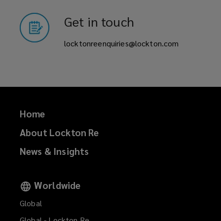
state
Get in touch
weighted/county
locktonreenquiries@lockton.com
weighted
(SWIL/CWIL)
covers.
Home
We
About Lockton Re
News & Insights
have
a
Worldwide
team
Global
Global - Lockton Re