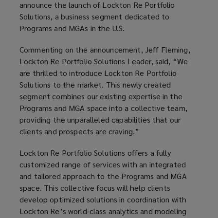
announce the launch of Lockton Re Portfolio
Solutions, a business segment dedicated to
Programs and MGAs in the U.S.
Commenting on the announcement, Jeff Fleming,
Lockton Re Portfolio Solutions Leader, said, “We
are thrilled to introduce Lockton Re Portfolio
Solutions to the market. This newly created
segment combines our existing expertise in the
Programs and MGA space into a collective team,
providing the unparalleled capabilities that our
clients and prospects are craving.”
Lockton Re Portfolio Solutions offers a fully
customized range of services with an integrated
and tailored approach to the Programs and MGA
space. This collective focus will help clients
develop optimized solutions in coordination with
Lockton Re’s world-class analytics and modeling