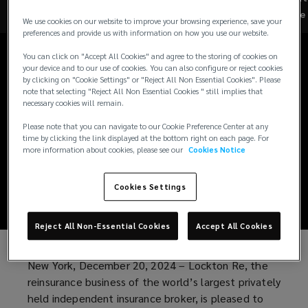
Lockton Re
Re
We use cookies on our website to improve your browsing experience, save your
preferences and provide us with information on how you use our website.
Portfolio Solutions
You can click on "Accept All Cookies" and agree to the storing of cookies on
Launched to Deliver
your device and to our use of cookies. You can also configure or reject cookies
by clicking on "Cookie Settings" or "Reject All Non Essential Cookies". Please
note that selecting "Reject All Non Essential Cookies " still implies that
Specialized
necessary cookies will remain.
Please note that you can navigate to our Cookie Preference Center at any
Programs and MGA
time by clicking the link displayed at the bottom right on each page. For
more information about cookies, please see our
Cookies Notice
Expertise
Cookies Settings
Reject All Non-Essential Cookies
Accept All Cookies
New York, December 20, 2024 – Lockton Re, the
reinsurance business of the world’s largest privately
held independent insurance broker, is pleased to