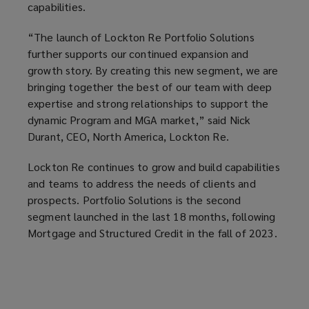
capabilities.
“The launch of Lockton Re Portfolio Solutions
further supports our continued expansion and
growth story. By creating this new segment, we are
bringing together the best of our team with deep
expertise and strong relationships to support the
dynamic Program and MGA market,” said Nick
Durant, CEO, North America, Lockton Re.
Lockton Re continues to grow and build capabilities
and teams to address the needs of clients and
prospects. Portfolio Solutions is the second
segment launched in the last 18 months, following
Mortgage and Structured Credit in the fall of 2023.