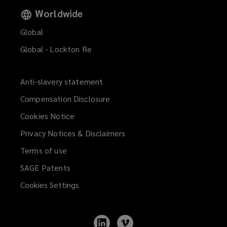
Worldwide
Global
Global - Lockton Re
Anti-slavery statement
Compensation Disclosure
Cookies Notice
Privacy Notices & Disclaimers
Terms of use
SAGE Patents
Cookies Settings
Follow
Follow
Lockton
Lockton