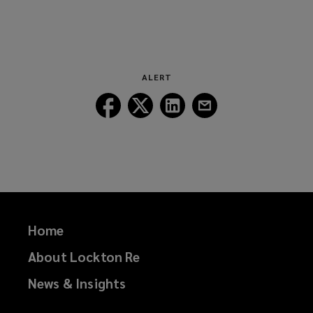
ALERT
Follow
Follow
Follow
Follow
Lockton
Lockton
Lockton
Lockton
on
on
on
on
Facebook
Twitter
LinkedIn
Email
Home
About Lockton Re
News & Insights