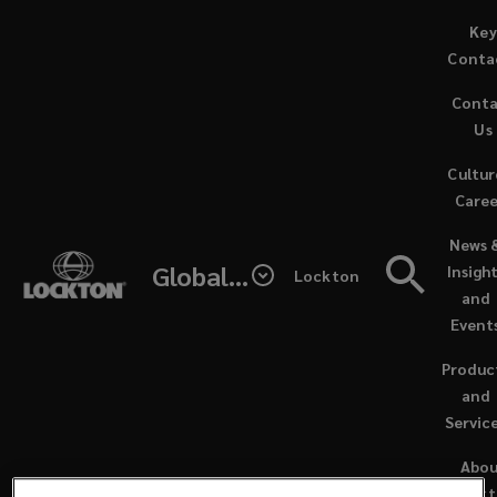
Skip
Key
to
Conta
main
Cont
content
Us
Cultur
Caree
(opens
News 
a
Global - Lockton Re
Insigh
Lockton
new
and
window
Event
Produc
and
Servic
NEWS / DECEMBER 20, 2024
Abo
Lock