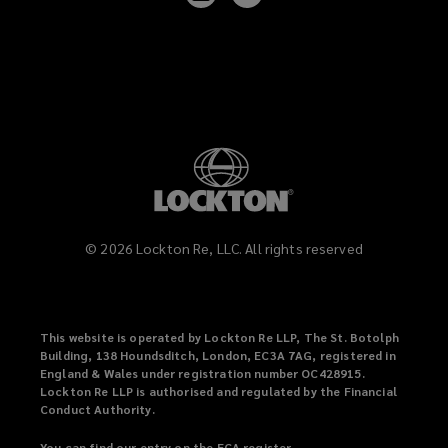
on
on
LinkedIn
Vimeo
©
2026
Lockton Re, LLC. All rights reserved
This website is operated by Lockton Re LLP, The St. Botolph
Building, 138 Houndsditch, London, EC3A 7AG, registered in
England & Wales under registration number OC428915.
Lockton Re LLP is authorised and regulated by the Financial
Conduct Authority.
You can find our entry on the FCA register