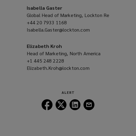
Isabella Gaster
Global Head of Marketing, Lockton Re
+44 20 7933 1168
(opens
Isabella.Gaster@lockton.com
a
(opens
new
a
window)
new
Elizabeth Kroh
window)
Head of Marketing, North America
+1 445 248 2228
(opens
Elizabeth.Kroh@lockton.com
a
(opens
new
a
window)
new
window)
ALERT
Follow
Follow
Follow
Follow
Lockton
Lockton
Lockton
Lockton
on
on
on
on
Facebook
Twitter
LinkedIn
Email