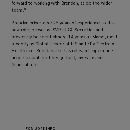
forward to working with Brendan, as do the wider
team.”
Brendan brings over 25 years of experience to this
new role, he was an SVP at GC Securities and
previously he spent almost 14 years at Marsh, most
recently as Global Leader of ILS and SPV Centre of
Excellence. Brendan also has relevant experience
across a number of hedge fund, investor and
financial roles.
FOR MORE INFO