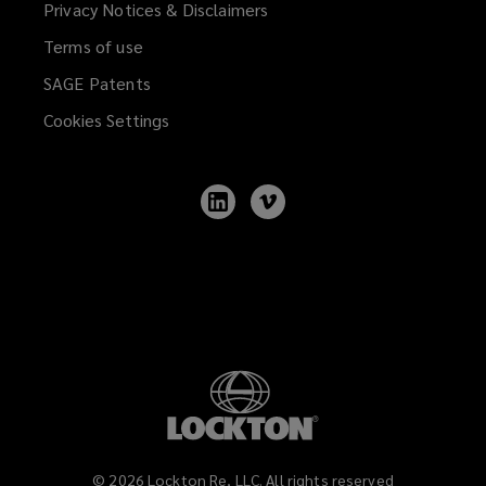
Privacy Notices & Disclaimers
Terms of use
SAGE Patents
Cookies Settings
Follow
Follow
Lockton
Lockton
on
on
LinkedIn
Vimeo
©
2026
Lockton Re, LLC. All rights reserved