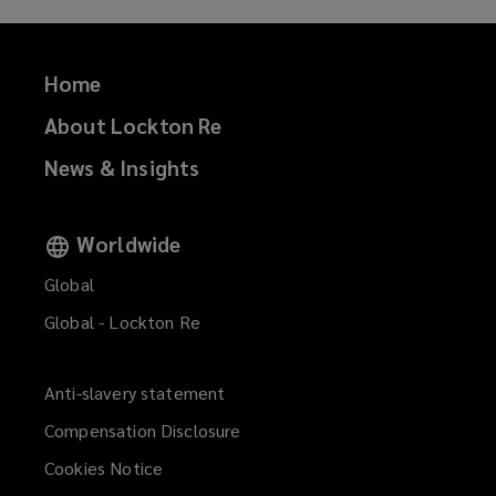
Home
About Lockton Re
News & Insights
Worldwide
Global
Global - Lockton Re
Anti-slavery statement
Compensation Disclosure
Cookies Notice