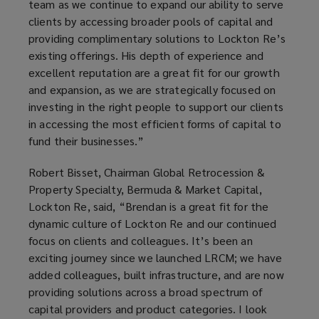
team as we continue to expand our ability to serve
clients by accessing broader pools of capital and
providing complimentary solutions to Lockton Re’s
existing offerings. His depth of experience and
excellent reputation are a great fit for our growth
and expansion, as we are strategically focused on
investing in the right people to support our clients
in accessing the most efficient forms of capital to
fund their businesses.”
Robert Bisset, Chairman Global Retrocession &
Property Specialty, Bermuda & Market Capital,
Lockton Re, said, “Brendan is a great fit for the
dynamic culture of Lockton Re and our continued
focus on clients and colleagues. It’s been an
exciting journey since we launched LRCM; we have
added colleagues, built infrastructure, and are now
providing solutions across a broad spectrum of
capital providers and product categories. I look