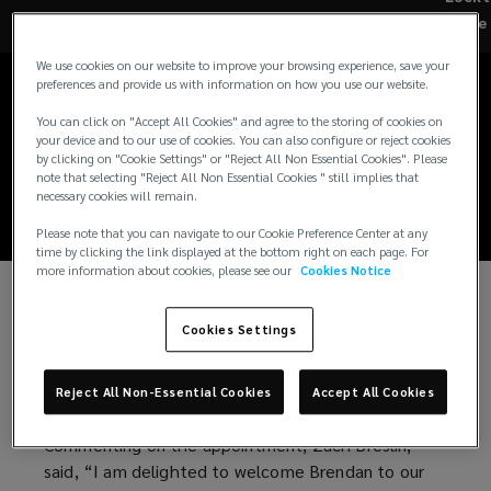
Brendan Roche joins
Re
Lockton Re Capital
We use cookies on our website to improve your browsing experience, save your
preferences and provide us with information on how you use our website.
Markets as Head of
You can click on "Accept All Cookies" and agree to the storing of cookies on
your device and to our use of cookies. You can also configure or reject cookies
Distribution
by clicking on "Cookie Settings" or "Reject All Non Essential Cookies". Please
note that selecting "Reject All Non Essential Cookies " still implies that
necessary cookies will remain.
Please note that you can navigate to our Cookie Preference Center at any
time by clicking the link displayed at the bottom right on each page. For
more information about cookies, please see our
Cookies Notice
NEW YORK, March 15th, 2024 – Lockton Re Capital
Cookies Settings
Markets (“LRCM”), has appointed Brendan Roche
as Head of Distribution. Brendan will report to Zach
Reject All Non-Essential Cookies
Accept All Cookies
Breslin, Head of LRCM and will be based in Europe.
Commenting on the appointment, Zach Breslin,
said, “I am delighted to welcome Brendan to our