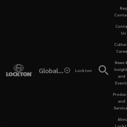
Skip
Key
to
Conta
main
Cont
content
Us
Cultur
Caree
(opens
News 
a
Global - Lockton Re
Insigh
Lockton
new
and
window
Event
Produc
and
Servic
NEWS / MARCH 15, 2024
Abo
Lock