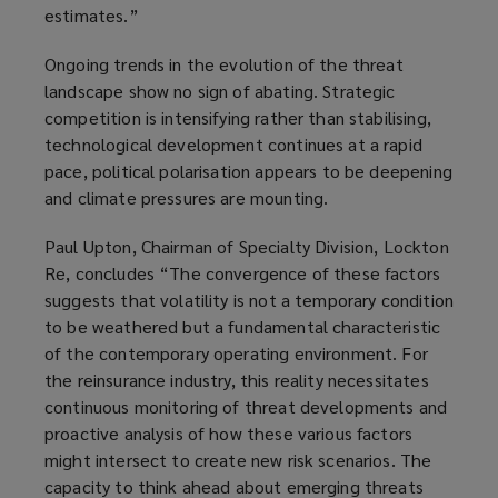
estimates.”
Ongoing trends in the evolution of the threat
landscape show no sign of abating. Strategic
competition is intensifying rather than stabilising,
technological development continues at a rapid
pace, political polarisation appears to be deepening
and climate pressures are mounting.
Paul Upton, Chairman of Specialty Division, Lockton
Re, concludes “The convergence of these factors
suggests that volatility is not a temporary condition
to be weathered but a fundamental characteristic
of the contemporary operating environment. For
the reinsurance industry, this reality necessitates
continuous monitoring of threat developments and
proactive analysis of how these various factors
might intersect to create new risk scenarios. The
capacity to think ahead about emerging threats