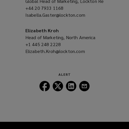
Global Head of Marketing, Lockton Re
o
+44 20 7933 1168
(opens
w
Isabella.Gaster@lockton.com
a
(opens
)
new
a
window)
new
Elizabeth Kroh
window)
Head of Marketing, North America
+1 445 248 2228
(opens
Elizabeth.Kroh@lockton.com
a
(opens
new
a
window)
new
window)
ALERT
Follow
Follow
Follow
Follow
Lockton
Lockton
Lockton
Lockton
on
on
on
on
Facebook
Twitter
LinkedIn
Email