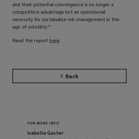
and their potential convergence is no longer a
competitive advantage but an operational
necessity for sustainable risk management in this
age of volatility.“
Read the report
here
(
o
p
e
n
Back
s
a
n
e
w
w
i
FOR MORE INFO
n
Isabella Gaster
d