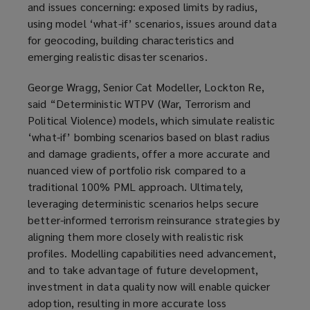
and issues concerning: exposed limits by radius,
using model ‘what-if’ scenarios, issues around data
for geocoding, building characteristics and
emerging realistic disaster scenarios.
George Wragg, Senior Cat Modeller, Lockton Re,
said “Deterministic WTPV (War, Terrorism and
Political Violence) models, which simulate realistic
‘what-if’ bombing scenarios based on blast radius
and damage gradients, offer a more accurate and
nuanced view of portfolio risk compared to a
traditional 100% PML approach. Ultimately,
leveraging deterministic scenarios helps secure
better-informed terrorism reinsurance strategies by
aligning them more closely with realistic risk
profiles. Modelling capabilities need advancement,
and to take advantage of future development,
investment in data quality now will enable quicker
adoption, resulting in more accurate loss