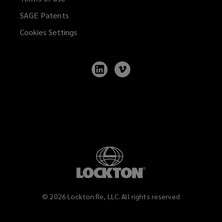
SAGE Patents
Cookies Settings
Follow
Follow
Lockton
Lockton
on
on
LinkedIn
Vimeo
©
2026
Lockton Re, LLC. All rights reserved