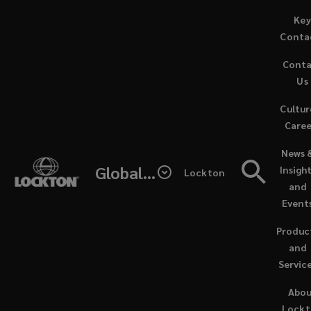
Skip
Key
to
Conta
main
Cont
content
Us
Cultur
Caree
(opens
News 
a
Global - Lockton Re
Insigh
Lockton
new
and
window
Event
Produc
and
Servic
NEWS / NOVEMBER 13, 2025
Abo
Lock