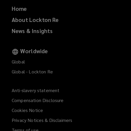
Home
About Lockton Re
News & Insights
Worldwide
Global
Global - Lockton Re
Anti-slavery statement
Compensation Disclosure
Cookies Notice
Privacy Notices & Disclaimers
Terms of use