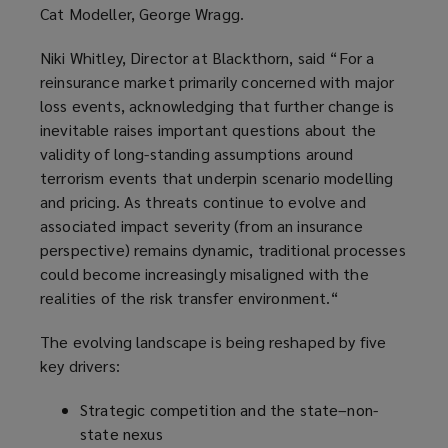
Cat Modeller, George Wragg.
Niki Whitley, Director at Blackthorn, said “For a
reinsurance market primarily concerned with major
loss events, acknowledging that further change is
inevitable raises important questions about the
validity of long-standing assumptions around
terrorism events that underpin scenario modelling
and pricing. As threats continue to evolve and
associated impact severity (from an insurance
perspective) remains dynamic, traditional processes
could become increasingly misaligned with the
realities of the risk transfer environment.“
The evolving landscape is being reshaped by five
key drivers:
Strategic competition and the state–non-
state nexus