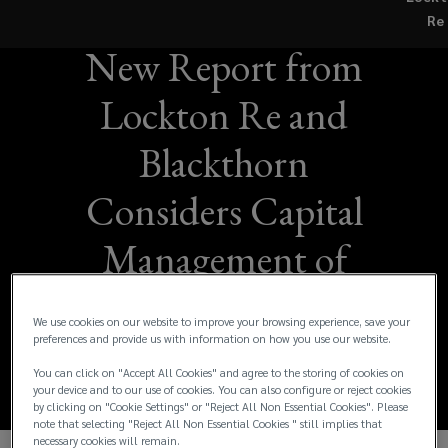
Beyond the Blast:
Re
New Report from
Lockton Re and
Blackthorn
Considers Capital
Management of
Tomorrow's Terror
We use cookies on our website to improve your browsing experience, save your
Threats
preferences and provide us with information on how you use our website.
You can click on "Accept All Cookies" and agree to the storing of cookies on
your device and to our use of cookies. You can also configure or reject cookies
by clicking on "Cookie Settings" or "Reject All Non Essential Cookies". Please
note that selecting "Reject All Non Essential Cookies " still implies that
necessary cookies will remain.