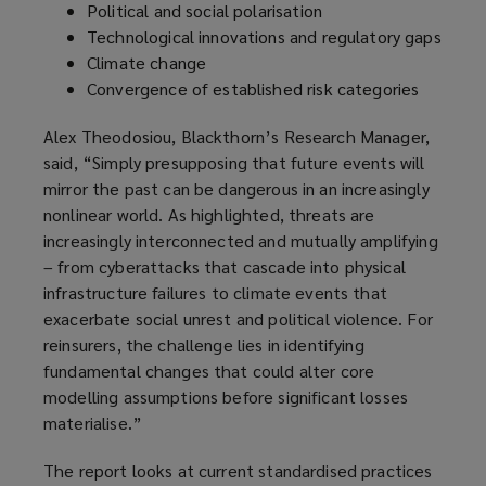
Political and social polarisation
Technological innovations and regulatory gaps
Climate change
Convergence of established risk categories
Alex Theodosiou, Blackthorn’s Research Manager,
said, “Simply presupposing that future events will
mirror the past can be dangerous in an increasingly
nonlinear world. As highlighted, threats are
increasingly interconnected and mutually amplifying
– from cyberattacks that cascade into physical
infrastructure failures to climate events that
exacerbate social unrest and political violence. For
reinsurers, the challenge lies in identifying
fundamental changes that could alter core
modelling assumptions before significant losses
materialise.”
The report looks at current standardised practices