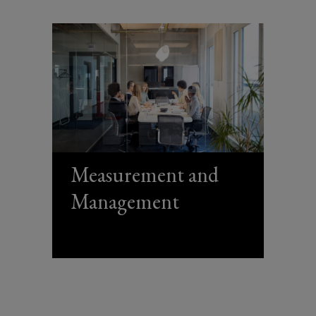
Measurement and
Management