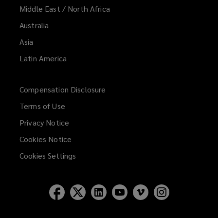
Middle East / North Africa
Australia
Asia
Latin America
Compensation Disclosure
Terms of Use
Privacy Notice
Cookies Notice
Cookies Settings