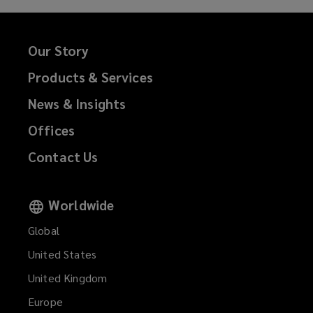
Our Story
Products & Services
News & Insights
Offices
Contact Us
Worldwide
Global
United States
United Kingdom
Europe