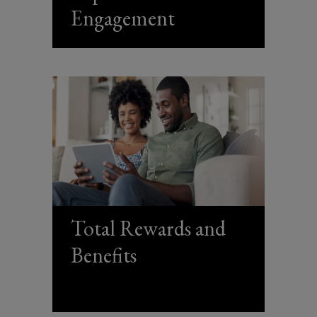
Engagement
analytics
and
management.
Total Rewards and
Benefits