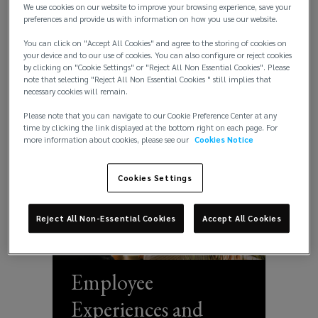
We use cookies on our website to improve your browsing experience, save your
People Solutions
preferences and provide us with information on how you use our website.
data-
You can click on "Accept All Cookies" and agree to the storing of cookies on
your device and to our use of cookies. You can also configure or reject cookies
driven
by clicking on "Cookie Settings" or "Reject All Non Essential Cookies". Please
note that selecting "Reject All Non Essential Cookies " still implies that
insights.
necessary cookies will remain.
Please note that you can navigate to our Cookie Preference Center at any
Discover
time by clicking the link displayed at the bottom right on each page. For
more information about cookies, please see our
Cookies Notice
Lockton’s
Cookies Settings
UK
Reject All Non-Essential Cookies
Accept All Cookies
expertise
in
Employee
people
Experiences and