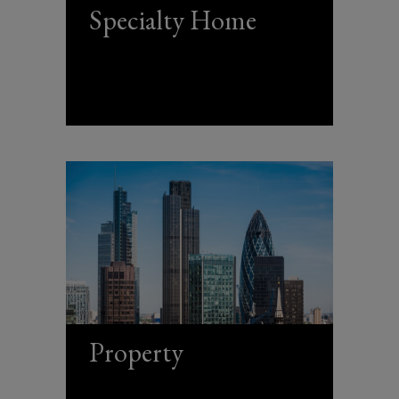
Specialty Home
Property