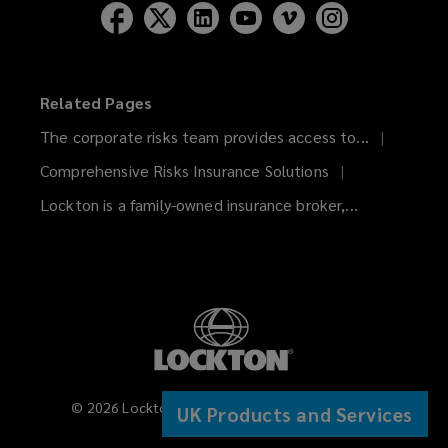
Related Pages
The corporate risks team provides access to...
Comprehensive Risks Insurance Solutions
Lockton is a family-owned insurance broker,...
©
2026
Lockton Companies. All rights reserved.
UK Products and Services