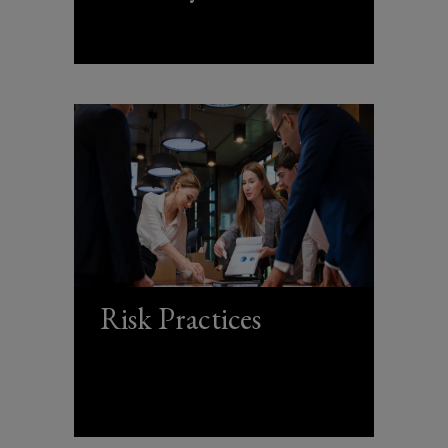
Risk Practices