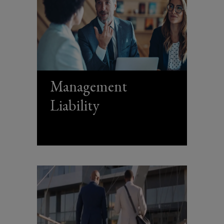
Management
Liability