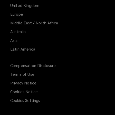
United Kingdom
Europe
Middle East / North Africa
Australia
Asia
Latin America
Compensation Disclosure
Terms of Use
Privacy Notice
Cookies Notice
Cookies Settings