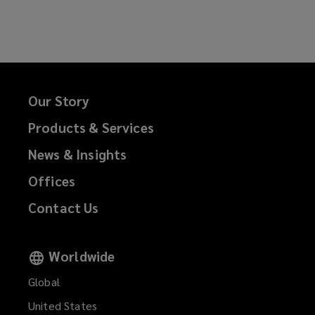
Our Story
Products & Services
News & Insights
Offices
Contact Us
Worldwide
Global
United States