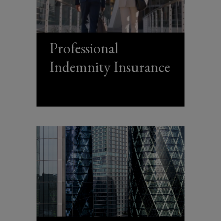
Professional
Indemnity Insurance
(opens
a
new
window)