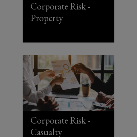
Corporate Risk -
Property
Corporate Risk -
Casualty