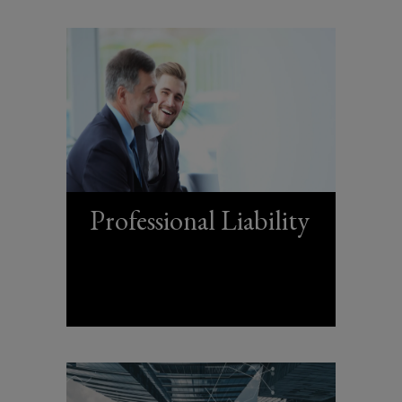
Professional Liability