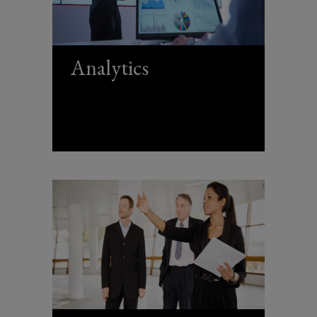
Analytics