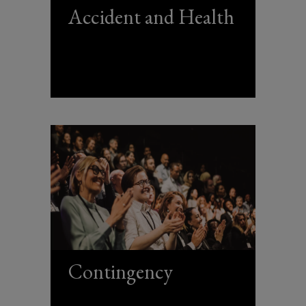
Accident and Health
Contingency