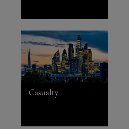
Casualty