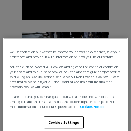
We use cookies on our website to improve your browsing experience, save your
preferences and provide us with information on how you use our website.
You can click on "Accept All Cookies" and agree to the storing of cookies on
your device and to our use of cookies. You can also configure or reject cookies
by clicking on "Cookie Settings" or "Reject All Non Essential Cookies". Please
note that selecting "Reject All Non Essential Cookies " still implies that
necessary cookies will remain.
Crisis Management
Please note that you can navigate to our Cookie Preference Center at any
time by clicking the link displayed at the bottom right on each page. For
more information about cookies, please see our
Cookies Notice
Cookies Settings