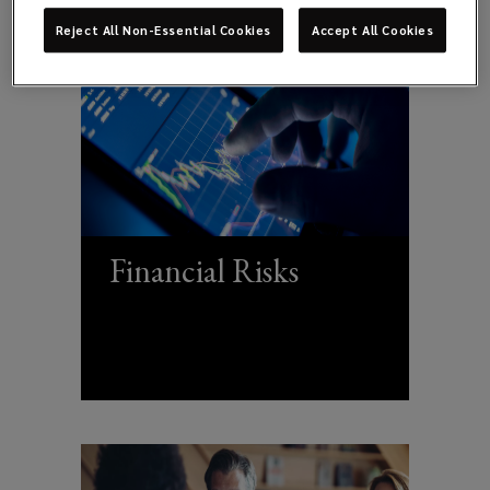
Reject All Non-Essential Cookies
Accept All Cookies
Financial Risks