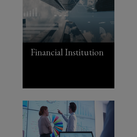
Financial Institution