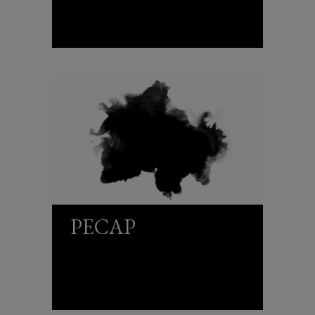
PECAP