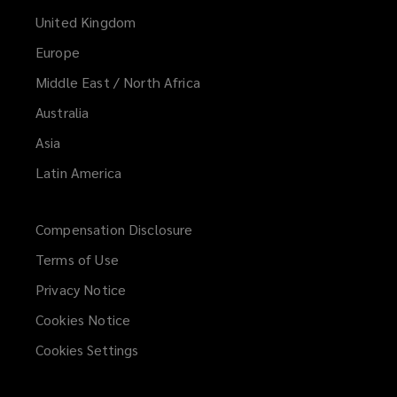
United Kingdom
Europe
Middle East / North Africa
Australia
Asia
Latin America
Compensation Disclosure
Terms of Use
Privacy Notice
Cookies Notice
Cookies Settings