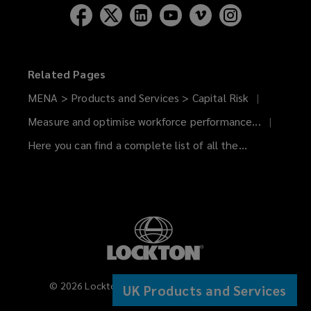
Related Pages
MENA > Products and Services > Capital Risk
Measure and optimise workforce performance...
Here you can find a complete list of all the...
©
2026
Lockton Companies. All rights reserved.
UK Products and Services