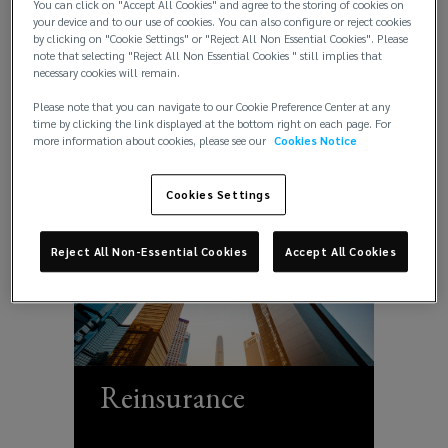
You can click on "Accept All Cookies" and agree to the storing of cookies on
Political & Credit
your device and to our use of cookies. You can also configure or reject cookies
Capital
by clicking on "Cookie Settings" or "Reject All Non Essential Cookies". Please
Risks
note that selecting "Reject All Non Essential Cookies " still implies that
necessary cookies will remain.
Risks
Please note that you can navigate to our Cookie Preference Center at any
time by clicking the link displayed at the bottom right on each page. For
more information about cookies, please see our
Cookies Notice
Cookies Settings
Reject All Non-Essential Cookies
Accept All Cookies
Reinsurance