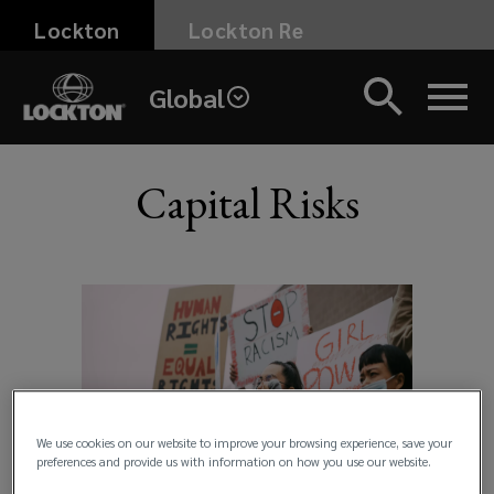
Skip
Lockton
Lockton Re
to
main
Global
content
Capital Risks
UK
>
Products
and
Services
We use cookies on our website to improve your browsing experience, save your
preferences and provide us with information on how you use our website.
>