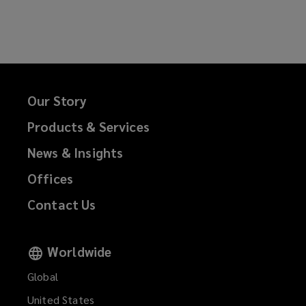
Our Story
Products & Services
News & Insights
Offices
Contact Us
Worldwide
Global
United States