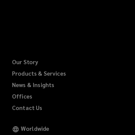
Our Story
Products & Services
News & Insights
Offices
Contact Us
Worldwide