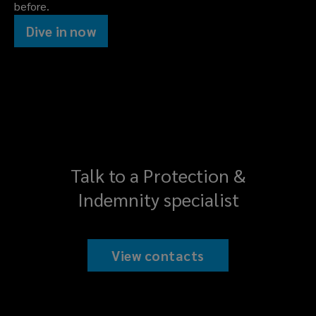
before.
Dive in now
Talk to a Protection &
Indemnity specialist
View contacts