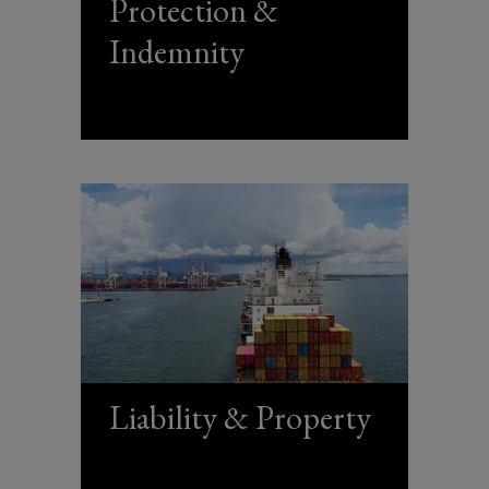
Protection &
Indemnity
Liability & Property