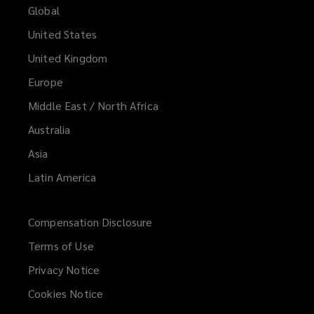
Global
United States
United Kingdom
Europe
Middle East / North Africa
Australia
Asia
Latin America
Compensation Disclosure
Terms of Use
Privacy Notice
Cookies Notice