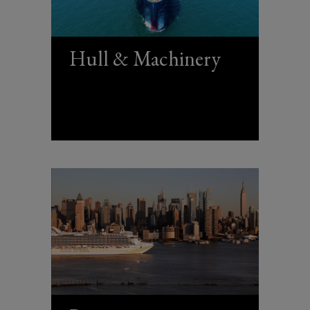
Hull & Machinery