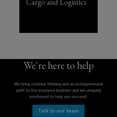
Cargo and Logistics
We're here to help
We bring creative thinking and an entrepreneurial
spirit to the insurance business and are uniquely
positioned to help you succeed.
Talk to our team