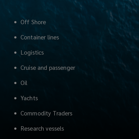
Off Shore
Container lines
Logistics
Cruise and passenger
Oil
Yachts
Commodity Traders
Research vessels