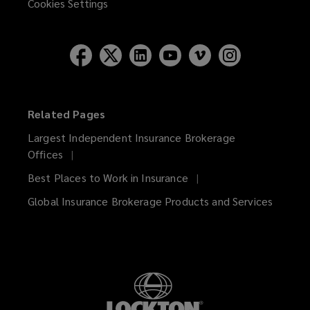
Cookies Settings
Related Pages
Largest Independent Insurance Brokerage
Offices
Best Places to Work in Insurance
Global Insurance Brokerage Products and Services