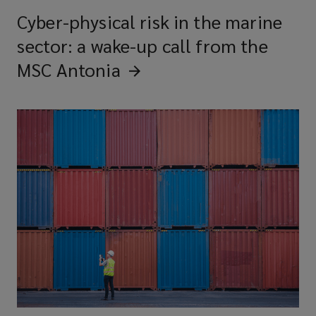
Cyber-physical risk in the marine
sector: a wake-up call from the
MSC
Antonia