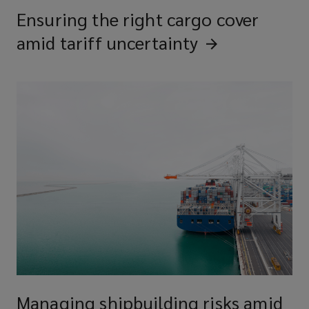
Ensuring the right cargo cover
amid tariff
uncertainty
Managing shipbuilding risks amid