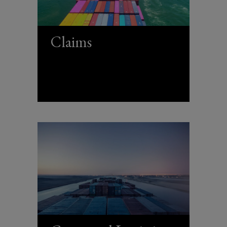
Claims