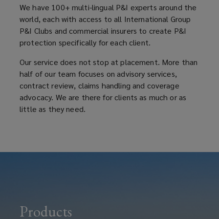
We have 100+ multi-lingual P&I experts around the
world, each with access to all International Group
P&I Clubs and commercial insurers to create P&I
protection specifically for each client.
Our service does not stop at placement. More than
half of our team focuses on advisory services,
contract review, claims handling and coverage
advocacy. We are there for clients as much or as
little as they need.
Products