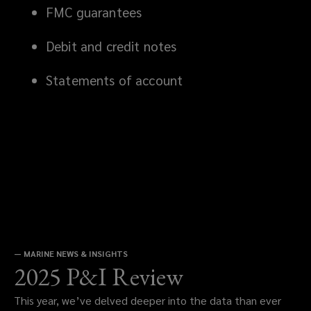
FMC guarantees
Debit and credit notes
Statements of account
—
MARINE NEWS & INSIGHTS
2025 P&I Review
This year, we’ve delved deeper into the data than ever