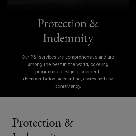
among
the
Protection &
best
Indemnity
in
Our P&I services are comprehensive and are
the
among the best in the world, covering
programme design, placement,
world,
documentation, accounting, claims and risk
consultancy.
covering
programme
design,
Protection &
placement,