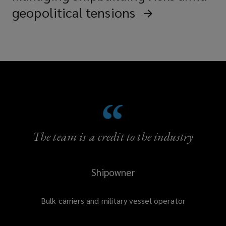
geopolitical tensions
The team is a credit to the industry
Shipowner
Bulk carriers and military vessel operator