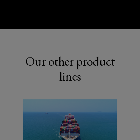
Our other product
lines