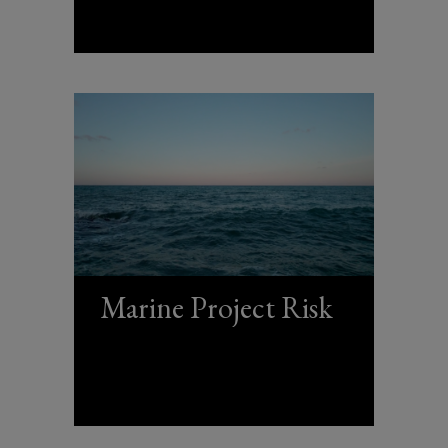
Marine Project Risk