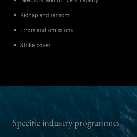
Kidnap and ransom
Errors and omissions
Strike cover
Specific industry programmes