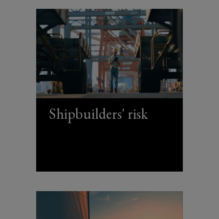
Shipbuilders' risk