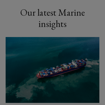
Our latest Marine
insights