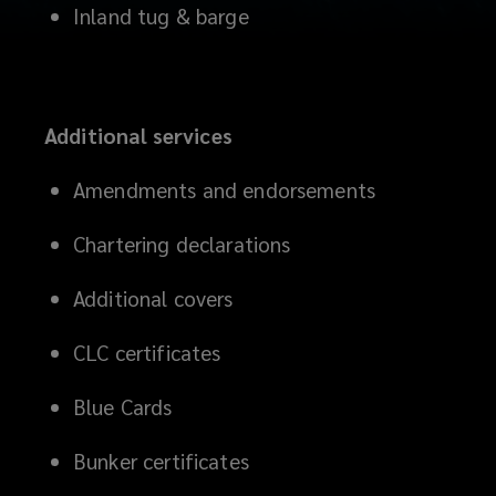
Inland tug & barge
Additional services
Amendments and endorsements
Chartering declarations
Additional covers
CLC certificates
Blue Cards
Bunker certificates