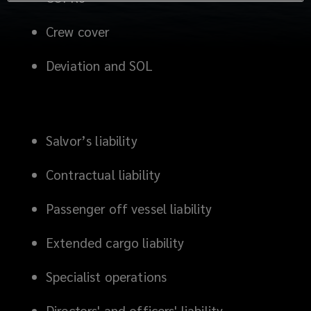
Crew cover
Deviation and SOL
Salvor’s liability
Contractual liability
Passenger off vessel liability
Extended cargo liability
Specialist operations
Directors' and officers' liability