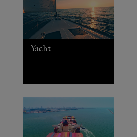
Yacht