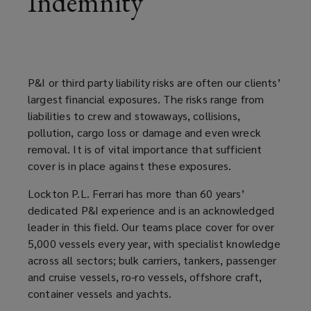
Indemnity
documentation,
accounting,
P&I or third party liability risks are often our clients’
claims
largest financial exposures. The risks range from
liabilities to crew and stowaways, collisions,
and
pollution, cargo loss or damage and even wreck
removal. It is of vital importance that sufficient
risk
cover is in place against these exposures.
consultancy.
Lockton P.L. Ferrari has more than 60 years’
dedicated P&I experience and is an acknowledged
leader in this field. Our teams place cover for over
5,000 vessels every year, with specialist knowledge
across all sectors; bulk carriers, tankers, passenger
and cruise vessels, ro-ro vessels, offshore craft,
container vessels and yachts.