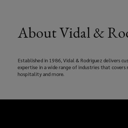
About Vidal & Rod
Established in 1986, Vidal & Rodriguez delivers c
expertise in a wide range of industries that covers 
hospitality and more.