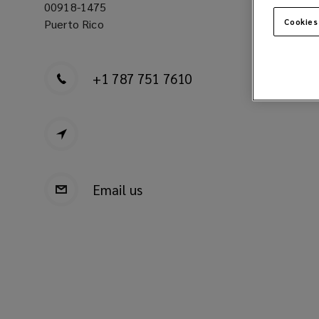
00918-1475
Cookies
Puerto Rico
+1 787 751 7610
Email us