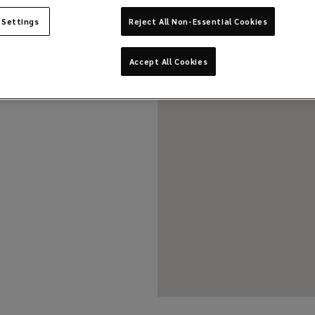
 Settings
Reject All Non-Essential Cookies
Accept All Cookies