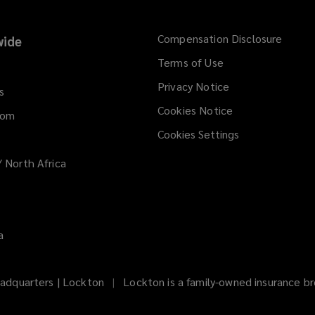
Compensation Disclosure
ide
Terms of Use
Privacy Notice
s
Cookies Notice
dom
Cookies Settings
/ North Africa
a
adquarters | Lockton
Lockton is a family-owned insurance bro