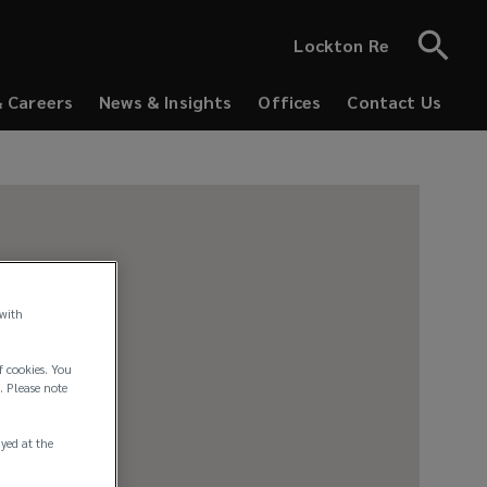
Lockton Re
& Careers
News & Insights
Offices
Contact Us
 with
f cookies. You
. Please note
ayed at the