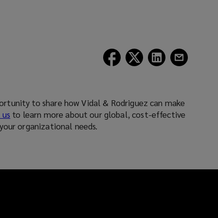
(opens
(opens
(opens
(opens
a
a
a
a
new
new
new
new
window)
window)
window)
window)
rtunity to share how Vidal & Rodriguez can make
 us
to learn more about our global, cost-effective
your organizational needs.