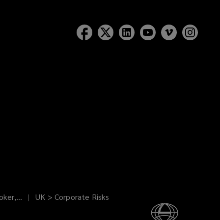
ker,...
UK > Corporate Risks