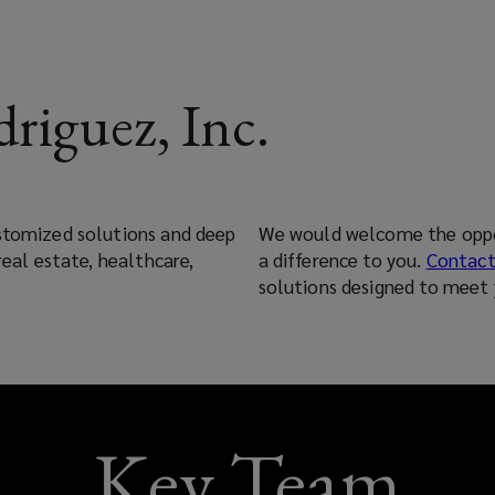
riguez, Inc.
ustomized solutions and deep
We would welcome the oppo
real estate, healthcare,
a difference to you.
Contact
solutions designed to meet 
Key Team