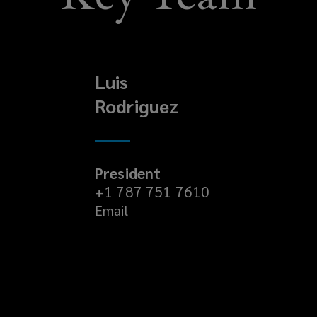
Luis
Rodriguez
President
+1 787 751 7610
Email