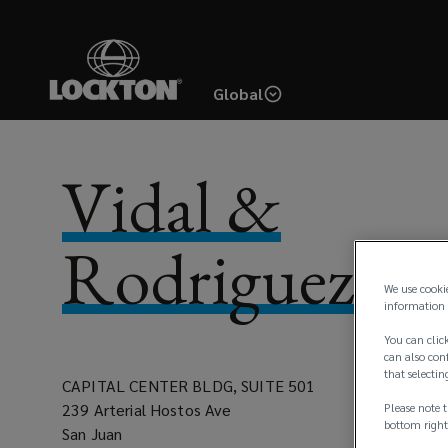
Skip
to
main
Global
content
Vidal &
Rodriguez, In
We use cooki
information 
You can click
can also conf
that selectin
CAPITAL CENTER BLDG, SUITE 501
239 Arterial Hostos Ave
Please note t
bottom right
San Juan