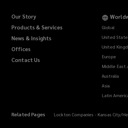
Our Story
Worldw
Products & Services
Global
United State
News & Insights
United King
Offices
Europe
Contact Us
Middle East 
Australia
Asia
Latin Americ
Related Pages
Lockton Companies - Kansas City/He