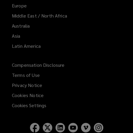
Europe
Middle East / North Africa
Australia
Asia
Latin America
Compensation Disclosure
Terms of Use
Privacy Notice
Cookies Notice
Cookies Settings