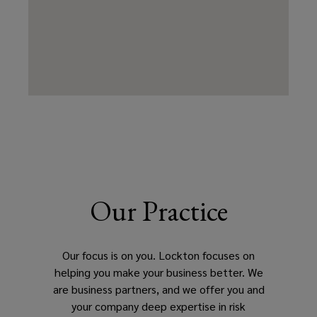
Our Practice
Our focus is on you. Lockton focuses on
helping you make your business better. We
are business partners, and we offer you and
your company deep expertise in risk