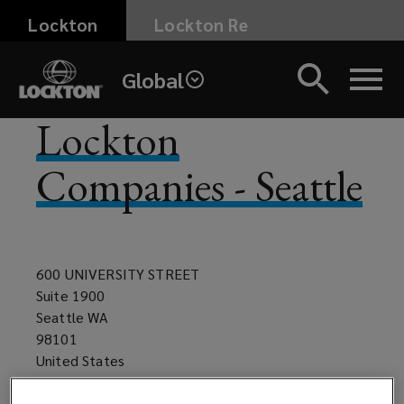
Skip
Lockton
Lockton Re
to
main
Global
content
Lockton
Companies - Seattle
600 UNIVERSITY STREET
Suite 1900
Seattle WA
98101
United States