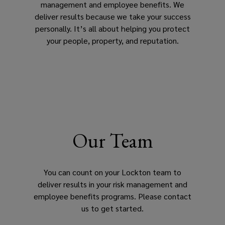
management and employee benefits. We
deliver results because we take your success
personally. It’s all about helping you protect
your people, property, and reputation.
Our Team
You can count on your Lockton team to
deliver results in your risk management and
employee benefits programs. Please contact
us to get started.