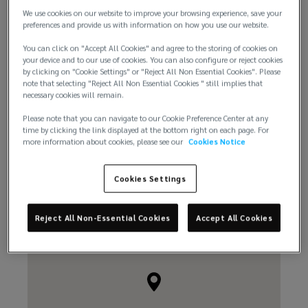
We use cookies on our website to improve your browsing experience, save your
+1 206 219 3500
preferences and provide us with information on how you use our website.
You can click on "Accept All Cookies" and agree to the storing of cookies on
your device and to our use of cookies. You can also configure or reject cookies
by clicking on "Cookie Settings" or "Reject All Non Essential Cookies". Please
note that selecting "Reject All Non Essential Cookies " still implies that
necessary cookies will remain.
Please note that you can navigate to our Cookie Preference Center at any
Email us
time by clicking the link displayed at the bottom right on each page. For
more information about cookies, please see our
Cookies Notice
Cookies Settings
Reject All Non-Essential Cookies
Accept All Cookies