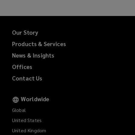
Our Story
Products & Services
News & Insights
Offices
Contact Us
Worldwide
Global
United States
United Kingdom