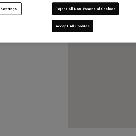
 Settings
Reject All Non-Essential Cookies
Accept All Cookies