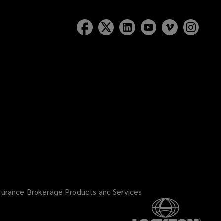
surance Brokerage Products and Services