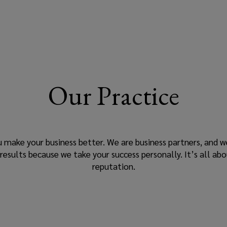
Our Practice
u make your business better. We are business partners, and w
ults because we take your success personally. It’s all abo
reputation.