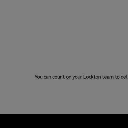
You can count on your Lockton team to deli