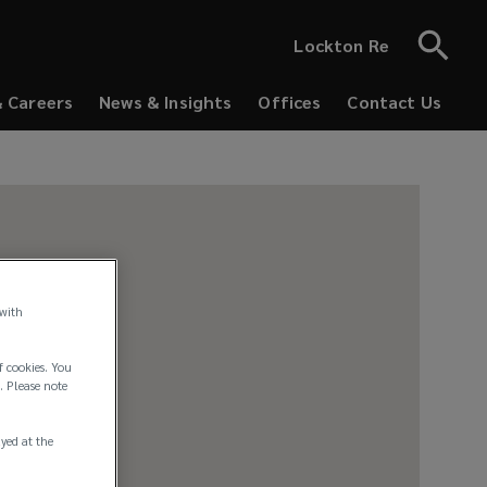
Lockton Re
& Careers
News & Insights
Offices
Contact Us
 with
f cookies. You
. Please note
ayed at the