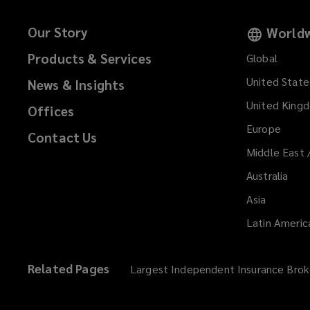
Our Story
Worldw
Products & Services
Global
United State
News & Insights
United King
Offices
Europe
Contact Us
Middle East 
Australia
Asia
Latin Americ
Related Pages
Largest Independent Insurance Brok