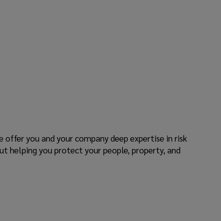
e offer you and your company deep expertise in risk
ut helping you protect your people, property, and