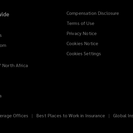
Compensation Disclosure
ide
Terms of Use
Privacy Notice
s
Cookies Notice
dom
Cookies Settings
/ North Africa
a
erage Offices
Best Places to Work in Insurance
Global In