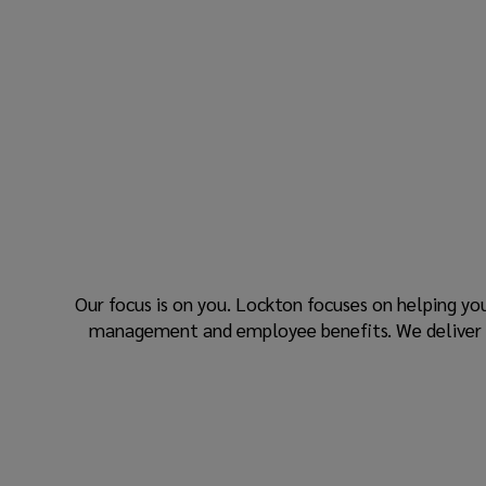
Our focus is on you. Lockton focuses on helping yo
management and employee benefits. We deliver res