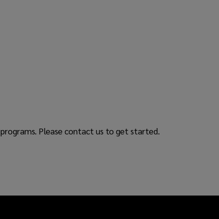
programs. Please contact us to get started.