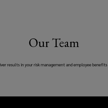
Our Team
ver results in your risk management and employee benefits 