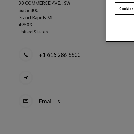
38 COMMERCE AVE., SW
Cookies
Suite 400
Grand Rapids MI
49503
United States
+1 616 286 5500
Email us