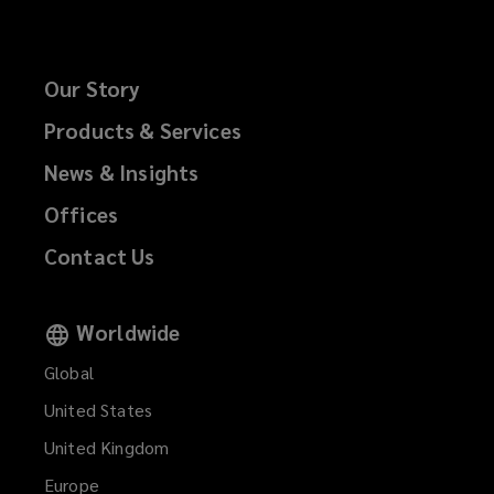
Our Story
Products & Services
News & Insights
Offices
Contact Us
Worldwide
Global
United States
United Kingdom
Europe