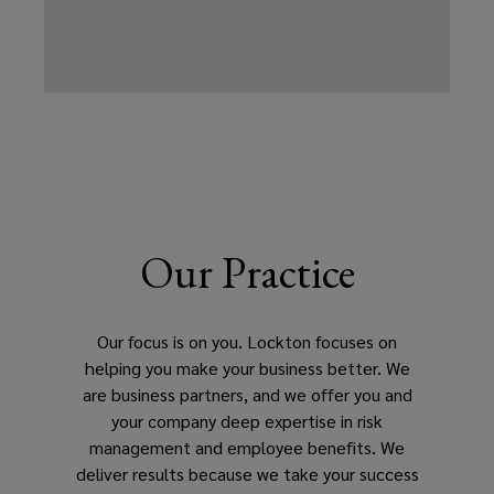
Our Practice
Our focus is on you. Lockton focuses on
helping you make your business better. We
are business partners, and we offer you and
your company deep expertise in risk
management and employee benefits. We
deliver results because we take your success