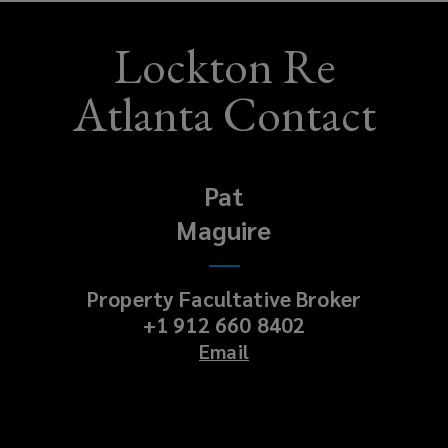
Lockton Re
Atlanta Contact
Pat
Maguire
Property Facultative Broker
+1 912 660 8402
Email