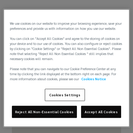
We use cookies on our website to improve your browsing experience, save your
preferences and provide us with information on how you use our website.
You can click on "Accept All Cookies" and agree to the storing of cookies on
Email us
your device and to our use of cookies. You can also configure or reject cookies
by clicking on "Cookie Settings" or "Reject All Non Essential Cookies". Please
note that selecting "Reject All Non Essential Cookies " still implies that
necessary cookies will remain.
Please note that you can navigate to our Cookie Preference Center at any
time by clicking the link displayed at the bottom right on each page. For
more information about cookies, please see our
Cookies Notice
Cookies Settings
Reject All Non-Essential Cookies
Accept All Cookies