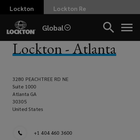
Skip
Lockton
Lockton Re
to
main
Global
content
Lockton - Atlanta
3280 PEACHTREE RD NE
Suite 1000
Atlanta GA
30305
United States
+1 404 460 3600