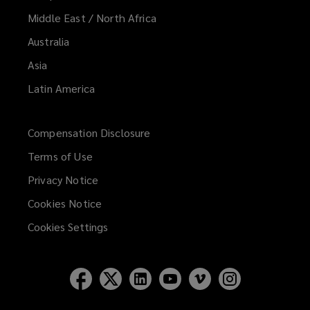
Middle East / North Africa
Australia
Asia
Latin America
Compensation Disclosure
Terms of Use
Privacy Notice
Cookies Notice
Cookies Settings