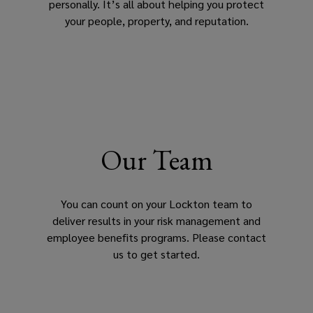
personally. It’s all about helping you protect
your people, property, and reputation.
Our Team
You can count on your Lockton team to
deliver results in your risk management and
employee benefits programs. Please contact
us to get started.