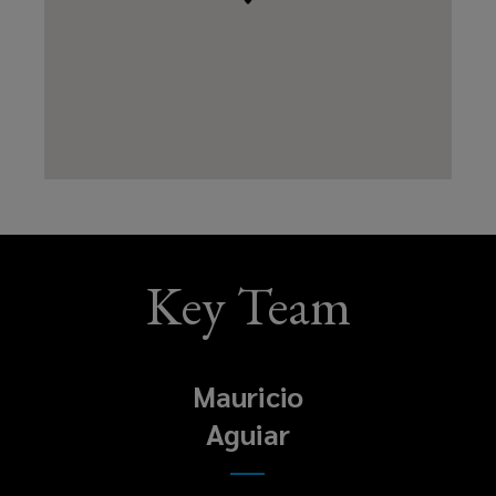
Key Team
Mauricio
Aguiar