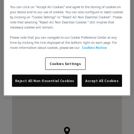
You can click on "Accept All Cookies" and agree to the storing of cookies on
your device and to our use of cookies. You can also configure or reject cookies
+506 2519 4558
by clicking on "Cookie Settings" or "Reject All Non Essential Cookies". Please
note that selecting "Reject All Non Essential Cookies " still implies that
necessary cookies will remain.
Please note that you can navigate to our Cookie Preference Center at any
time by clicking the link displayed at the bottom right on each page. For
more information about cookies, please see our
Cookies Notice
Email us
Cookies Settings
Reject All Non-Essential Cookies
Accept All Cookies