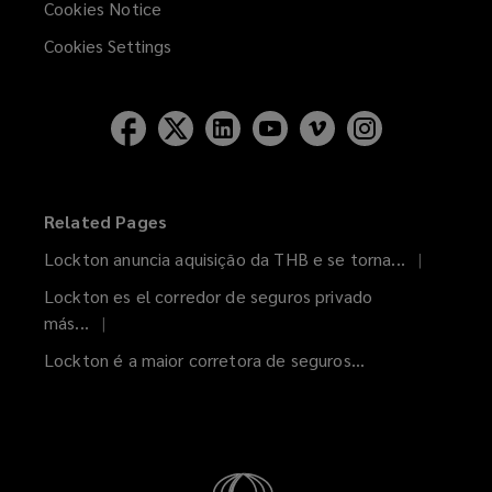
Cookies Notice
Cookies Settings
Related Pages
Lockton anuncia aquisição da THB e se torna...
Lockton es el corredor de seguros privado
más...
Lockton é a maior corretora de seguros...