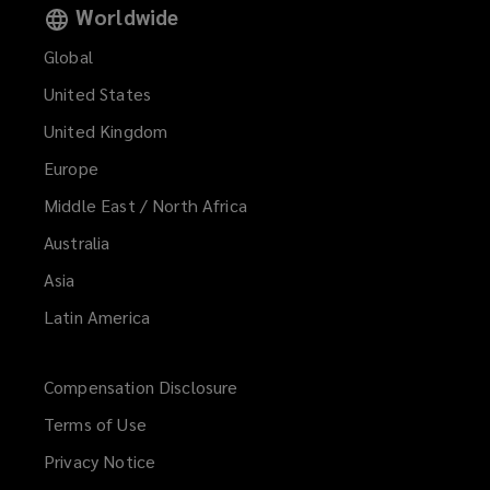
Worldwide
Global
United States
United Kingdom
Europe
Middle East / North Africa
Australia
Asia
Latin America
Compensation Disclosure
Terms of Use
Privacy Notice