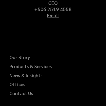
CEO
+506 2519 4558
Email
Our Story
Products & Services
News & Insights
Offices
Contact Us