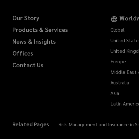
Our Story
Worldw
Products & Services
Global
United State
News & Insights
United King
Offices
Europe
Contact Us
Middle East 
Australia
Asia
Latin Americ
Related Pages
Risk Management and Insurance in So