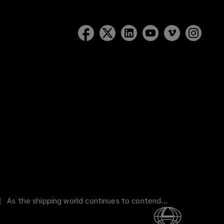
As the shipping world continues to contend...