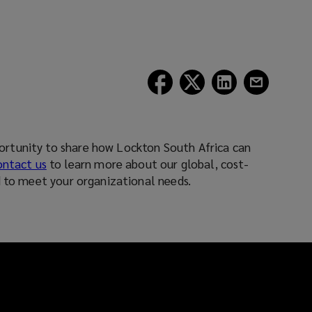
(opens
(opens
(opens
(opens
a
a
a
a
new
new
new
new
window)
window)
window)
window)
tunity to share how Lockton South Africa can
ontact us
to learn more about our global, cost-
d to meet your organizational needs.