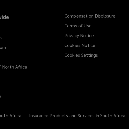
Compensation Disclosure
ide
Terms of Use
Privacy Notice
s
Cookies Notice
dom
Cookies Settings
/ North Africa
a
uth Africa
Insurance Products and Services in South Africa