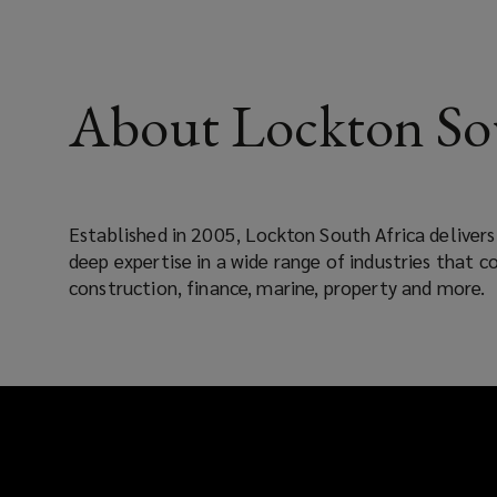
About Lockton So
Established in 2005, Lockton South Africa deliver
deep expertise in a wide range of industries that co
construction, finance, marine, property and more.