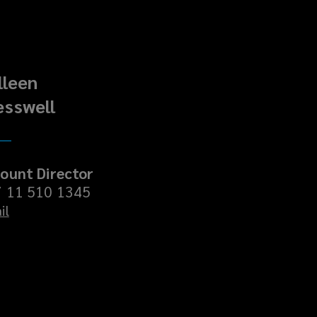
lleen
esswell
ount Director
 11 510 1345
il