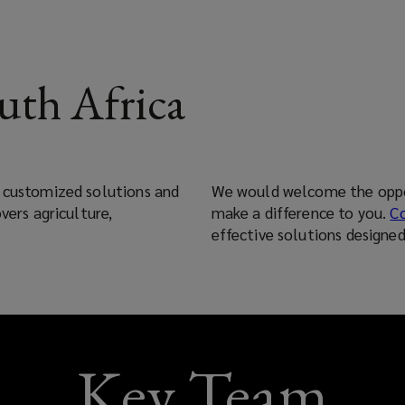
uth Africa
s customized solutions and
We would welcome the oppor
vers agriculture,
make a difference to you.
C
effective solutions designe
Key Team