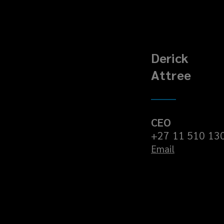
Derick
Attree
CEO
+27 11 510 13
Email