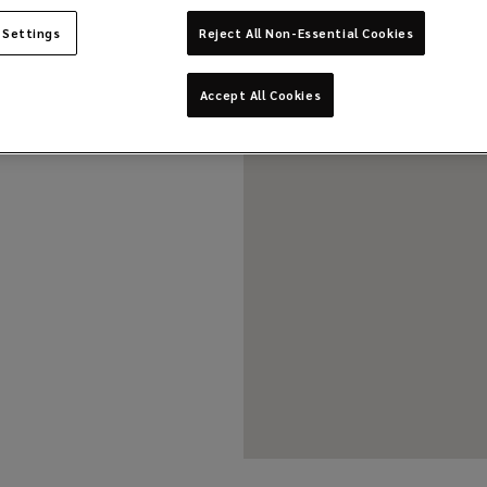
 Settings
Reject All Non-Essential Cookies
Accept All Cookies