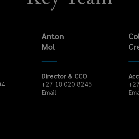
Anton
Co
Mol
Cr
Director & CCO
Acc
04
+27 10 020 8245
+27
Email
Ema