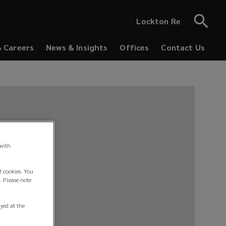
Lockton Re
& Careers
News & Insights
Offices
Contact Us
 with
f cookies. You
. Please note
ayed at the