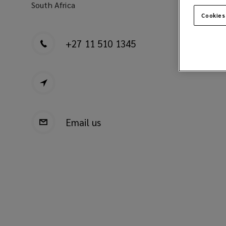
South Africa
Cookies
+27 11 510 1345
Email us