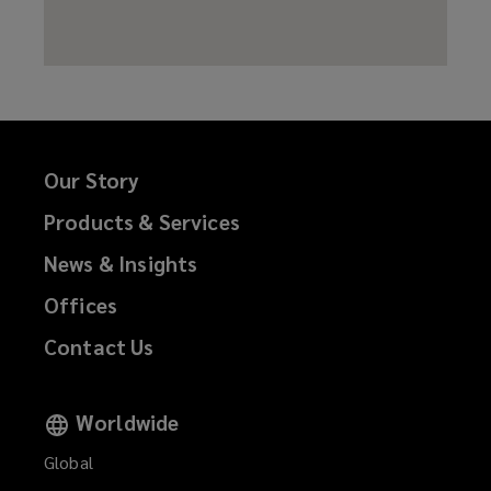
Our Story
Products & Services
News & Insights
Offices
Contact Us
Worldwide
Global