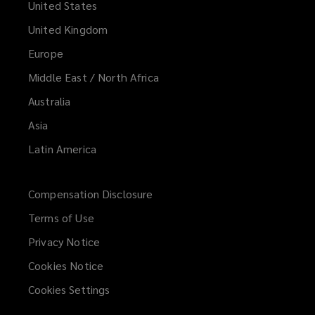
United States
United Kingdom
Europe
Middle East / North Africa
Australia
Asia
Latin America
Compensation Disclosure
Terms of Use
Privacy Notice
Cookies Notice
Cookies Settings