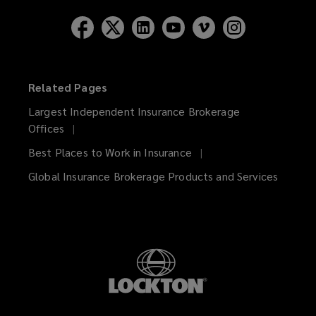
Related Pages
Largest Independent Insurance Brokerage
Offices
Best Places to Work in Insurance
Global Insurance Brokerage Products and Services