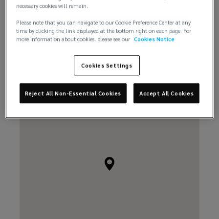
necessary cookies will remain.
Please note that you can navigate to our Cookie Preference Center at any
time by clicking the link displayed at the bottom right on each page. For
more information about cookies, please see our
Cookies Notice
Email us
Cookies Settings
Reject All Non-Essential Cookies
Accept All Cookies