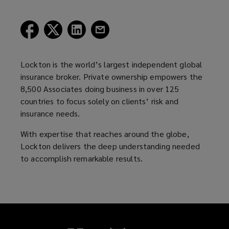
(opens
(opens
(opens
(opens
a
a
a
a
new
new
new
new
window)
window)
window)
window)
Lockton is the world’s largest independent global
insurance broker. Private ownership empowers the
8,500 Associates doing business in over 125
countries to focus solely on clients’ risk and
insurance needs.
With expertise that reaches around the globe,
Lockton delivers the deep understanding needed
to accomplish remarkable results.