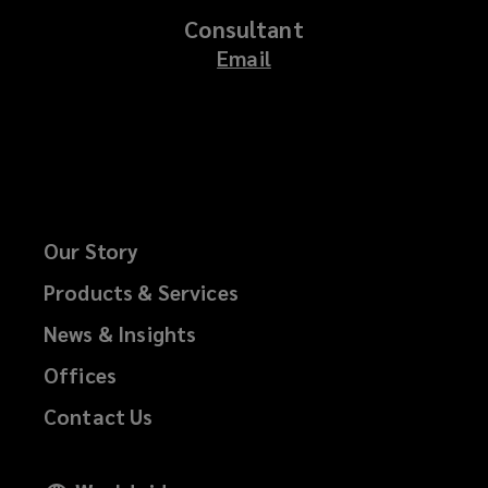
Consultant
Email
Our Story
Products & Services
News & Insights
Offices
Contact Us