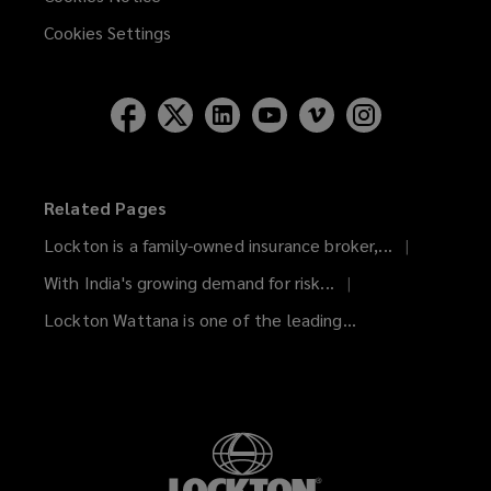
Cookies Settings
Related Pages
Lockton is a family-owned insurance broker,...
With India's growing demand for risk...
Lockton Wattana is one of the leading...