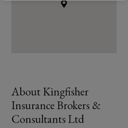
About Kingfisher
Insurance Brokers &
Consultants Ltd