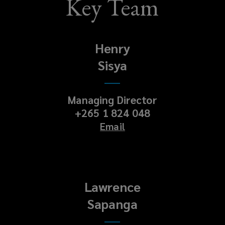
Key Team
Henry
Sisya
Managing Director
+265 1 824 048
Email
Lawrence
Sapanga