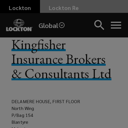
Skip
Lockton
Lockton Re
to
main
Global
content
Kingfisher
Insurance Brokers
& Consultants Ltd
DELAMERE HOUSE, FIRST FLOOR
North Wing
P/Bag 154
Blantyre