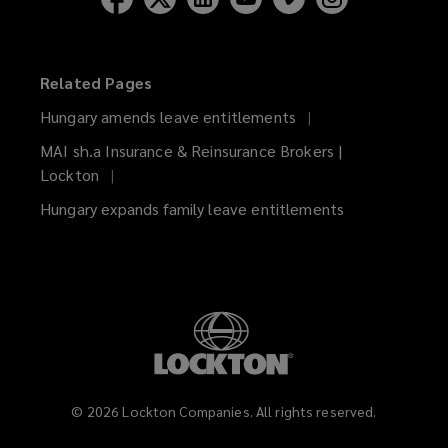
Related Pages
Hungary amends leave entitlements
MAI sh.a Insurance & Reinsurance Brokers |
Lockton
Hungary expands family leave entitlements
©
2026
Lockton Companies. All rights reserved.