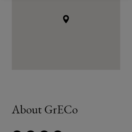
About GrECo