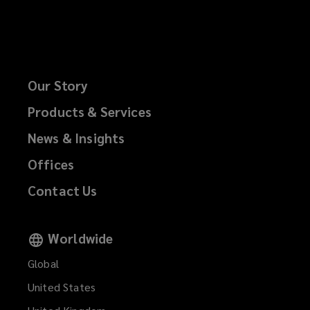
Our Story
Products & Services
News & Insights
Offices
Contact Us
Worldwide
Global
United States