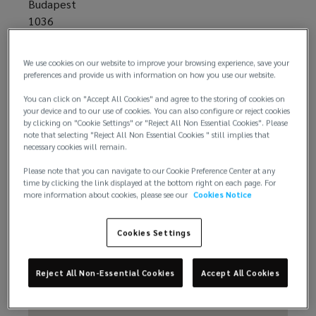
Budapest
1036
Hungary
We use cookies on our website to improve your browsing experience, save your
preferences and provide us with information on how you use our website.
+61 44 777 9001
You can click on "Accept All Cookies" and agree to the storing of cookies on
your device and to our use of cookies. You can also configure or reject cookies
by clicking on "Cookie Settings" or "Reject All Non Essential Cookies". Please
note that selecting "Reject All Non Essential Cookies " still implies that
necessary cookies will remain.
Please note that you can navigate to our Cookie Preference Center at any
time by clicking the link displayed at the bottom right on each page. For
more information about cookies, please see our
Cookies Notice
Email us
Cookies Settings
Reject All Non-Essential Cookies
Accept All Cookies