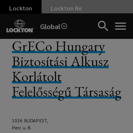
Skip
Lockton
Lockton Re
to
main
Global
content
GrECo Hungary
Biztosítási Alkusz
Korlátolt
Felelősségű Társaság
1036 BUDAPEST,
Perc u. 8.