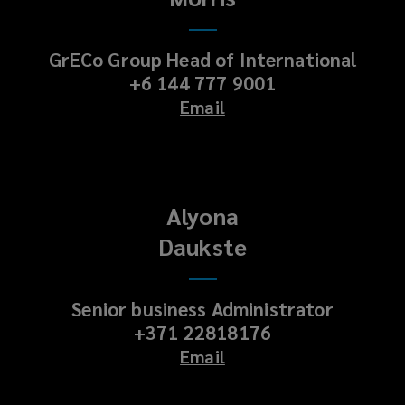
GrECo Group Head of International
+6 144 777 9001
Email
Alyona
Daukste
Senior business Administrator
+371 22818176
Email