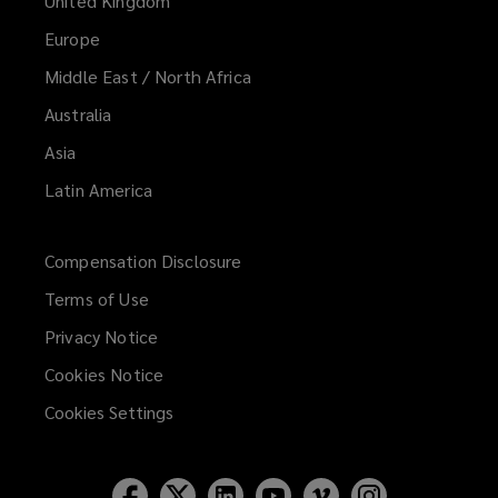
United Kingdom
Europe
Middle East / North Africa
Australia
Asia
Latin America
Compensation Disclosure
Terms of Use
Privacy Notice
Cookies Notice
Cookies Settings