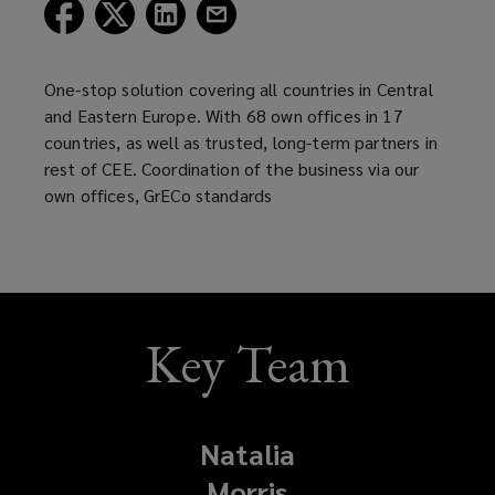
(opens
(opens
(opens
(opens
a
a
a
a
new
new
new
new
window)
window)
window)
window)
One-stop solution covering all countries in Central
and Eastern Europe. With 68 own offices in 17
countries, as well as trusted, long-term partners in
rest of CEE. Coordination of the business via our
own offices, GrECo standards
Key Team
Natalia
Morris