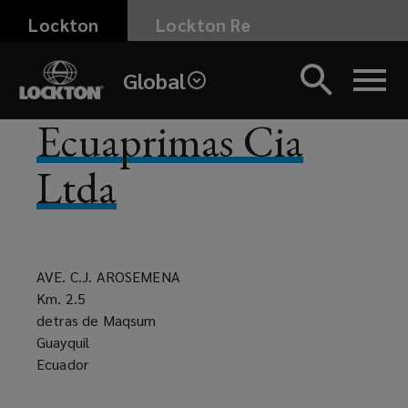
Skip
Lockton
Lockton Re
to
main
Global
content
Ecuaprimas Cia
Ltda
AVE. C.J. AROSEMENA
Km. 2.5
detras de Maqsum
Guayquil
Ecuador