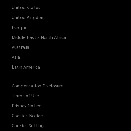
United States
United Kingdom
Europe
Middle East / North Africa
Australia
Asia
Latin America
Compensation Disclosure
Terms of Use
Privacy Notice
Cookies Notice
Cookies Settings