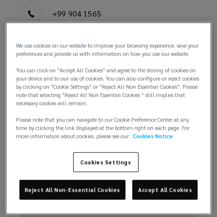
+99 904 1565
We use cookies on our website to improve your browsing experience, save your
preferences and provide us with information on how you use our website.
You can click on "Accept All Cookies" and agree to the storing of cookies on
your device and to our use of cookies. You can also configure or reject cookies
by clicking on "Cookie Settings" or "Reject All Non Essential Cookies". Please
Email us
note that selecting "Reject All Non Essential Cookies " still implies that
necessary cookies will remain.
Please note that you can navigate to our Cookie Preference Center at any
time by clicking the link displayed at the bottom right on each page. For
more information about cookies, please see our
Cookies Notice
Cookies Settings
Reject All Non-Essential Cookies
Accept All Cookies