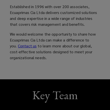
new
new
new
new
window)
window)
window)
window)
Established in 1996 with over 200 associates,
Ecuaprimas Cia Ltda delivers customized solutions
and deep expertise in a wide range of industries
that covers risk management and benefits.
We would welcome the opportunity to share how
Ecuaprimas Cia Ltda can make a difference to
you.
Contact us
to learn more about our global,
cost-effective solutions designed to meet your
organizational needs.
Key Team