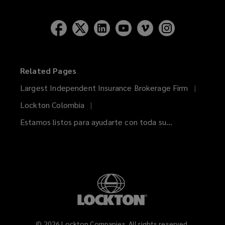
Related Pages
Largest Independent Insurance Brokerage Firm
Lockton Colombia
Estamos listos para ayudarte con toda su...
©
2026
Lockton Companies. All rights reserved.