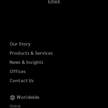
Email
Our Story
Products & Services
News & Insights
Offices
Contact Us
Worldwide
Global