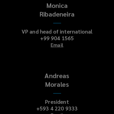
Monica
Ribadeneira
VP and head of international
+99 904 1565
Email
Andreas
Morales
President
+593 4 220 9333