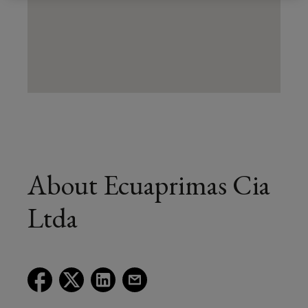
About Ecuaprimas Cia
Ltda
(opens
(opens
(opens
(opens
a
a
a
a