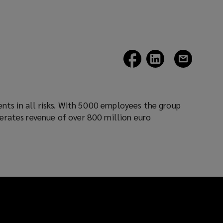
(opens
(opens
(opens
a
a
a
new
new
new
window)
window)
window)
erates revenue of over 800 million euro