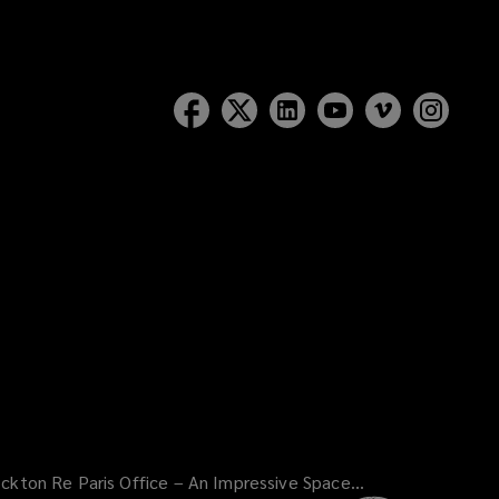
ckton Re Paris Office – An Impressive Space...