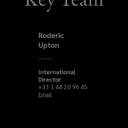
Roderic
Upton
International
Director
+33 1 44 20 96 45
Email