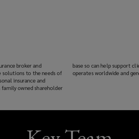
nsurance broker and
 employees the group
 solutions to the needs of
operates worldwide and gen
sonal insurance and
s a family owned shareholder
Key Team