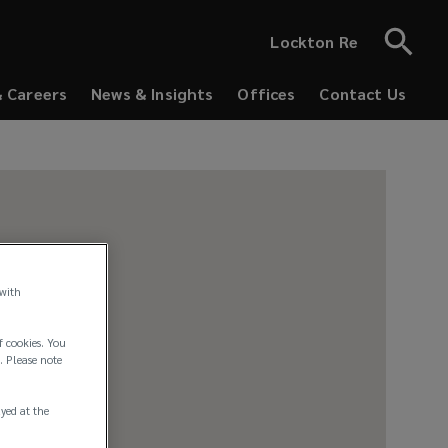
Lockton Re
& Careers
News & Insights
Offices
Contact Us
 with
f cookies. You
. Please note
ayed at the