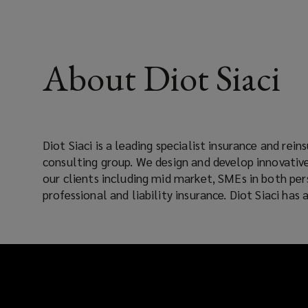
About Diot Siaci
Diot Siaci is a leading specialist insurance and rei
base so can help support clients in all risks. With 5000
consulting group. We design and develop innovative
our clients including mid market, SMEs in both per
professional and liability insurance. Diot Siaci ha