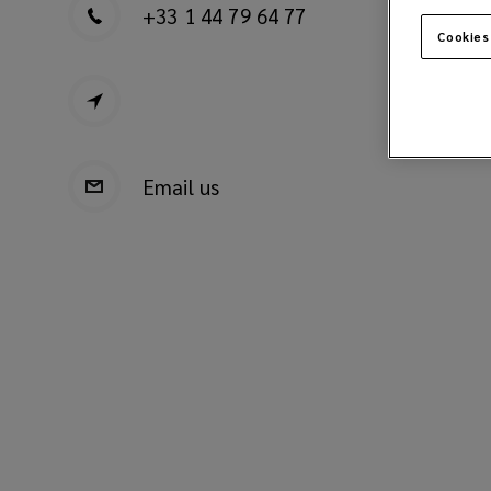
+33 1 44 79 64 77
Cookies
Email us