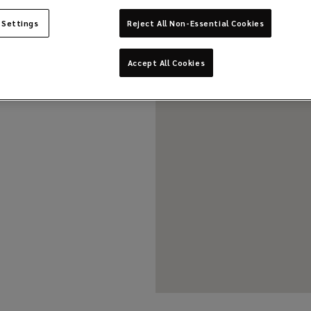
 Settings
Reject All Non-Essential Cookies
Accept All Cookies