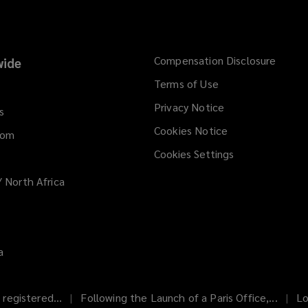
Compensation Disclosure
ide
Terms of Use
Privacy Notice
s
Cookies Notice
dom
Cookies Settings
/ North Africa
a
registered...
Following the Launch of a Paris Office,...
Lo