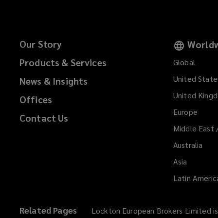
Our Story
Worldw
Products & Services
Global
United State
News & Insights
United King
Offices
Europe
Contact Us
Middle East 
Australia
Asia
Latin Americ
Related Pages
Lockton European Brokers Limited is 