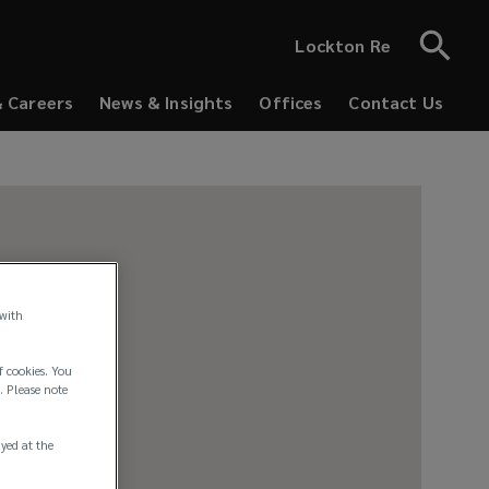
Lockton Re
& Careers
News & Insights
Offices
Contact Us
 with
f cookies. You
. Please note
ayed at the