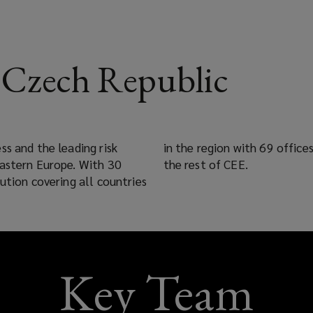
Czech Republic
ss and the leading risk
ed long term partners in
Eastern Europe. With 30
the rest of CEE.
ution covering all countries
Key Team