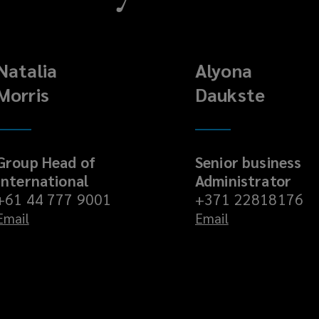
Natalia
Alyona
Morris
Daukste
Group Head of
Senior business
International
Administrator
+61 44 777 9001
+371 22818176
Email
Email