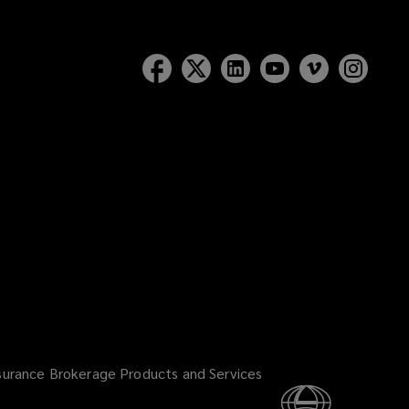
surance Brokerage Products and Services