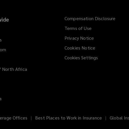
Compensation Disclosure
ide
Terms of Use
Privacy Notice
s
Cookies Notice
dom
Cookies Settings
/ North Africa
a
erage Offices
Best Places to Work in Insurance
Global In