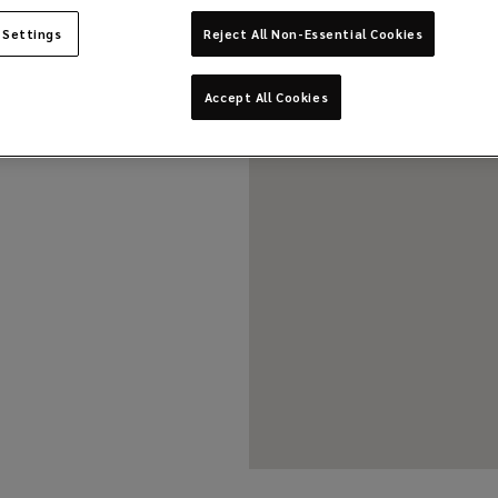
 Settings
Reject All Non-Essential Cookies
Accept All Cookies