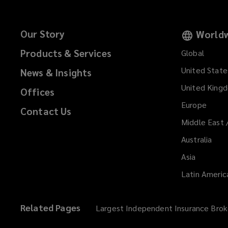
Our Story
Worldw
Products & Services
Global
United State
News & Insights
United King
Offices
Europe
Contact Us
Middle East 
Australia
Asia
Latin Americ
Related Pages
Largest Independent Insurance Brok