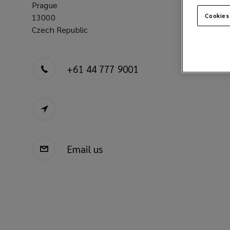
Prague
13000
Cookies
Czech Republic
+61 44 777 9001
Email us