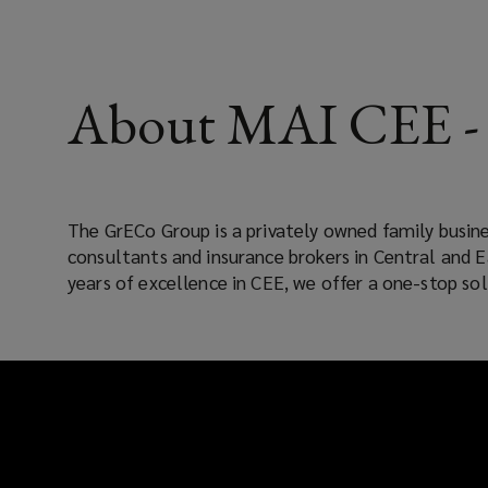
About MAI CEE - 
The GrECo Group is a privately owned family busine
in the region with 69 offices in 18 countries and trust
consultants and insurance brokers in Central and 
years of excellence in CEE, we offer a one-stop sol