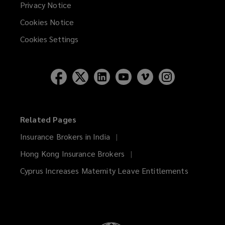
Privacy Notice
Cookies Notice
Cookies Settings
Related Pages
Insurance Brokers in India
Hong Kong Insurance Brokers
Cyprus Increases Maternity Leave Entitlements