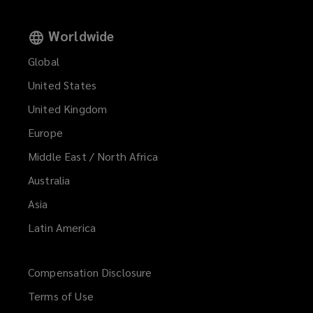
Worldwide
Global
United States
United Kingdom
Europe
Middle East / North Africa
Australia
Asia
Latin America
Compensation Disclosure
Terms of Use