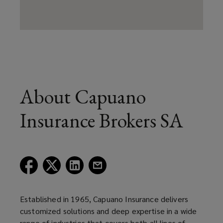
About Capuano
Insurance Brokers SA
(opens
(opens
(opens
(opens
a
a
a
a
new
new
new
new
window)
window)
window)
window)
Established in 1965, Capuano Insurance delivers
customized solutions and deep expertise in a wide
range of industries that covers both all lines of