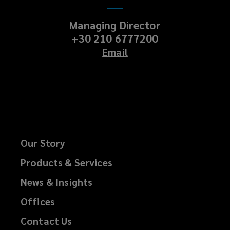
Managing Director
+30 210 6777200
Email
Our Story
Products & Services
News & Insights
Offices
Contact Us