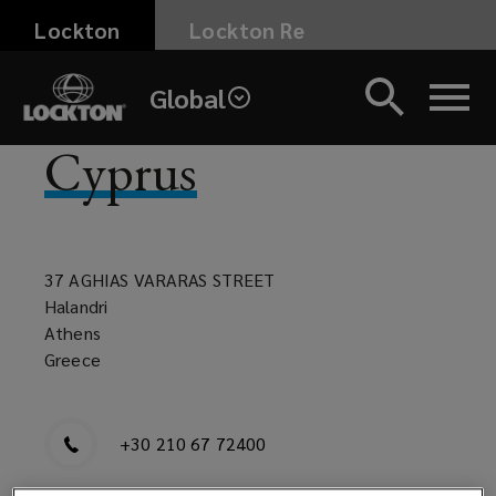
Skip
Lockton
Lockton Re
to
main
Global
content
Cyprus
37 AGHIAS VARARAS STREET
Halandri
Athens
Greece
+30 210 67 72400