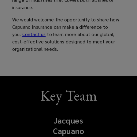
insurance.
We would welcome the opportunity to share how
Capuano Insurance can make a difference to
you.
Contact us
to learn more about our global,
cost-effective solutions designed to meet your
organizational needs.
Key Team
Jacques
Capuano