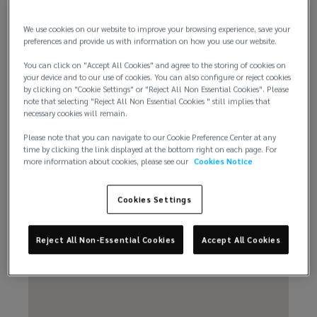
We use cookies on our website to improve your browsing experience, save your
preferences and provide us with information on how you use our website.
You can click on "Accept All Cookies" and agree to the storing of cookies on
Email us
your device and to our use of cookies. You can also configure or reject cookies
by clicking on "Cookie Settings" or "Reject All Non Essential Cookies". Please
note that selecting "Reject All Non Essential Cookies " still implies that
necessary cookies will remain.
Please note that you can navigate to our Cookie Preference Center at any
time by clicking the link displayed at the bottom right on each page. For
more information about cookies, please see our
Cookies Notice
Cookies Settings
Reject All Non-Essential Cookies
Accept All Cookies