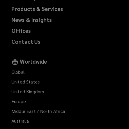
Products & Services
News & Insights
Offices
Contact Us
Worldwide
Global
United States
United Kingdom
Europe
Middle East / North Africa
Australia