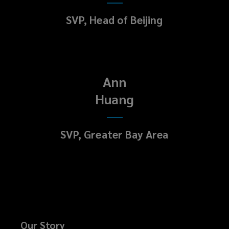
SVP, Head of Beijing
Ann
Huang
SVP, Greater Bay Area
Our Story