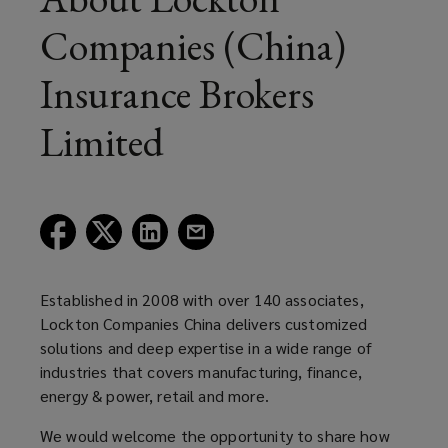
Companies (China)
Insurance Brokers
Limited
(opens
(opens
(opens
(opens
a
a
a
a
new
new
new
new
window)
window)
window)
window)
Established in 2008 with over 140 associates,
Lockton Companies China delivers customized
solutions and deep expertise in a wide range of
industries that covers manufacturing, finance,
energy & power, retail and more.
We would welcome the opportunity to share how