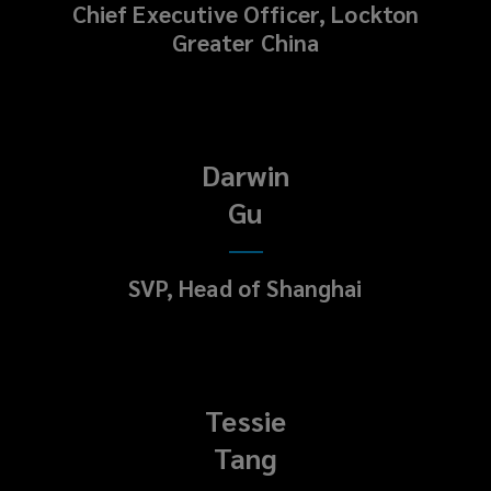
Chief Executive Officer, Lockton
Greater China
Darwin
Gu
SVP, Head of Shanghai
Tessie
Tang