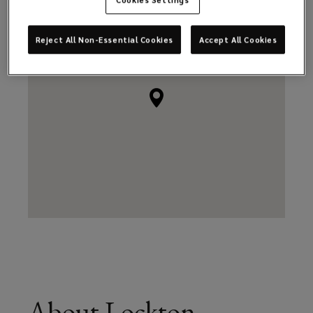
Reject All Non-Essential Cookies
Accept All Cookies
About Lockton