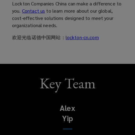
Lockton Companies China can make a difference to
you.
Contact us
to learn more about our global,
cost-effective solutions designed to meet your
organizational needs.
欢迎光临诺德中国网站：
lockton-cn.com
Key Team
Alex
Yip