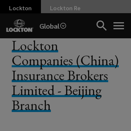
Skip
Lockton
Lockton Re
to
main
Global
content
Lockton
Companies (China)
Insurance Brokers
Limited - Beijing
Branch