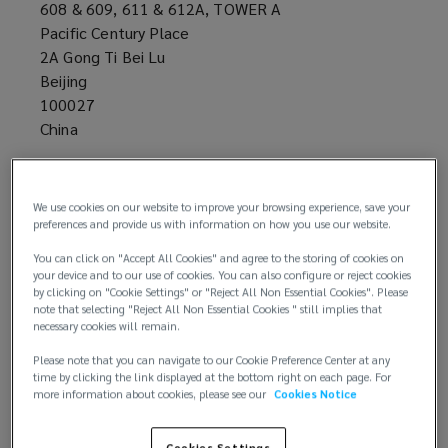
608 & 609, 611 & 612A, TOWER A
Pacific Century Place
2A Gong Ti Bei Lu
Beijing
100027
China
+86 10 8514 1088
We use cookies on our website to improve your browsing experience, save your
preferences and provide us with information on how you use our website.
You can click on "Accept All Cookies" and agree to the storing of cookies on
your device and to our use of cookies. You can also configure or reject cookies
by clicking on "Cookie Settings" or "Reject All Non Essential Cookies". Please
note that selecting "Reject All Non Essential Cookies " still implies that
necessary cookies will remain.
Email us
Please note that you can navigate to our Cookie Preference Center at any
time by clicking the link displayed at the bottom right on each page. For
more information about cookies, please see our
Cookies Notice
Cookies Settings