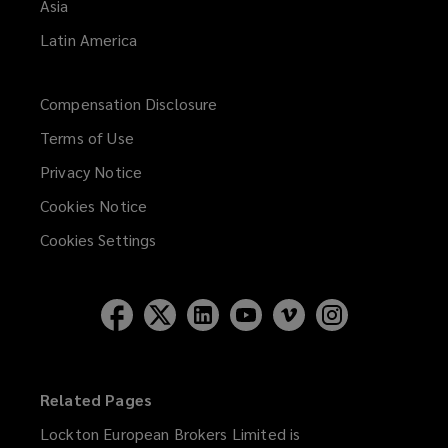
Asia
Latin America
Compensation Disclosure
Terms of Use
Privacy Notice
Cookies Notice
Cookies Settings
Related Pages
Lockton European Brokers Limited is