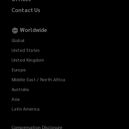
Contact Us
Worldwide
Global
United States
United Kingdom
Europe
Middle East / North Africa
Australia
Asia
Latin America
Compensation Disclosure