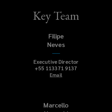
Key Team
Filipe
Neves
Executive Director
+55 113371 9137
Email
Marcello