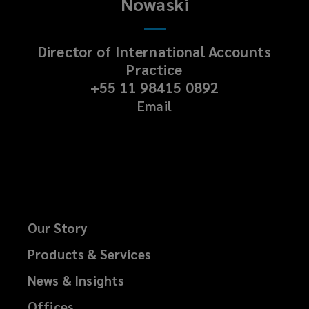
Nowaski
Director of International Accounts
Practice
+55 11 98415 0892
Email
Our Story
Products & Services
News & Insights
Offices