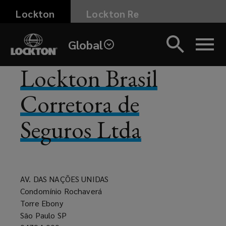
Skip
Lockton
Lockton Re
to
main
Global
content
Lockton Brasil
Corretora de
Seguros Ltda
AV. DAS NAÇÕES UNIDAS
Condomínio Rochaverá
Torre Ebony
São Paulo SP