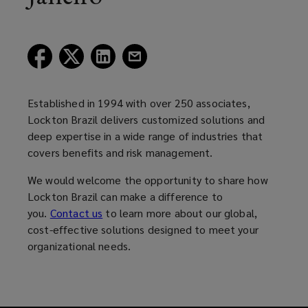
(opens
(opens
(opens
(opens
a
a
a
a
new
new
new
new
window)
window)
window)
window)
Established in 1994 with over 250 associates,
Lockton Brazil delivers customized solutions and
deep expertise in a wide range of industries that
covers benefits and risk management.
We would welcome the opportunity to share how
Lockton Brazil can make a difference to
you.
Contact us
to learn more about our global,
cost-effective solutions designed to meet your
organizational needs.