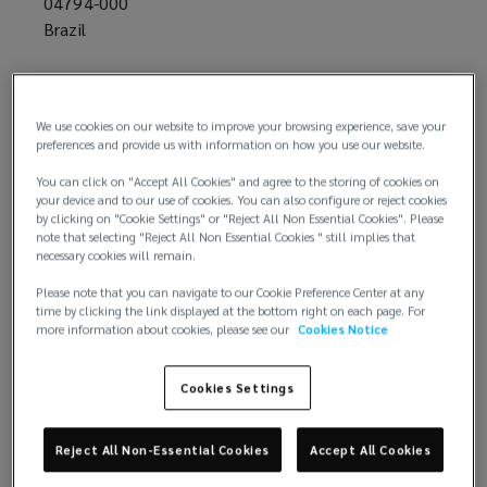
04794-000
Brazil
+55 11 3371 9137
We use cookies on our website to improve your browsing experience, save your
preferences and provide us with information on how you use our website.
You can click on "Accept All Cookies" and agree to the storing of cookies on
your device and to our use of cookies. You can also configure or reject cookies
by clicking on "Cookie Settings" or "Reject All Non Essential Cookies". Please
note that selecting "Reject All Non Essential Cookies " still implies that
necessary cookies will remain.
Email us
Please note that you can navigate to our Cookie Preference Center at any
time by clicking the link displayed at the bottom right on each page. For
more information about cookies, please see our
Cookies Notice
Cookies Settings
Reject All Non-Essential Cookies
Accept All Cookies