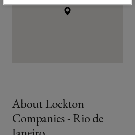
About Lockton
Companies - Rio de
Janeiro