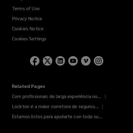
Terms of Use
Privacy Notice
Cookies Notice
Cookies Settings
Related Pages
Com profissionais de larga experiência no...
Lockton é a maior corretora de seguros...
Estamos listos para ayudarte con toda su...