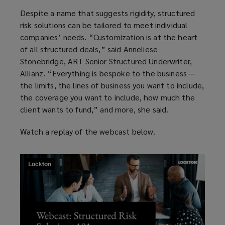
Despite a name that suggests rigidity, structured
risk solutions can be tailored to meet individual
companies’ needs. “
Customization
is at the heart
of all structured deals,” said Anneliese
Stonebridge, ART Senior Structured Underwriter,
Allianz. “Everything is bespoke to the business —
the limits, the lines of business you want to include,
the coverage you want to include, how much the
client wants to fund,” and more, she said.
Watch a replay of the webcast below.