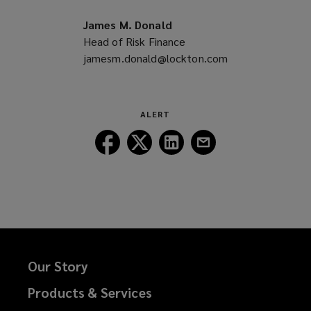
new
a
window)
new
James M. Donald
window)
Head of Risk Finance
jamesm.donald@lockton.com
(opens
a
new
window)
ALERT
Follow
Follow
Follow
Follow
Lockton
Lockton
Lockton
Lockton
on
on
on
on
Facebook
Twitter
LinkedIn
Email
Our Story
Products & Services