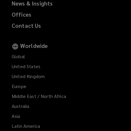
News & Insights
Offices
Contact Us
Worldwide
Global
United States
United Kingdom
Europe
Middle East / North Africa
Australia
Asia
Latin America