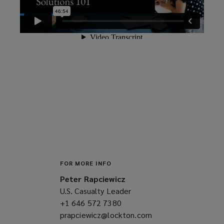
FOR MORE INFO
Peter Rapciewicz
U.S. Casualty Leader
+1 646 572 7380
(opens
prapciewicz@lockton.com
a
(opens