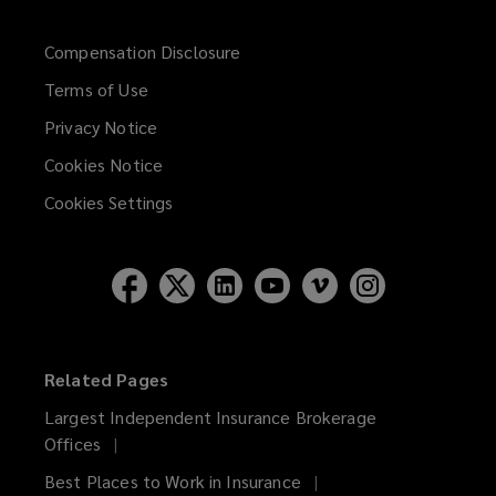
Compensation Disclosure
Terms of Use
Privacy Notice
Cookies Notice
Cookies Settings
Related Pages
Largest Independent Insurance Brokerage
Offices
Best Places to Work in Insurance