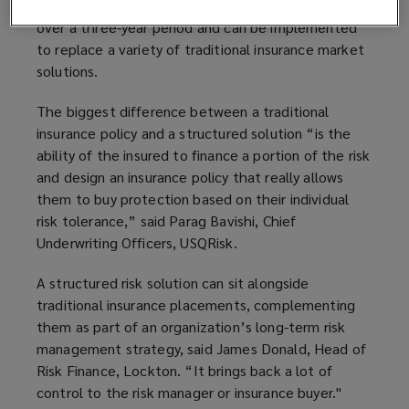
Structured risk solutions typically offer coverage
over a three-year period and can be implemented
to replace a variety of traditional insurance market
solutions.
The biggest difference between a traditional
insurance policy and a structured solution “is the
ability of the insured to finance a portion of the risk
and design an insurance policy that really allows
them to buy protection based on their individual
risk tolerance,” said Parag Bavishi, Chief
Underwriting Officers, USQRisk.
A structured risk solution can sit alongside
traditional insurance placements, complementing
them as part of an
organization
’s long-term risk
management strategy, said James Donald, Head of
Risk Finance, Lockton. “It brings back a lot of
control to the risk manager or insurance buyer."